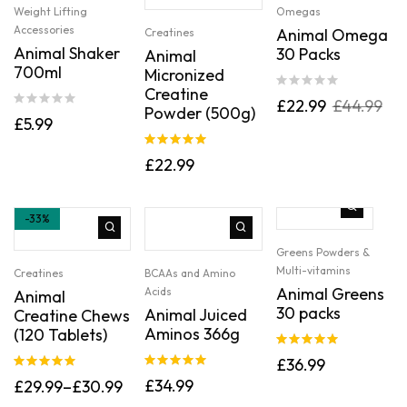
Weight Lifting
Omegas
Accessories
Animal Omega
Creatines
Animal Shaker
30 Packs
Animal
700ml
Micronized
Creatine
£
22.99
£
44.99
Powder (500g)
£
5.99
Rated
5.00
£
22.99
out of 5
-33%
Greens Powders &
Multi-vitamins
Creatines
BCAAs and Amino
Animal Greens
Acids
Animal
30 packs
Animal Juiced
Creatine Chews
Aminos 366g
(120 Tablets)
Rated
5.00
£
36.99
out of 5
Rated
5.00
Rated
5.00
£
34.99
£
29.99
–
£
30.99
out of 5
out of 5