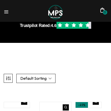
0
Trustpilot Rated:
4.6
Default Sorting
-49%