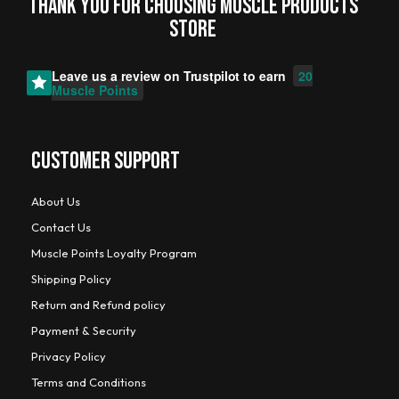
Thank you for choosing MUSCLE PRODUCTs
STORE
Leave us a review on
Trustpilot
to earn
20
Muscle Points
CUSTOMER SUPPORT
About Us
Contact Us
Muscle Points Loyalty Program
Shipping Policy
Return and Refund policy
Payment & Security
Privacy Policy
Terms and Conditions