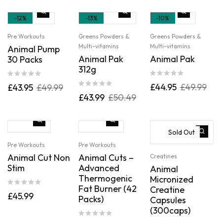
-12%
-13%
-10%
Pre Workouts
Greens Powders &
Greens Powders &
Multi-vitamins
Multi-vitamins
Animal Pump
Animal Pak
Animal Pak
30 Packs
312g
£
44.95
£
49.99
£
43.95
£
49.99
£
43.99
£
50.49
Sold Out
Pre Workouts
Pre Workouts
Animal Cut Non
Animal Cuts –
Creatines
Stim
Advanced
Animal
Thermogenic
Micronized
Fat Burner (42
Creatine
£
45.99
Packs)
Capsules
(300caps)