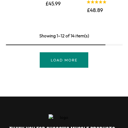
£
45.99
Rated
5.00
£
48.89
out of 5
Showing 1–12 of 14 item(s)
LOAD MORE