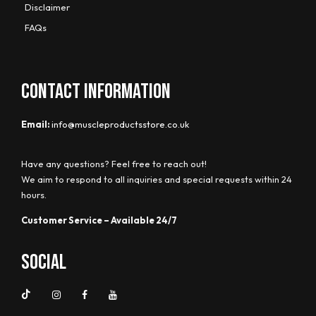
Disclaimer
FAQs
CONTACT INFORMATION
Email:
info@muscleproductsstore.co.uk
Have any questions? Feel free to reach out!
We aim to respond to all inquiries and special requests within 24
hours.
Customer Service – Available 24/7
Social