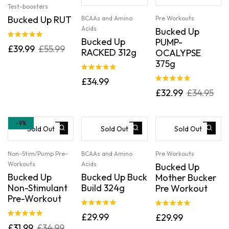
Test-boosters
Bucked Up RUT
BCAAs and Amino
Pre Workouts
Acids
Bucked Up
Bucked Up
PUMP-
Rated
5.00
£
39.99
£
55.99
RACKED 312g
OCALYPSE
out of 5
375g
Rated
5.00
£
34.99
out of 5
Rated
5.00
£
32.99
£
34.95
out of 5
-9%
Sold Out
Sold Out
Sold Out
Non-Stim/Pump Pre-
BCAAs and Amino
Pre Workouts
Workouts
Acids
Bucked Up
Bucked Up
Bucked Up Buck
Mother Bucker
Non-Stimulant
Build 324g
Pre Workout
Pre-Workout
Rated
5.00
Rated
5.00
£
29.99
£
29.99
out of 5
out of 5
Rated
5.00
£
31.99
£
34.99