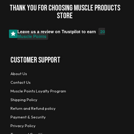
Thank you for choosing MUSCLE PRODUCTs
STORE
Leave us a review on
Trustpilot
to earn
20
Muscle Points
CUSTOMER SUPPORT
About Us
Contact Us
Muscle Points Loyalty Program
Shipping Policy
Return and Refund policy
Payment & Security
Privacy Policy