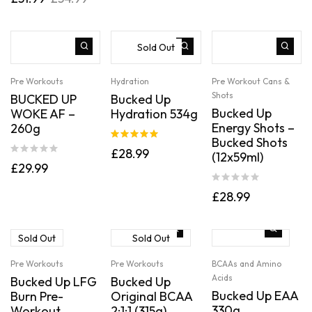
out of 5
Sold Out
Pre Workouts
Hydration
Pre Workout Cans &
Shots
BUCKED UP
Bucked Up
Bucked Up
WOKE AF –
Hydration 534g
Energy Shots –
260g
Bucked Shots
Rated
5.00
£
28.99
(12x59ml)
out of 5
£
29.99
£
28.99
Sold Out
Sold Out
Pre Workouts
Pre Workouts
BCAAs and Amino
Acids
Bucked Up LFG
Bucked Up
Bucked Up EAA
Burn Pre-
Original BCAA
330g
Workout
2:1:1 (315g)