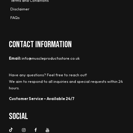
Terms and Conditions
Disclaimer
FAQs
CONTACT INFORMATION
Email:
info@muscleproductsstore.co.uk
Have any questions? Feel free to reach out!
We aim to respond to all inquiries and special requests within 24
hours.
Customer Service – Available 24/7
Social