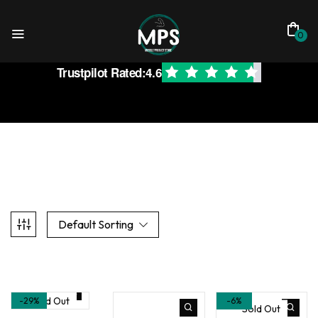
0
Trustpilot Rated:
4.6
Default Sorting
Sold Out
-29%
-6%
Sold Out