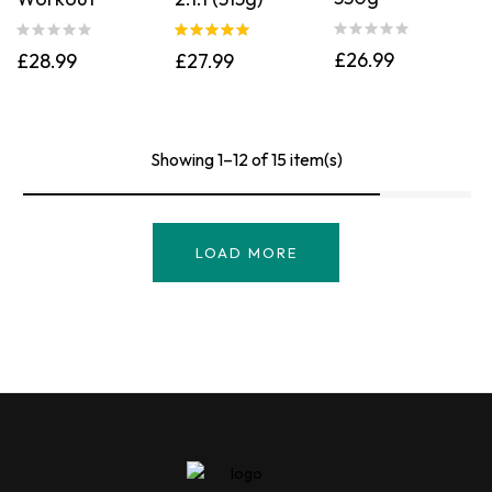
Rated
5.00
£
26.99
£
28.99
£
27.99
out of 5
Showing 1–12 of 15 item(s)
LOAD MORE