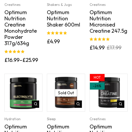
Creatines
Shakers & Jugs
Creatines
Optimum
Optimum
Optimum
Nutrition
Nutrition
Nutrition
Creatine
Shaker 600ml
Micronised
Monohydrate
Creatine 247.5g
Powder
Rated
5.00
£
4.99
317g/634g
out of 5
Rated
5.00
£
14.99
£
17.99
out of 5
Rated
5.00
£
16.99
–
£
25.99
out of 5
HOT
-26%
Sold Out
Hydration
Sleep
Creatines
Optimum
Optimum
Optimum