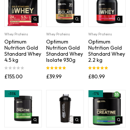
Whey Proteins
Whey Proteins
Whey Proteins
Optimum
Optimum
Optimum
Nutrition Gold
Nutrition Gold
Nutrition Gold
Standard Whey
Standard Whey
Standard Whey
4.5 kg
Isolate 930g
2.2 kg
Rated
5.00
Rated
5.00
£
155.00
£
39.99
£
80.99
out of 5
out of 5
-35%
-17%