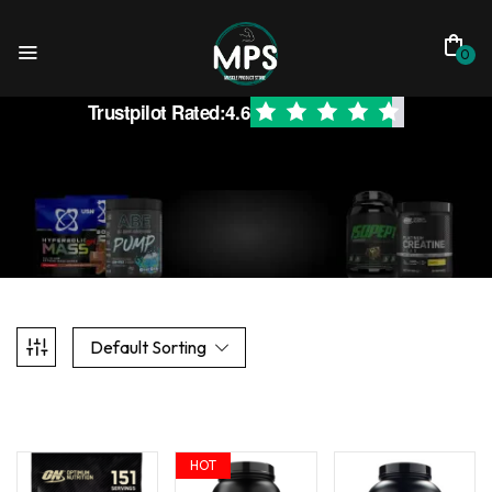
0
Trustpilot Rated:
4.6
Default Sorting
HOT