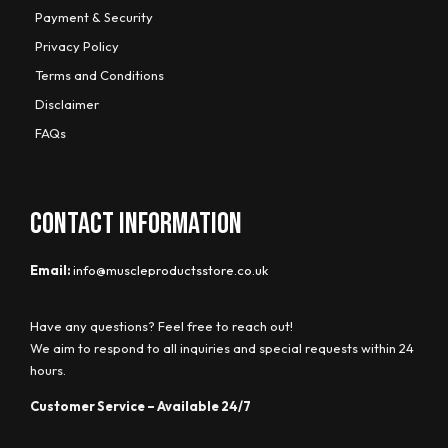
Payment & Security
Privacy Policy
Terms and Conditions
Disclaimer
FAQs
CONTACT INFORMATION
Email:
info@muscleproductsstore.co.uk
Have any questions? Feel free to reach out!
We aim to respond to all inquiries and special requests within 24
hours.
Customer Service – Available 24/7