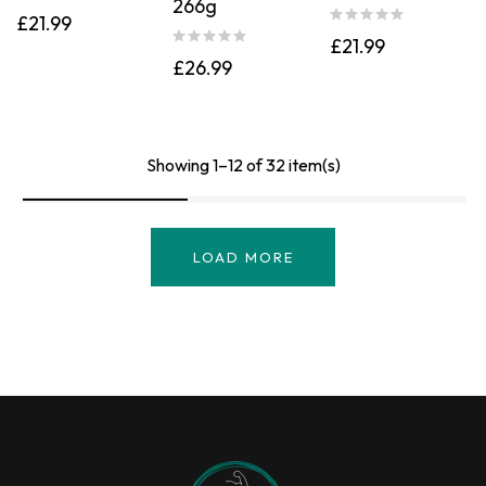
266g
Rated
4.00
£
21.99
out of 5
£
21.99
£
26.99
Showing 1–12 of 32 item(s)
LOAD MORE