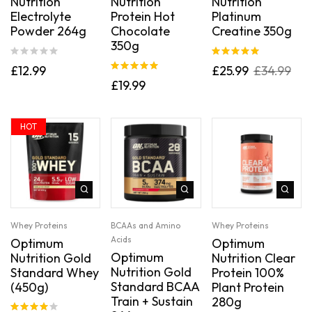
Nutrition
Nutrition
Nutrition
Electrolyte
Protein Hot
Platinum
Powder 264g
Chocolate
Creatine 350g
350g
Rated
5.00
£
12.99
£
25.99
£
34.99
out of 5
Rated
5.00
£
19.99
out of 5
HOT
Whey Proteins
BCAAs and Amino
Whey Proteins
Acids
Optimum
Optimum
Optimum
Nutrition Gold
Nutrition Clear
Nutrition Gold
Standard Whey
Protein 100%
Standard BCAA
(450g)
Plant Protein
Train + Sustain
280g