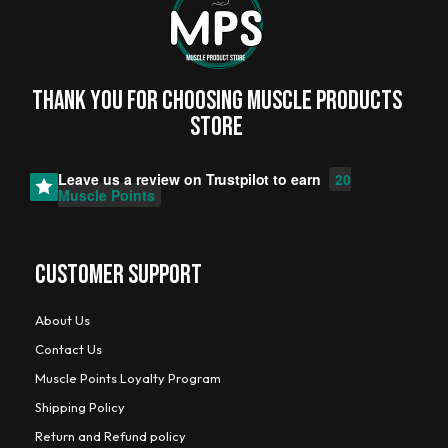
Thank you for choosing MUSCLE PRODUCTs
STORE
Leave us a review on
Trustpilot
to earn
20
Muscle Points
CUSTOMER SUPPORT
About Us
Contact Us
Muscle Points Loyalty Program
Shipping Policy
Return and Refund policy