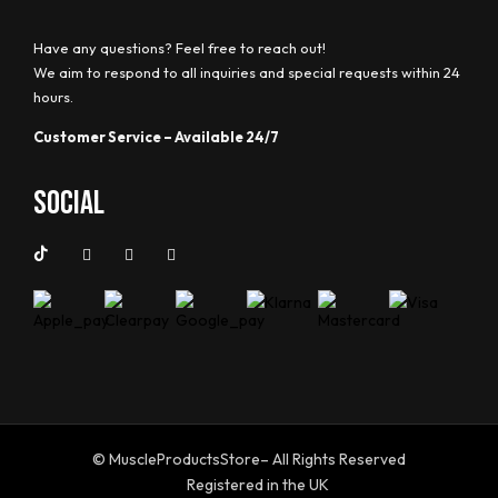
Have any questions? Feel free to reach out!
We aim to respond to all inquiries and special requests within 24
hours.
Customer Service – Available 24/7
Social
© MuscleProductsStore– All Rights Reserved
Registered in the UK