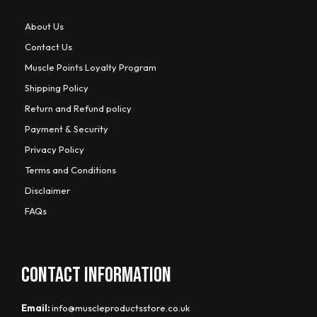
About Us
Contact Us
Muscle Points Loyalty Program
Shipping Policy
Return and Refund policy
Payment & Security
Privacy Policy
Terms and Conditions
Disclaimer
FAQs
CONTACT INFORMATION
Email:
info@muscleproductsstore.co.uk