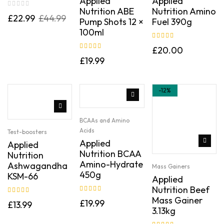
Applied
Applied
Nutrition ABE
Nutrition Amino
£
22.99
£
44.99
Pump Shots 12 ×
Fuel 390g
100ml
Rated
5.00
out
£
20.00
of 5
Rated
5.00
out
£
19.99
of 5
-12%
BCAAs and Amino
Acids
Test-boosters
Applied
Applied
Nutrition BCAA
Nutrition
Amino-Hydrate
Ashwagandha
Mass Gainers
450g
KSM-66
Applied
Nutrition Beef
Rated
5.00
out
Mass Gainer
Rated
5.00
out
£
19.99
£
13.99
of 5
3.13kg
of 5