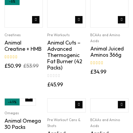
-6%
Creatines
Pre Workouts
BCAAs and Amino
Acids
Animal
Animal Cuts –
Animal Juiced
Creatine + HMB
Advanced
Aminos 366g
Thermogenic
Fat Burner (42
Rated
5.00
out
£
50.99
£
53.99
Packs)
of 5
Rated
5.00
out
£
34.99
of 5
£
45.99
-49%
Omegas
Animal Omega
Pre Workout Cans &
BCAAs and Amino
30 Packs
Shots
Acids