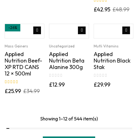
Rated
5.00
out
£
42.95
£
48.99
of 5
-26%
Mass Gainers
Uncategorized
Mutli Vitamins
Applied
Applied
Applied
Nutrition Beef-
Nutrition Beta
Nutrition Black
XP RTD CANS
Alanine 300g
Stak
12 × 500ml
£
12.99
£
29.99
Rated
5.00
out
£
25.99
£
34.99
of 5
Showing 1–12 of 544 item(s)