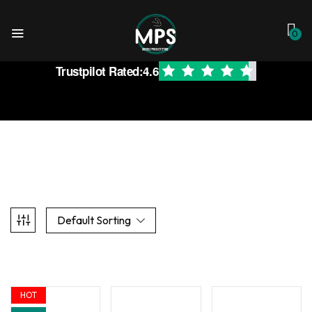
0
Trustpilot Rated:
4.6
Default Sorting
HOT