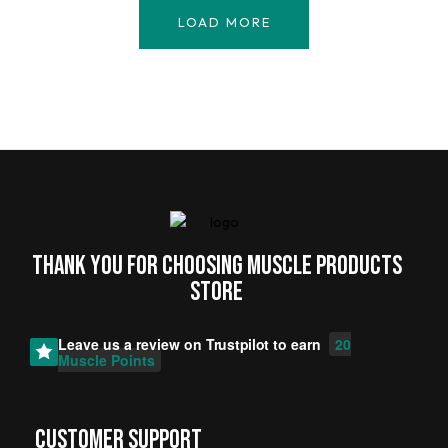
LOAD MORE
Thank you for choosing MUSCLE PRODUCTs
STORE
Leave us a review on
Trustpilot
to earn
20
Muscle Points
CUSTOMER SUPPORT