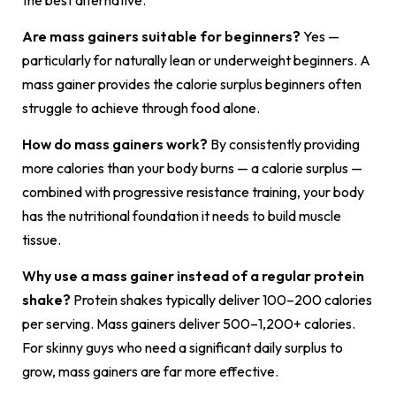
Are mass gainers suitable for beginners?
Yes —
particularly for naturally lean or underweight beginners. A
mass gainer provides the calorie surplus beginners often
struggle to achieve through food alone.
How do mass gainers work?
By consistently providing
more calories than your body burns — a calorie surplus —
combined with progressive resistance training, your body
has the nutritional foundation it needs to build muscle
tissue.
Why use a mass gainer instead of a regular protein
shake?
Protein shakes typically deliver 100–200 calories
per serving. Mass gainers deliver 500–1,200+ calories.
For skinny guys who need a significant daily surplus to
grow, mass gainers are far more effective.