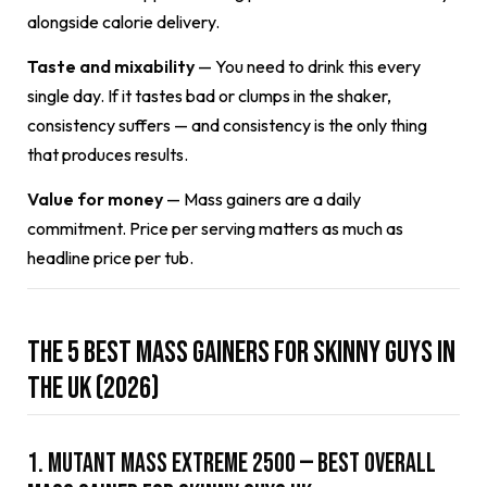
alongside calorie delivery.
Taste and mixability
— You need to drink this every
single day. If it tastes bad or clumps in the shaker,
consistency suffers — and consistency is the only thing
that produces results.
Value for money
— Mass gainers are a daily
commitment. Price per serving matters as much as
headline price per tub.
The 5 Best Mass Gainers for Skinny Guys in
the UK (2026)
1. Mutant Mass Extreme 2500 — Best Overall