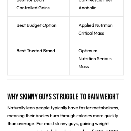
Controlled Gains
Anabolic
Best Budget Option
Applied Nutrition
Critical Mass
Best Trusted Brand
Optimum
Nutrition Serious
Mass
Why Skinny Guys Struggle to Gain Weight
Naturally lean people typically have faster metabolisms,
meaning their bodies burn through calories more quickly
than average. For most skinny guys, gaining weight