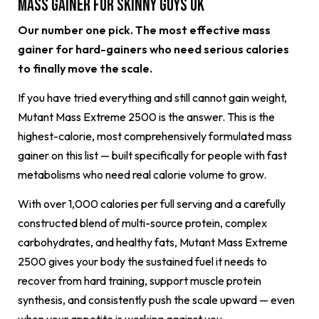
Mass Gainer for Skinny Guys UK
Our number one pick. The most effective mass
gainer for hard-gainers who need serious calories
to finally move the scale.
If you have tried everything and still cannot gain weight,
Mutant Mass Extreme 2500 is the answer. This is the
highest-calorie, most comprehensively formulated mass
gainer on this list — built specifically for people with fast
metabolisms who need real calorie volume to grow.
With over 1,000 calories per full serving and a carefully
constructed blend of multi-source protein, complex
carbohydrates, and healthy fats, Mutant Mass Extreme
2500 gives your body the sustained fuel it needs to
recover from hard training, support muscle protein
synthesis, and consistently push the scale upward — even
when your appetite is working against you.