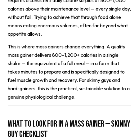
requires a consistent daily calorie surplus of 500–1,000
calories above their maintenance level — every single day,
without fail. Trying to achieve that through food alone
means eating enormous volumes, often far beyond what
appetite allows.
This is where mass gainers change everything. A quality
mass gainer delivers 800–1,200+ calories in a single
shake — the equivalent of a full meal — in a form that
takes minutes to prepare and is specifically designed to
fuel muscle growth and recovery. For skinny guys and
hard-gainers, this is the practical, sustainable solution to a
genuine physiological challenge.
What to Look for in a Mass Gainer — Skinny
Guy Checklist