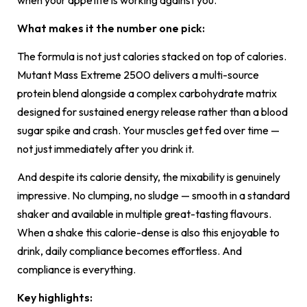
What makes it the number one pick:
The formula is not just calories stacked on top of calories.
Mutant Mass Extreme 2500 delivers a multi-source
protein blend alongside a complex carbohydrate matrix
designed for sustained energy release rather than a blood
sugar spike and crash. Your muscles get fed over time —
not just immediately after you drink it.
And despite its calorie density, the mixability is genuinely
impressive. No clumping, no sludge — smooth in a standard
shaker and available in multiple great-tasting flavours.
When a shake this calorie-dense is also this enjoyable to
drink, daily compliance becomes effortless. And
compliance is everything.
Key highlights: