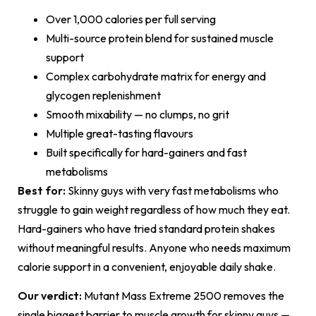
Over 1,000 calories per full serving
Multi-source protein blend for sustained muscle
support
Complex carbohydrate matrix for energy and
glycogen replenishment
Smooth mixability — no clumps, no grit
Multiple great-tasting flavours
Built specifically for hard-gainers and fast
metabolisms
Best for:
Skinny guys with very fast metabolisms who
struggle to gain weight regardless of how much they eat.
Hard-gainers who have tried standard protein shakes
without meaningful results. Anyone who needs maximum
calorie support in a convenient, enjoyable daily shake.
Our verdict:
Mutant Mass Extreme 2500 removes the
single biggest barrier to muscle growth for skinny guys —