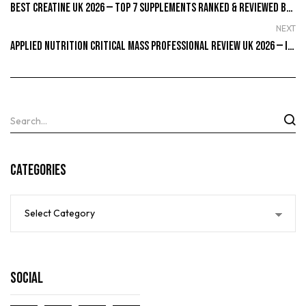
Best Creatine UK 2026 — Top 7 Supplements Ranked & Reviewed By Real Lifters
NEXT
Applied Nutrition Critical Mass Professional Review UK 2026 — Is It Worth Buying?
Categories
Social