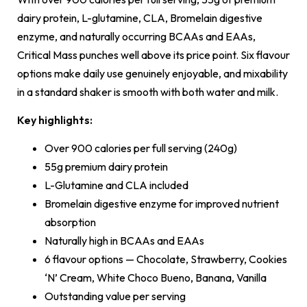
dairy protein, L-glutamine, CLA, Bromelain digestive
enzyme, and naturally occurring BCAAs and EAAs,
Critical Mass punches well above its price point. Six flavour
options make daily use genuinely enjoyable, and mixability
in a standard shaker is smooth with both water and milk.
Key highlights:
Over 900 calories per full serving (240g)
55g premium dairy protein
L-Glutamine and CLA included
Bromelain digestive enzyme for improved nutrient
absorption
Naturally high in BCAAs and EAAs
6 flavour options — Chocolate, Strawberry, Cookies
‘N’ Cream, White Choco Bueno, Banana, Vanilla
Outstanding value per serving