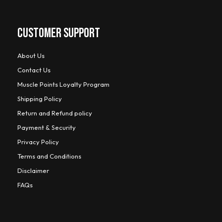
CUSTOMER SUPPORT
About Us
Contact Us
Muscle Points Loyalty Program
Shipping Policy
Return and Refund policy
Payment & Security
Privacy Policy
Terms and Conditions
Disclaimer
FAQs