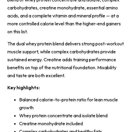
carbohydrates, creatine monohydrate, essential amino
acids, and a complete vitamin and mineral profile — at a
more controlled calorie level than the higher-end gainers
on this list.
The dual whey protein blend delivers strong post-workout
muscle support, while complex carbohydrates provide
sustained energy. Creatine adds training performance
benefits on top of the nutritional foundation. Mixability
and taste are both excellent.
Key highlights:
Balanced calorie-to-protein ratio for lean muscle
growth
Whey protein concentrate and isolate blend
Creatine monohydrate included
Complex carbohydrates and healthy fats