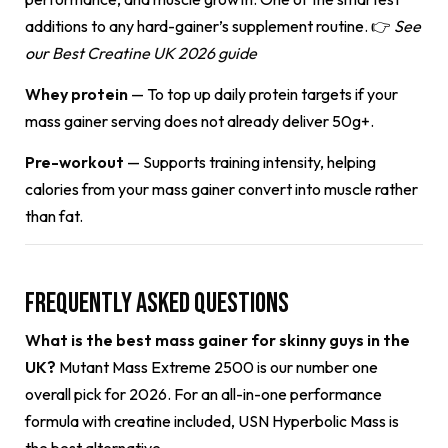
additions to any hard-gainer’s supplement routine. 👉
See
our
Best Creatine UK 2026 guide
Whey protein
— To top up daily protein targets if your
mass gainer serving does not already deliver 50g+.
Pre-workout
— Supports training intensity, helping
calories from your mass gainer convert into muscle rather
than fat.
Frequently Asked Questions
What is the best mass gainer for skinny guys in the
UK?
Mutant Mass Extreme 2500 is our number one
overall pick for 2026. For an all-in-one performance
formula with creatine included, USN Hyperbolic Mass is
the best alternative.