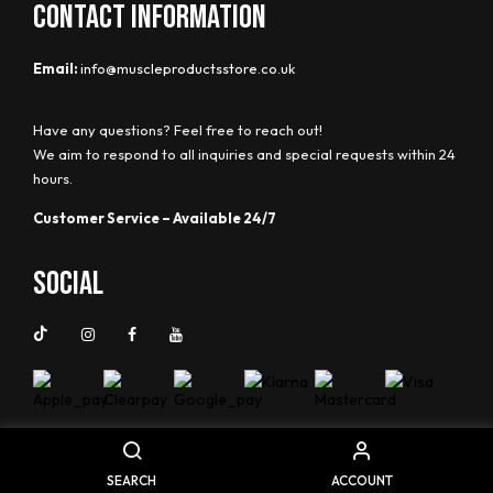
CONTACT INFORMATION
Email:
info@muscleproductsstore.co.uk
Have any questions? Feel free to reach out!
We aim to respond to all inquiries and special requests within 24
hours.
Customer Service – Available 24/7
Social
SEARCH
ACCOUNT