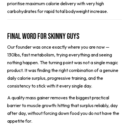
prioritise maximum calorie delivery with very high
carbohydrates for rapid total bodyweight increase.
Final Word for Skinny Guys
Our founder was once exactly where you are now —
130lbs, fast metabolism, trying everything and seeing
nothing happen. The turning point was not a single magic
product. It was finding the right combination of a genuine
daily calorie surplus, progressive training, and the
consistency to stick with it every single day.
A quality mass gainer removes the biggest practical
barrier to muscle growth: hitting that surplus reliably, day
after day, without forcing down food you do not have the
appetite for.