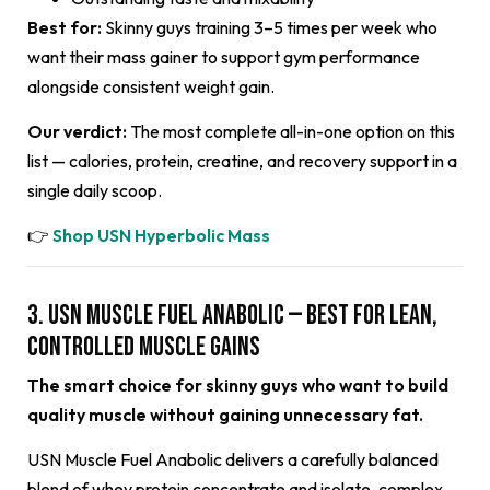
Best for:
Skinny guys training 3–5 times per week who
want their mass gainer to support gym performance
alongside consistent weight gain.
Our verdict:
The most complete all-in-one option on this
list — calories, protein, creatine, and recovery support in a
single daily scoop.
👉
Shop USN Hyperbolic Mass
3. USN Muscle Fuel Anabolic — Best for Lean,
Controlled Muscle Gains
The smart choice for skinny guys who want to build
quality muscle without gaining unnecessary fat.
USN Muscle Fuel Anabolic delivers a carefully balanced
blend of whey protein concentrate and isolate, complex