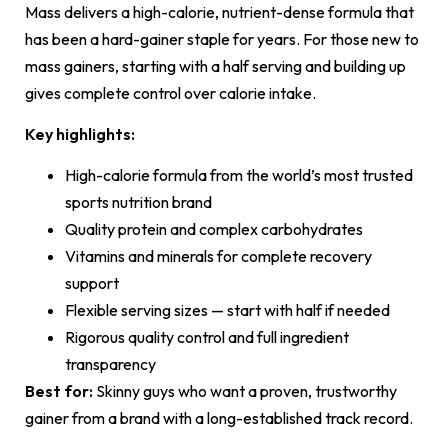
Mass delivers a high-calorie, nutrient-dense formula that
has been a hard-gainer staple for years. For those new to
mass gainers, starting with a half serving and building up
gives complete control over calorie intake.
Key highlights:
High-calorie formula from the world’s most trusted
sports nutrition brand
Quality protein and complex carbohydrates
Vitamins and minerals for complete recovery
support
Flexible serving sizes — start with half if needed
Rigorous quality control and full ingredient
transparency
Best for:
Skinny guys who want a proven, trustworthy
gainer from a brand with a long-established track record.