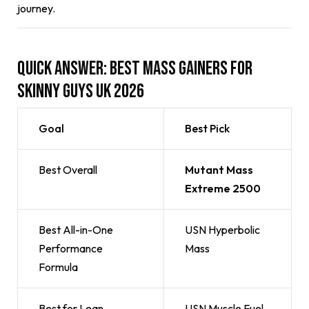
journey.
Quick Answer: Best Mass Gainers for
Skinny Guys UK 2026
Goal
Best Pick
Best Overall
Mutant Mass
Extreme 2500
Best All-in-One
USN Hyperbolic
Performance
Mass
Formula
Best for Lean
USN Muscle Fuel