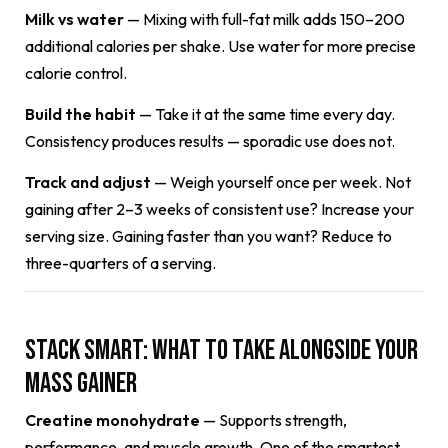
Milk vs water
— Mixing with full-fat milk adds 150–200
additional calories per shake. Use water for more precise
calorie control.
Build the habit
— Take it at the same time every day.
Consistency produces results — sporadic use does not.
Track and adjust
— Weigh yourself once per week. Not
gaining after 2–3 weeks of consistent use? Increase your
serving size. Gaining faster than you want? Reduce to
three-quarters of a serving.
Stack Smart: What to Take Alongside Your
Mass Gainer
Creatine monohydrate
— Supports strength,
performance, and muscle growth. One of the smartest