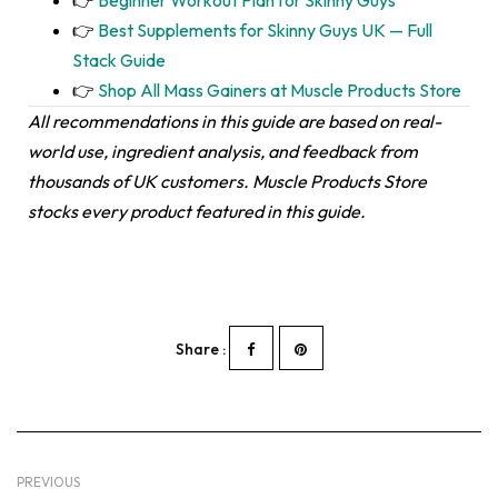
👉
Best Supplements for Skinny Guys UK — Full
Stack Guide
👉
Shop All Mass Gainers at Muscle Products Store
All recommendations in this guide are based on real-
world use, ingredient analysis, and feedback from
thousands of UK customers. Muscle Products Store
stocks every product featured in this guide.
Share :
PREVIOUS