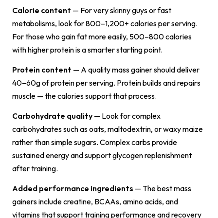
Calorie content
— For very skinny guys or fast
metabolisms, look for 800–1,200+ calories per serving.
For those who gain fat more easily, 500–800 calories
with higher protein is a smarter starting point.
Protein content
— A quality mass gainer should deliver
40–60g of protein per serving. Protein builds and repairs
muscle — the calories support that process.
Carbohydrate quality
— Look for complex
carbohydrates such as oats, maltodextrin, or waxy maize
rather than simple sugars. Complex carbs provide
sustained energy and support glycogen replenishment
after training.
Added performance ingredients
— The best mass
gainers include creatine, BCAAs, amino acids, and
vitamins that support training performance and recovery