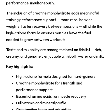
performance simultaneously.
The inclusion of creatine monohydrate adds meaningful
training performance support — more reps, heavier
weights, faster recovery between sessions — all while the
high-calorie formula ensures muscles have the fuel
needed to grow between workouts.
Taste and mixability are among the best on this list — rich,
creamy, and genuinely enjoyable with both water and milk.
Key highlights:
High-calorie formula designed for hard-gainers
Creatine monohydrate for strength and
performance support
Essential amino acids for muscle recovery
Full vitamin and mineral profile
Outstanding taste and mixability