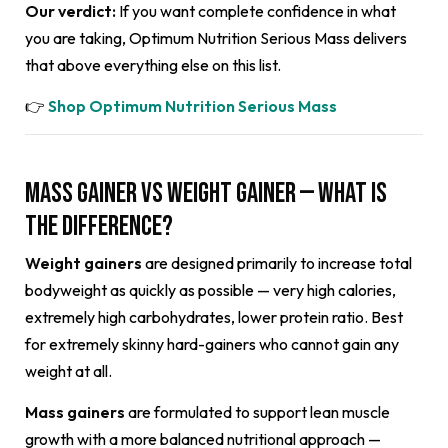
Our verdict:
If you want complete confidence in what
you are taking, Optimum Nutrition Serious Mass delivers
that above everything else on this list.
👉
Shop Optimum Nutrition Serious Mass
Mass Gainer vs Weight Gainer — What Is
the Difference?
Weight gainers
are designed primarily to increase total
bodyweight as quickly as possible — very high calories,
extremely high carbohydrates, lower protein ratio. Best
for extremely skinny hard-gainers who cannot gain any
weight at all.
Mass gainers
are formulated to support lean muscle
growth with a more balanced nutritional approach —