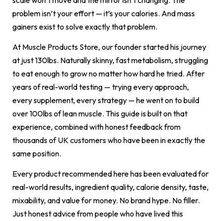
problem isn’t your effort — it’s your calories. And mass
gainers exist to solve exactly that problem.
At Muscle Products Store, our founder started his journey
at just 130lbs. Naturally skinny, fast metabolism, struggling
to eat enough to grow no matter how hard he tried. After
years of real-world testing — trying every approach,
every supplement, every strategy — he went on to build
over 100lbs of lean muscle. This guide is built on that
experience, combined with honest feedback from
thousands of UK customers who have been in exactly the
same position.
Every product recommended here has been evaluated for
real-world results, ingredient quality, calorie density, taste,
mixability, and value for money. No brand hype. No filler.
Just honest advice from people who have lived this