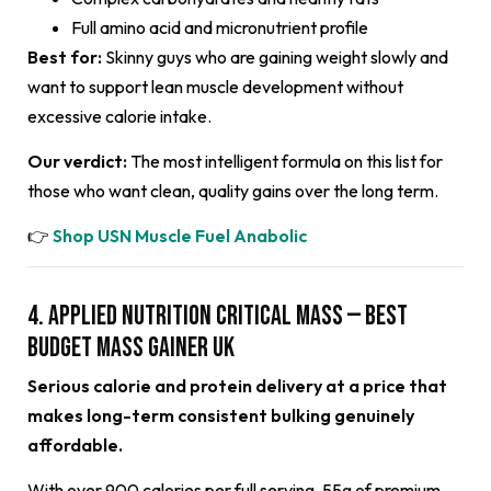
Full amino acid and micronutrient profile
Best for:
Skinny guys who are gaining weight slowly and
want to support lean muscle development without
excessive calorie intake.
Our verdict:
The most intelligent formula on this list for
those who want clean, quality gains over the long term.
👉
Shop USN Muscle Fuel Anabolic
4. Applied Nutrition Critical Mass — Best
Budget Mass Gainer UK
Serious calorie and protein delivery at a price that
makes long-term consistent bulking genuinely
affordable.
With over 900 calories per full serving, 55g of premium