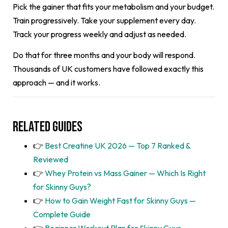
Pick the gainer that fits your metabolism and your budget.
Train progressively. Take your supplement every day.
Track your progress weekly and adjust as needed.
Do that for three months and your body will respond.
Thousands of UK customers have followed exactly this
approach — and it works.
Related Guides
👉
Best Creatine UK 2026 — Top 7 Ranked &
Reviewed
👉
Whey Protein vs Mass Gainer — Which Is Right
for Skinny Guys?
👉
How to Gain Weight Fast for Skinny Guys —
Complete Guide
👉
Beginner Workout Plan for Skinny Guys