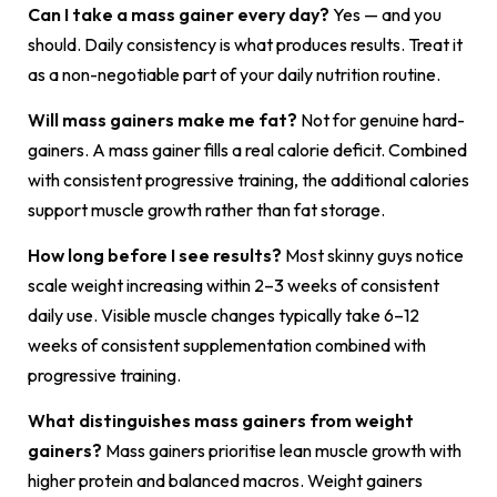
Can I take a mass gainer every day?
Yes — and you
should. Daily consistency is what produces results. Treat it
as a non-negotiable part of your daily nutrition routine.
Will mass gainers make me fat?
Not for genuine hard-
gainers. A mass gainer fills a real calorie deficit. Combined
with consistent progressive training, the additional calories
support muscle growth rather than fat storage.
How long before I see results?
Most skinny guys notice
scale weight increasing within 2–3 weeks of consistent
daily use. Visible muscle changes typically take 6–12
weeks of consistent supplementation combined with
progressive training.
What distinguishes mass gainers from weight
gainers?
Mass gainers prioritise lean muscle growth with
higher protein and balanced macros. Weight gainers