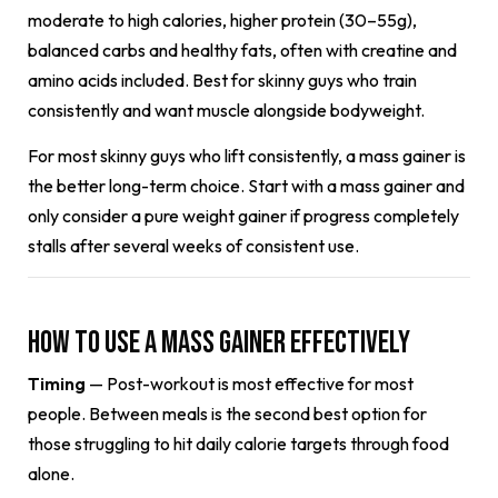
moderate to high calories, higher protein (30–55g),
balanced carbs and healthy fats, often with creatine and
amino acids included. Best for skinny guys who train
consistently and want muscle alongside bodyweight.
For most skinny guys who lift consistently, a mass gainer is
the better long-term choice. Start with a mass gainer and
only consider a pure weight gainer if progress completely
stalls after several weeks of consistent use.
How to Use a Mass Gainer Effectively
Timing
— Post-workout is most effective for most
people. Between meals is the second best option for
those struggling to hit daily calorie targets through food
alone.