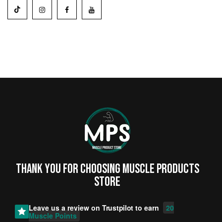
Thank you for choosing MUSCLE PRODUCTs
STORE
Leave us a review on
Trustpilot
to earn
20
Muscle Points