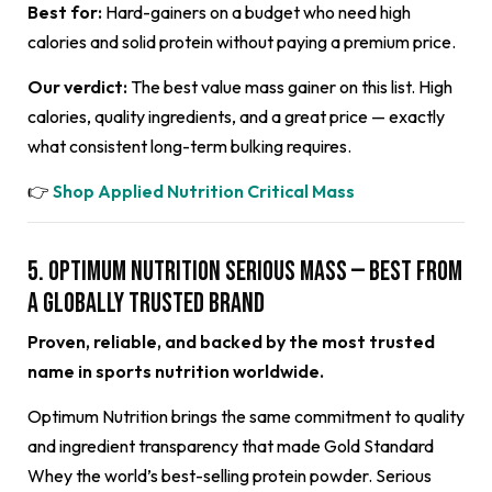
Best for:
Hard-gainers on a budget who need high
calories and solid protein without paying a premium price.
Our verdict:
The best value mass gainer on this list. High
calories, quality ingredients, and a great price — exactly
what consistent long-term bulking requires.
👉
Shop Applied Nutrition Critical Mass
5. Optimum Nutrition Serious Mass — Best from
a Globally Trusted Brand
Proven, reliable, and backed by the most trusted
name in sports nutrition worldwide.
Optimum Nutrition brings the same commitment to quality
and ingredient transparency that made Gold Standard
Whey the world’s best-selling protein powder. Serious