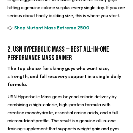
hitting a genuine calorie surplus every single day. If you are
serious about finally building size, this is where you start.
👉
Shop Mutant Mass Extreme 2500
2. USN Hyperbolic Mass — Best All-in-One
Performance Mass Gainer
The top choice for skinny guys who want size,
strength, and full recovery support in a single daily
formula.
USN Hyperbolic Mass goes beyond calorie delivery by
combining a high-calorie, high-protein formula with
creatine monohydrate, essential amino acids, and a full
micronutrient profile. The result is a genuine all-in-one
training supplement that supports weight gain and gym