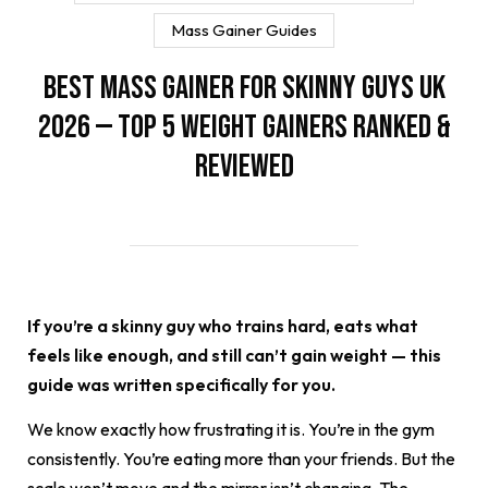
Mass Gainer Guides
Best Mass Gainer for Skinny Guys UK
2026 — Top 5 Weight Gainers Ranked &
Reviewed
If you’re a skinny guy who trains hard, eats what
feels like enough, and still can’t gain weight — this
guide was written specifically for you.
We know exactly how frustrating it is. You’re in the gym
consistently. You’re eating more than your friends. But the
scale won’t move and the mirror isn’t changing. The