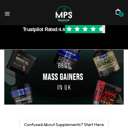
0
Trustpilot Rated:
4.6
Confused About Supplements? Start Here