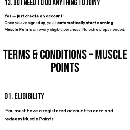
13. Do I need to do anything to join?
Yes — just create an account!
Once you’ve signed up, you’ll
automatically start earning
Muscle Points
on every eligible purchase. No extra steps needed.
Terms & Conditions – Muscle
Points
01. Eligibility
You must have a registered account to earn and
redeem Muscle Points.