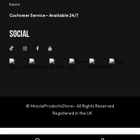
hours.
Customer Service – Available 24/7
Social
© MuscleProductsStore– All Rights Reserved
Registered in the UK