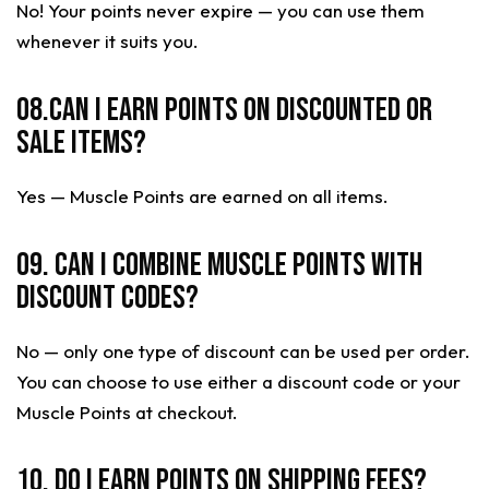
No! Your points never expire — you can use them
whenever it suits you.
08.Can I earn points on discounted or
sale items?
Yes — Muscle Points are earned on all items.
09. Can I combine Muscle Points with
discount codes?
No — only one type of discount can be used per order.
You can choose to use either a discount code or your
Muscle Points at checkout.
10. Do I earn points on shipping fees?