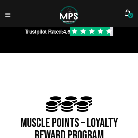
0
Trustpilot Rated:
4.6
Muscle Points – Loyalty
reward program