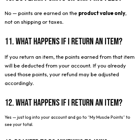
No — points are earned on the
product value only
,
not on shipping or taxes.
11. What happens if I return an item?
If you return an item, the points earned from that item
will be deducted from your account. If you already
used those points, your refund may be adjusted
accordingly.
12. What happens if I return an item?
Yes — just log into your account and go to “My Muscle Points” to
see your total.