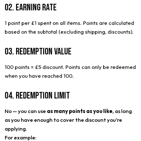
02. Earning Rate
1 point per £1 spent on all items. Points are calculated
based on the subtotal (excluding shipping, discounts).
03. Redemption Value
100 points = £5 discount. Points can only be redeemed
when you have reached 100.
04. Redemption Limit
No — you can use
as many points as you like
, as long
as you have enough to cover the discount you’re
applying.
For example: