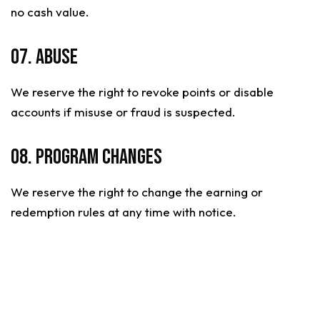
no cash value.
07. Abuse
We reserve the right to revoke points or disable
accounts if misuse or fraud is suspected.
08. Program Changes
We reserve the right to change the earning or
redemption rules at any time with notice.