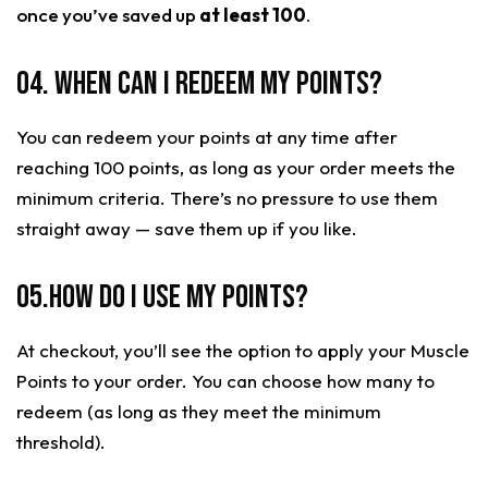
once you’ve saved up
at least 100
.
04. When can I redeem my points?
You can redeem your points at any time after
reaching 100 points, as long as your order meets the
minimum criteria. There’s no pressure to use them
straight away — save them up if you like.
05.How do I use my points?
At checkout, you’ll see the option to apply your Muscle
Points to your order. You can choose how many to
redeem (as long as they meet the minimum
threshold).