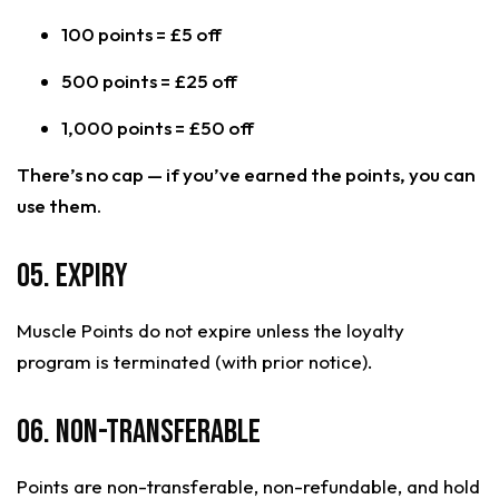
100 points = £5 off
500 points = £25 off
1,000 points = £50 off
There’s no cap — if you’ve earned the points, you can
use them.
05. Expiry
Muscle Points do not expire unless the loyalty
program is terminated (with prior notice).
06. Non-Transferable
Points are non-transferable, non-refundable, and hold