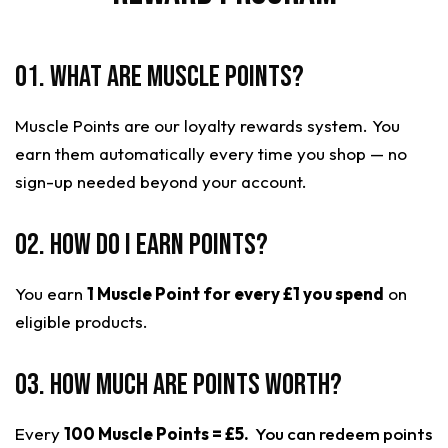
01. What are Muscle Points?
Muscle Points are our loyalty rewards system. You
earn them automatically every time you shop — no
sign-up needed beyond your account.
02. How do I earn points?
You earn
1 Muscle Point for every £1 you spend
on
eligible products.
03. How much are points worth?
Every
100 Muscle Points = £5.
You can redeem points