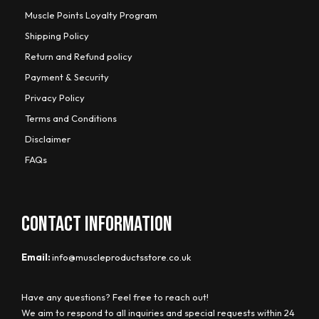
Muscle Points Loyalty Program
Shipping Policy
Return and Refund policy
Payment & Security
Privacy Policy
Terms and Conditions
Disclaimer
FAQs
CONTACT INFORMATION
Email:
info@muscleproductsstore.co.uk
Have any questions? Feel free to reach out!
We aim to respond to all inquiries and special requests within 24