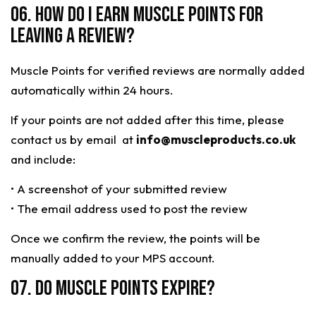
06. HOW DO I EARN MUSCLE POINTS FOR
LEAVING A REVIEW?
Muscle Points for verified reviews are normally added
automatically within 24 hours.
If your points are not added after this time, please
contact us by email at
info@muscleproducts.co.uk
and include:
• A screenshot of your submitted review
• The email address used to post the review
Once we confirm the review, the points will be
manually added to your MPS account.
07. Do Muscle Points expire?