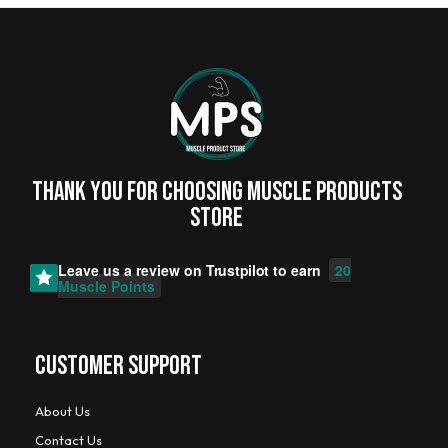
Thank you for choosing MUSCLE PRODUCTs
STORE
Leave us a review on
Trustpilot
to earn
20
Muscle Points
CUSTOMER SUPPORT
About Us
Contact Us