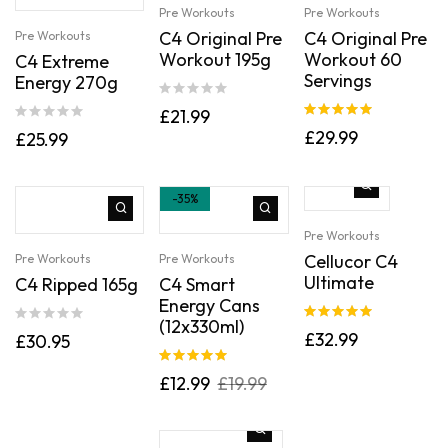
Pre Workouts
Pre Workouts
C4 Original Pre
C4 Original Pre
Pre Workouts
Workout 195g
Workout 60
C4 Extreme
Servings
Energy 270g
£
21.99
Rated
5.00
£
29.99
£
25.99
out of 5
-35%
Pre Workouts
Cellucor C4
Pre Workouts
Pre Workouts
Ultimate
C4 Ripped 165g
C4 Smart
Energy Cans
(12x330ml)
Rated
5.00
£
32.99
£
30.95
out of 5
Rated
5.00
£
12.99
£
19.99
out of 5