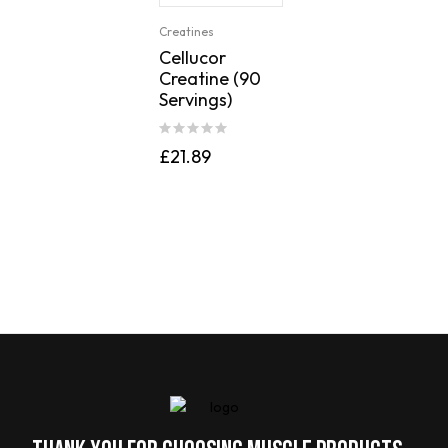
Creatines
Cellucor
Creatine (90
Servings)
£
21.89