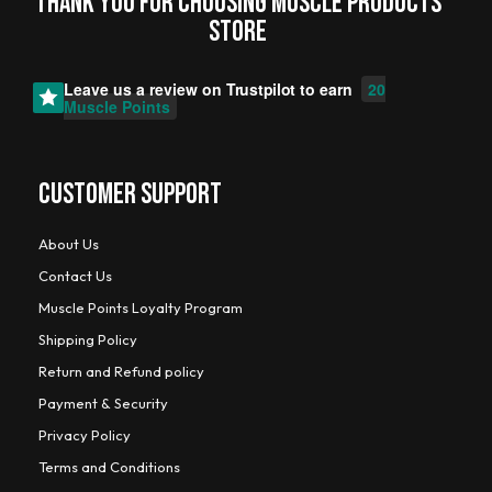
Thank you for choosing MUSCLE PRODUCTs
STORE
Leave us a review on
Trustpilot
to earn
20
Muscle Points
CUSTOMER SUPPORT
About Us
Contact Us
Muscle Points Loyalty Program
Shipping Policy
Return and Refund policy
Payment & Security
Privacy Policy
Terms and Conditions