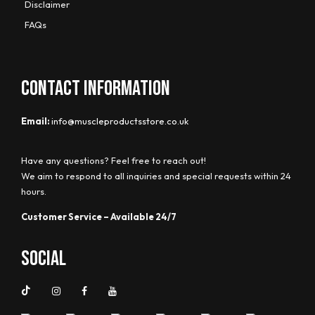
Disclaimer
FAQs
CONTACT INFORMATION
Email:
info@muscleproductsstore.co.uk
Have any questions? Feel free to reach out!
We aim to respond to all inquiries and special requests within 24
hours.
Customer Service – Available 24/7
Social