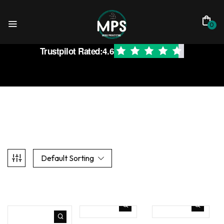
0
Trustpilot Rated:
4.6
Default Sorting