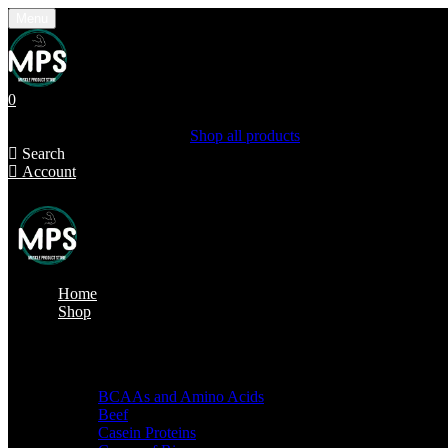
Menu
0
Shopping Cart(0)
Your cart is currently empty.
Shop all products
Search
Account
Home
Shop
Shop by categories
BCAAs and Amino Acids
Beef
Casein Proteins