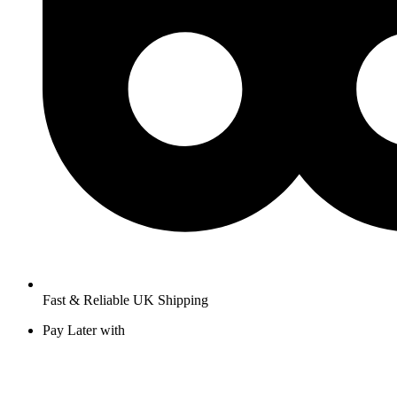
Fast & Reliable UK Shipping
Pay Later with