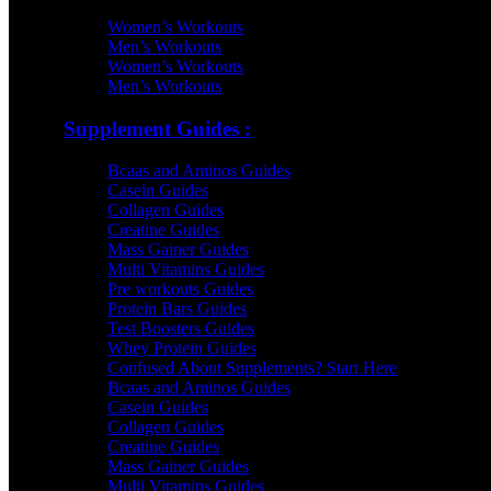
Women’s Workouts
Men’s Workouts
Women’s Workouts
Men’s Workouts
Supplement Guides :
Bcaas and Aminos Guides
Casein Guides
Collagen Guides
Creatine Guides
Mass Gainer Guides
Multi Vitamins Guides
Pre workouts Guides
Protein Bars Guides
Test Boosters Guides
Whey Protein Guides
Confused About Supplements? Start Here
Bcaas and Aminos Guides
Casein Guides
Collagen Guides
Creatine Guides
Mass Gainer Guides
Multi Vitamins Guides