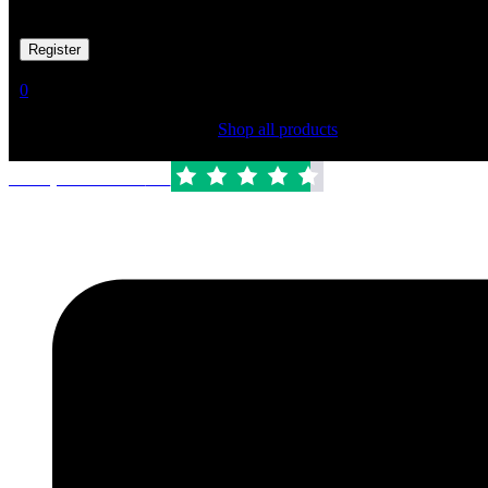
Your personal data will be used to support your experience througho
Already has an account
0
Shopping Cart(0)
Your cart is currently empty.
Shop all products
Trustpilot Rated:
4.6