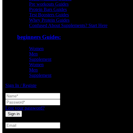
Pre workouts Guides
Protein Bars Guides
Test Boosters Guides
Whey Protein Guides
Confused About Supplements? Start Here
beginners Guides:
Women
Men
Supplement
Women
Men
Supplement
Sign In / Registe
Lost your password?
Create An Account