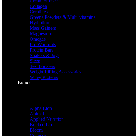
Cream of Rice
Collagen
Creatines
Greens Powders & Multi-vitamins
Hydration
Mass Gainers
Magnesium
Omegas
Pre Workouts
Protein Bars
Shakers & Jugs
Sleep
Test-boosters
Weight Lifting Accessories
Whey Proteins
Brands
sHOP BY BRANDS
Alpha Lion
Animal
Applied Nutrition
Bucked Up
Bloom
Cellucor