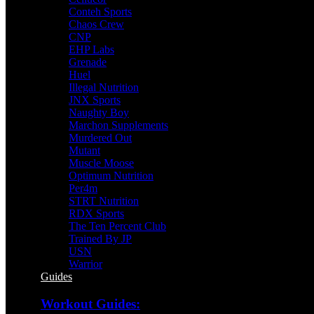
Conteh Sports
Chaos Crew
CNP
EHP Labs
Grenade
Huel
Illegal Nutrition
JNX Sports
Naughty Boy
Marchon Supplements
Murdered Out
Mutant
Muscle Moose
Optimum Nutrition
Per4m
STRT Nutrition
RDX Sports
The Ten Percent Club
Trained By JP
USN
Warrior
Guides
Workout Guides: