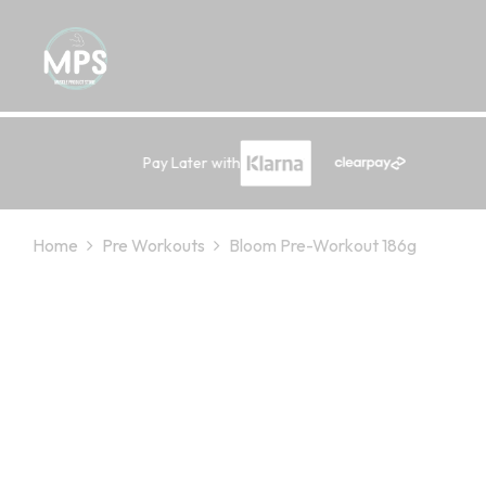
Pay Later with
Home
Pre Workouts
Bloom Pre-Workout 186g