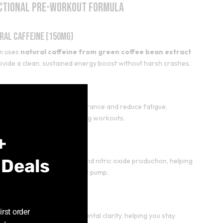
ctional Pre-Workout Formula
ral Caffeine (150mg)
m uses
natural caffeine from green coffee bean extract
ovide a clean, sustained energy boost without harsh crashes.
Close
-Alanine (1600mg)
this
alanine helps improve endurance and reduce fatigue,
module
ing you to push harder during workouts.
+
trulline (1000mg)
 Deals
rulline supports blood flow and nitric oxide production, helping
ove performance and muscle pump.
rosine (500mg)
irst order
osine supports focus and mental clarity, helping you stay