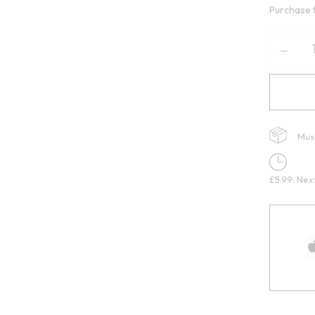
Purchase 
Mus
£5.99: Nex