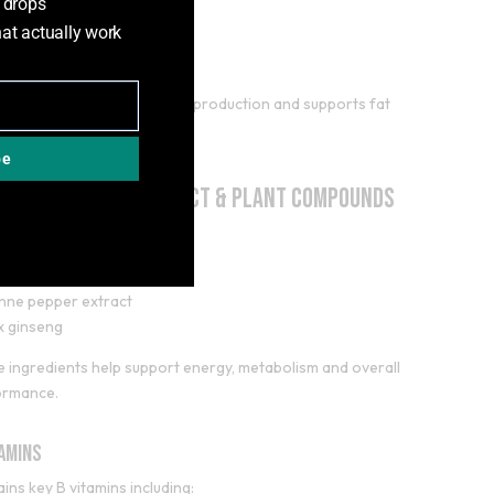
 drops
d in during training.
hat actually work
rnitine (500mg)
nitine plays a role in energy production and supports fat
bolism.
be
en Coffee Bean Extract & Plant Compounds
des:
 coffee bean extract
nne pepper extract
x ginseng
 ingredients help support energy, metabolism and overall
ormance.
tamins
ins key B vitamins including: