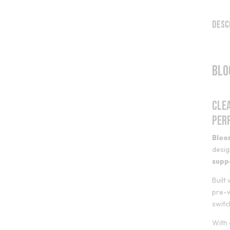
Desc
Blo
Cle
Per
Bloo
desig
supp
Built
pre-w
switc
With 