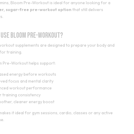
amins, Bloom Pre-Workout is ideal for anyone looking for a
ter, sugar-free pre-workout option
that still delivers
s.
 Use Bloom Pre-Workout?
orkout supplements are designed to prepare your body and
for training.
m Pre-Workout helps support:
eased energy before workouts
ved focus and mental clarity
nced workout performance
r training consistency
other, cleaner energy boost
makes it ideal for gym sessions, cardio, classes or any active
ne.