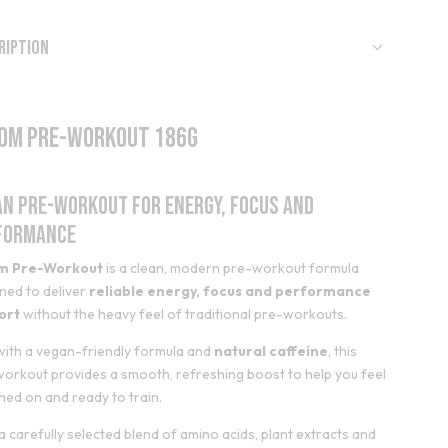
ription
om Pre-Workout 186g
an Pre-Workout for Energy, Focus and
formance
m Pre-Workout
is a clean, modern pre-workout formula
ned to deliver
reliable energy, focus and performance
ort
without the heavy feel of traditional pre-workouts.
 with a vegan-friendly formula and
natural caffeine
, this
orkout provides a smooth, refreshing boost to help you feel
hed on and ready to train.
a carefully selected blend of amino acids, plant extracts and