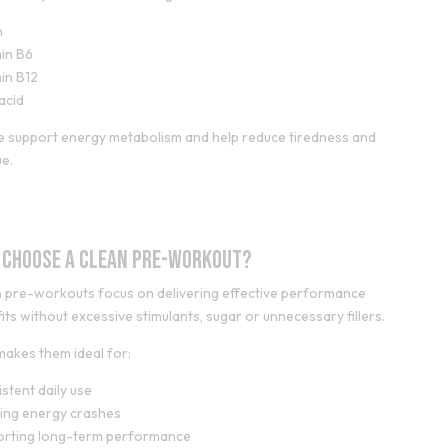
n
in B6
in B12
 acid
 support energy metabolism and help reduce tiredness and
ue.
 Choose a Clean Pre-Workout?
 pre-workouts focus on delivering effective performance
its without excessive stimulants, sugar or unnecessary fillers.
makes them ideal for:
stent daily use
ing energy crashes
orting long-term performance