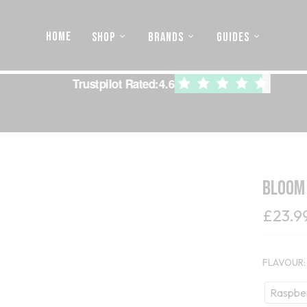
HOME
SHOP
BRANDS
GUIDES
Trustpilot Rated:
4.6
Bloom
£
23.9
FLAVOUR
Raspbe