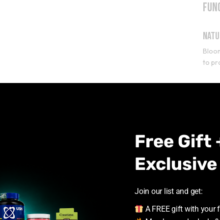
Fun
Natu
Bloo
to pr
Beta
Beta-
allow
Free Gift 
L-Ci
Exclusive
L-cit
impr
Join our list and get:
L-Ty
A FREE gift with your f
L-tyr