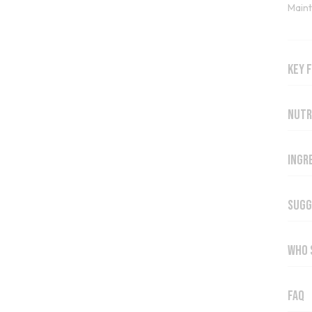
Maint
Key 
Nutr
Ingr
Sugg
Who 
FAQ