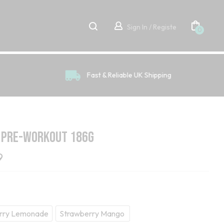
Sign In / Registe
0
Fast & Reliable UK Shipping
 Pre-Workout 186g
9
rry Lemonade
Strawberry Mango