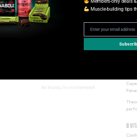
Members-only deals &
locke
Muscle-building tips t
L-Ca
L-car
Enter your email address
Email
meta
Subscri
Gre
Inclu
Green
Caye
No thanks, I’m not interested!
Pana
These
perf
B Vi
Conta