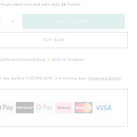
this product now and earn upto
24
Points!
ADD TO CART
BUY NOW
cleProductsStore Rating:
4.5/5 on Trustpilot
t-day (before 3:00 PM) £3.99: 2-4 working days.
Shipping & Return