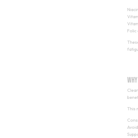
Niaci
Vitam
Vitam
Folic
These
fatig
Why
Clean
benef
This 
Consi
Avoid
Supp