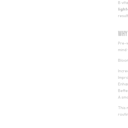
B vit
ligh
result
Why
Pre-w
mind 
Bloo
Incr
Impro
Enha
Bette
A smo
This 
routi