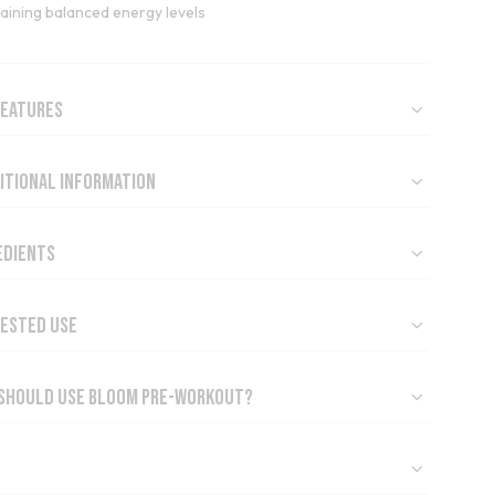
aining balanced energy levels
Features
itional Information
edients
ested Use
Should Use Bloom Pre-Workout?