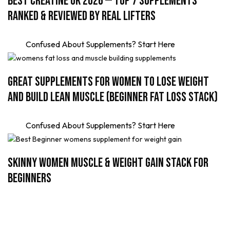
Best Creatine UK 2026 — Top 7 Supplements
Ranked & Reviewed by Real Lifters
Confused About Supplements? Start Here
Great Supplements for Women to Lose Weight
and Build Lean Muscle (Beginner Fat Loss Stack)
Confused About Supplements? Start Here
Skinny Women Muscle & Weight Gain Stack for
Beginners