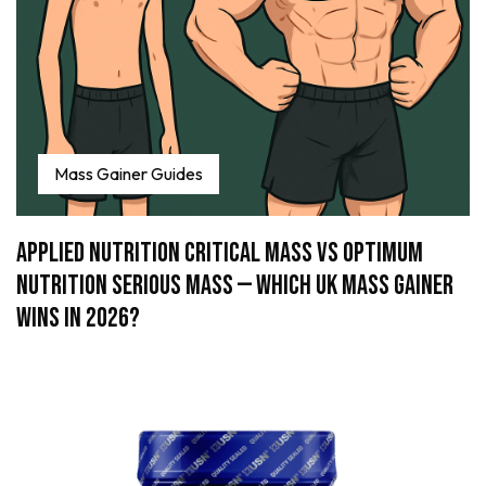
Mass Gainer Guides
Applied Nutrition Critical Mass vs Optimum
Nutrition Serious Mass — Which UK Mass Gainer
Wins in 2026?