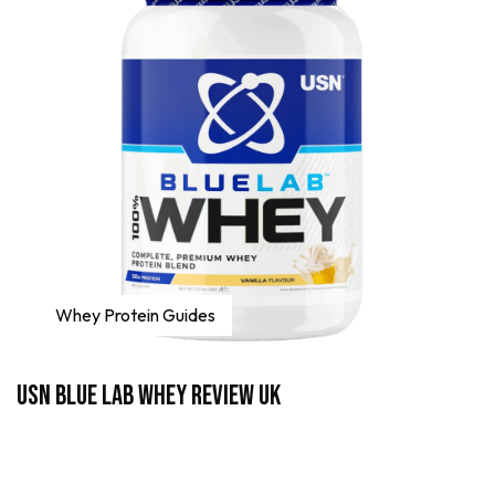
Whey Protein Guides
USN Blue Lab Whey Review UK