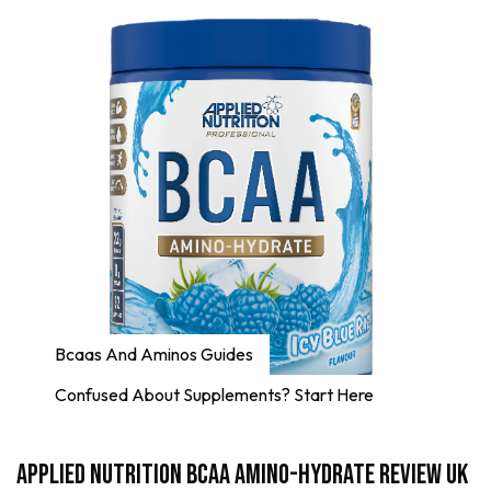
Bcaas And Aminos Guides
Confused About Supplements? Start Here
Applied Nutrition BCAA Amino-Hydrate Review UK