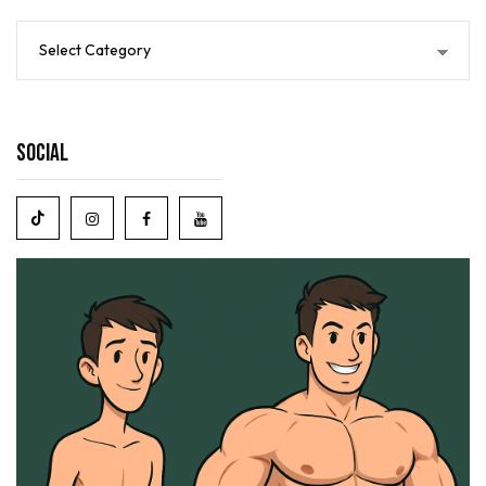
Social