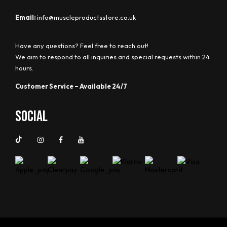
Email:
info@muscleproductsstore.co.uk
Have any questions? Feel free to reach out!
We aim to respond to all inquiries and special requests within 24
hours.
Customer Service – Available 24/7
Social