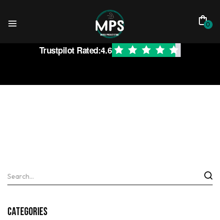
0
Trustpilot Rated:
4.6
Categories