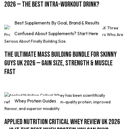
2026 — The Best Intra-Workout Drink?
Best Supplements By Goal, Brand & Results
Confused About Supplements? Start Here
The Ultimate Mass Building Bundle for Skinny
Guys UK 2026 — Gain Size, Strength & Muscle
Fast
Whey Protein Guides
Applied Nutrition Critical Whey Review UK 2026