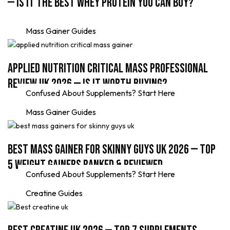
— Is It the Best Whey Protein You Can Buy?
Mass Gainer Guides
Applied Nutrition Critical Mass Professional
Review UK 2026 — Is It Worth Buying?
Confused About Supplements? Start Here
Mass Gainer Guides
Best Mass Gainer for Skinny Guys UK 2026 — Top
5 Weight Gainers Ranked & Reviewed
Confused About Supplements? Start Here
Creatine Guides