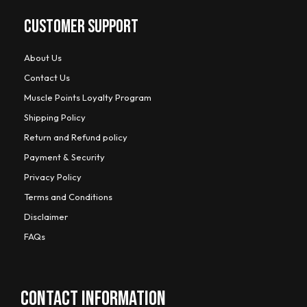
CUSTOMER SUPPORT
About Us
Contact Us
Muscle Points Loyalty Program
Shipping Policy
Return and Refund policy
Payment & Security
Privacy Policy
Terms and Conditions
Disclaimer
FAQs
CONTACT INFORMATION