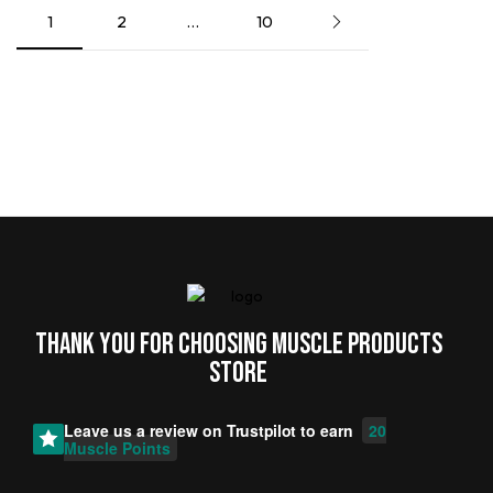
1
2
…
10
Thank you for choosing MUSCLE PRODUCTs
STORE
Leave us a review on
Trustpilot
to earn
20
Muscle Points