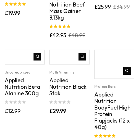
Nutrition Beef
Rated
5.00
£
25.99
£
34.99
out of 5
Mass Gainer
Rated
5.00
£
19.99
out of 5
3.13kg
Rated
5.00
£
42.95
£
48.99
out of 5
Uncategorized
Mutli Vitamins
Applied
Applied
Nutrition Beta
Nutrition Black
Protein Bars
Alanine 300g
Stak
Applied
Nutrition
BodyFuel High
£
12.99
£
29.99
Protein
Flapjacks (12 x
40g)