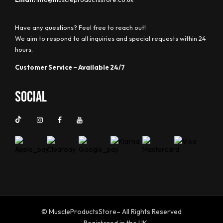
Have any questions? Feel free to reach out!
We aim to respond to all inquiries and special requests within 24
hours.
Customer Service – Available 24/7
Social
© MuscleProductsStore– All Rights Reserved
Registered in the UK