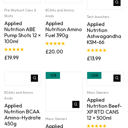
Pre Workout Cans &
BCAAs and Amino
Shots
Acids
Test-boosters
Applied
Applied
Applied
Nutrition ABE
Nutrition Amino
Nutrition
Pump Shots 12 ×
Fuel 390g
Ashwagandha
100ml
KSM-66
Rated
5.00
£
20.00
out of 5
Rated
5.00
Rated
5.00
£
19.99
£
13.99
out of 5
out of 5
-12%
-26%
BCAAs and Amino
Mass Gainers
Acids
Applied
Applied
Nutrition Beef-
Nutrition BCAA
XP RTD CANS
Amino-Hydrate
12 × 500ml
Mass Gainers
450g
Applied