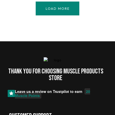
LOAD MORE
Thank you for choosing MUSCLE PRODUCTs
STORE
Leave us a review on
Trustpilot
to earn
20
Muscle Points