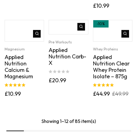
Rated
5.00
£
10.99
out of 5
-10%
Pre Workouts
Applied
Magnesium
Whey Proteins
Nutrition Carb-
Applied
Applied
X
Nutrition
Nutrition Clear
Calcium &
Whey Protein
Magnesium
Isolate – 875g
£
20.99
Rated
5.00
Rated
5.00
£
10.99
£
44.99
£
49.99
out of 5
out of 5
Showing 1–12 of 85 item(s)