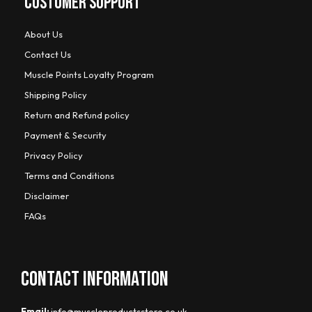
CUSTOMER SUPPORT
About Us
Contact Us
Muscle Points Loyalty Program
Shipping Policy
Return and Refund policy
Payment & Security
Privacy Policy
Terms and Conditions
Disclaimer
FAQs
CONTACT INFORMATION
Email:
info@muscleproductsstore.co.uk