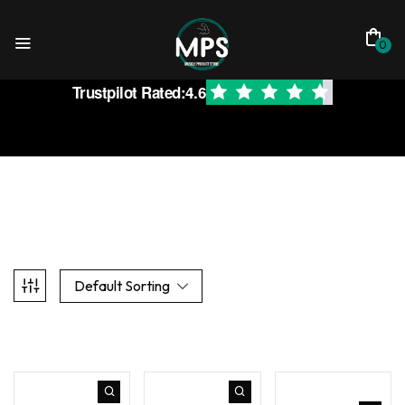
0
Trustpilot Rated:
4.6
Default Sorting