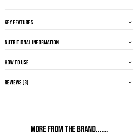
Key Features
Nutritional Information
How to use
Reviews (3)
More from the brand....…