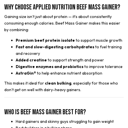
Why Choose Applied Nutrition Beef Mass Gainer?
Gaining size isn’t just about protein — it’s about consistently
consuming enough calories. Beef Mass Gainer makes this easier
by combining:
Premium beef protein isolate
to support muscle growth
Fast and slow-digesting carbohydrates
to fuel training
and recovery
Added creatine
to support strength and power
Digestive enzymes and probiotics
to improve tolerance
AstraGin®
to help enhance nutrient absorption
This makes it ideal for
clean bulking
, especially for those who
don’t get on well with dairy-heavy gainers.
Who Is Beef Mass Gainer Best For?
Hard gainers and skinny guys struggling to gain weight