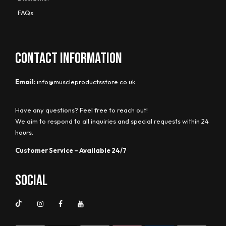
FAQs
CONTACT INFORMATION
Email:
info@muscleproductsstore.co.uk
Have any questions? Feel free to reach out!
We aim to respond to all inquiries and special requests within 24
hours.
Customer Service – Available 24/7
Social