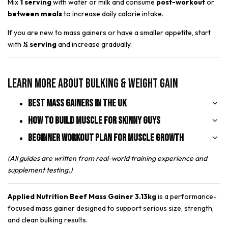
Mix
1 serving
with water or milk and consume
post-workout
or
between meals
to increase daily calorie intake.
If you are new to mass gainers or have a smaller appetite, start
with
½ serving
and increase gradually.
Learn More About Bulking & Weight Gain
Best Mass Gainers in the UK
How to Build Muscle for Skinny Guys
Beginner Workout Plan for Muscle Growth
(All guides are written from real-world training experience and
supplement testing.)
Applied Nutrition Beef Mass Gainer 3.13kg
is a performance-
focused mass gainer designed to support serious size, strength,
and clean bulking results.