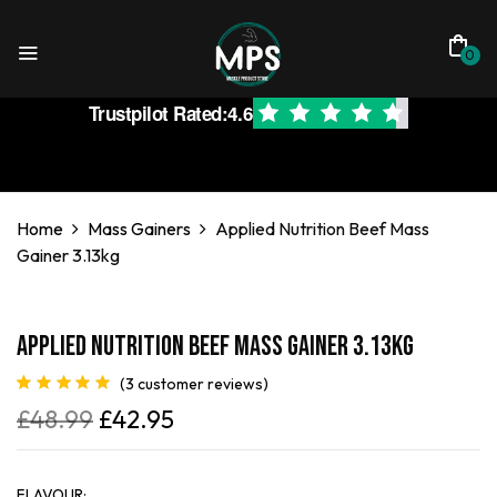
0
Trustpilot Rated:
4.6
Home
Mass Gainers
Applied Nutrition Beef Mass
Gainer 3.13kg
Applied Nutrition Beef Mass Gainer 3.13kg
(
3
customer reviews)
Rated
3
5.00
£
48.99
£
42.95
out of 5
based on
customer
ratings
FLAVOUR