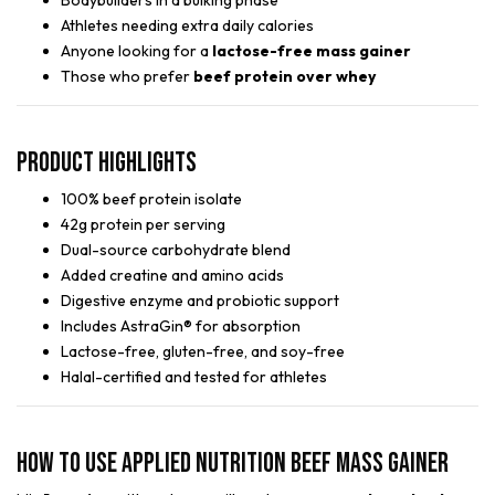
Bodybuilders in a bulking phase
Athletes needing extra daily calories
Anyone looking for a
lactose-free mass gainer
Those who prefer
beef protein over whey
Product Highlights
100% beef protein isolate
42g protein per serving
Dual-source carbohydrate blend
Added creatine and amino acids
Digestive enzyme and probiotic support
Includes AstraGin® for absorption
Lactose-free, gluten-free, and soy-free
Halal-certified and tested for athletes
How to Use Applied Nutrition Beef Mass Gainer