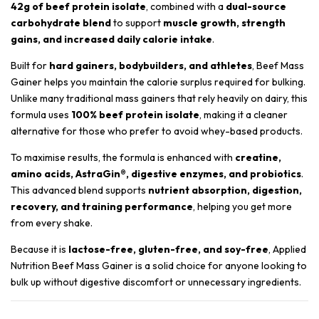
42g of beef protein isolate
, combined with a
dual-source
carbohydrate blend
to support
muscle growth, strength
gains, and increased daily calorie intake
.
Built for
hard gainers, bodybuilders, and athletes
, Beef Mass
Gainer helps you maintain the calorie surplus required for bulking.
Unlike many traditional mass gainers that rely heavily on dairy, this
formula uses
100% beef protein isolate
, making it a cleaner
alternative for those who prefer to avoid whey-based products.
To maximise results, the formula is enhanced with
creatine,
amino acids, AstraGin®, digestive enzymes, and probiotics
.
This advanced blend supports
nutrient absorption, digestion,
recovery, and training performance
, helping you get more
from every shake.
Because it is
lactose-free, gluten-free, and soy-free
, Applied
Nutrition Beef Mass Gainer is a solid choice for anyone looking to
bulk up without digestive discomfort or unnecessary ingredients.