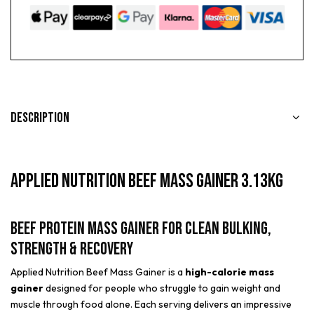
Description
Applied Nutrition Beef Mass Gainer 3.13kg
Beef Protein Mass Gainer for Clean Bulking,
Strength & Recovery
Applied Nutrition Beef Mass Gainer is a
high-calorie mass
gainer
designed for people who struggle to gain weight and
muscle through food alone. Each serving delivers an impressive