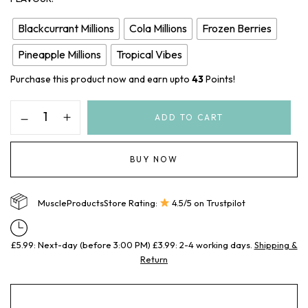
Blackcurrant Millions
Cola Millions
Frozen Berries
Pineapple Millions
Tropical Vibes
Purchase this product now and earn upto
43
Points!
ADD TO CART
BUY NOW
MuscleProductsStore Rating:
4.5/5 on Trustpilot
£5.99: Next-day (before 3:00 PM) £3.99: 2-4 working days.
Shipping &
Return