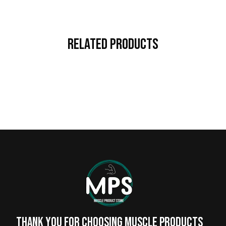
Related Products
Thank you for choosing MUSCLE PRODUCTs