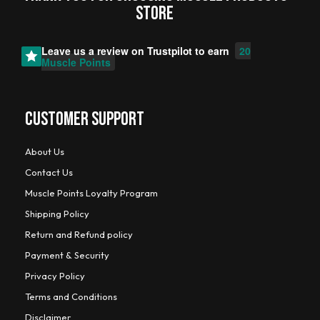
STORE
Leave us a review on
Trustpilot
to earn
20
Muscle Points
CUSTOMER SUPPORT
About Us
Contact Us
Muscle Points Loyalty Program
Shipping Policy
Return and Refund policy
Payment & Security
Privacy Policy
Terms and Conditions
Disclaimer