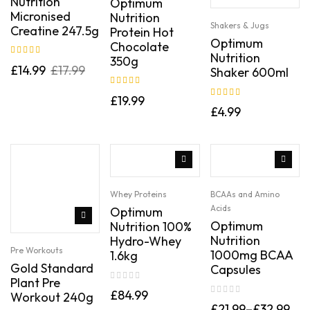
Nutrition
Optimum
Micronised
Nutrition
Shakers & Jugs
Creatine 247.5g
Protein Hot
Optimum
Chocolate
Nutrition
350g
Rated
5.00
out
£
14.99
£
17.99
Shaker 600ml
of 5
Rated
5.00
out
£
19.99
Rated
5.00
out
of 5
£
4.99
of 5
Whey Proteins
BCAAs and Amino
Acids
Optimum
Optimum
Nutrition 100%
Nutrition
Hydro-Whey
Pre Workouts
1000mg BCAA
1.6kg
Gold Standard
Capsules
Plant Pre
£
84.99
Workout 240g
£
21.99
–
£
32.99