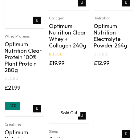
Collagen
Hydration
Optimum
Optimum
Nutrition Clear
Nutrition
Whey Proteins
Whey +
Electrolyte
Optimum
Collagen 240g
Powder 264g
Nutrition Clear
Protein 100%
Rated
5.00
out
£
19.99
£
12.99
Plant Protein
of 5
280g
£
21.99
-17%
Sold Out
Creatines
Optimum
Sleep