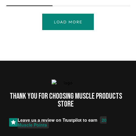
LOAD MORE
Thank you for choosing MUSCLE PRODUCTs
STORE
Leave us a review on
Trustpilot
to earn
20
Muscle Points