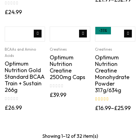
£
24.99
-35%
BCAAs and Amino
Creatines
Creatines
Acids
Optimum
Optimum
Optimum
Nutrition
Nutrition
Nutrition Gold
Creatine
Creatine
Standard BCAA
2500mg Caps
Monohydrate
Train + Sustain
Powder
266g
317g/634g
£
39.99
Rated
5.00
out
£
26.99
£
16.99
–
£
25.99
of 5
Showing 1–12 of 32 item(s)