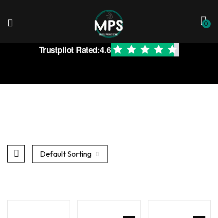
0
Trustpilot Rated:
4.6
Default Sorting