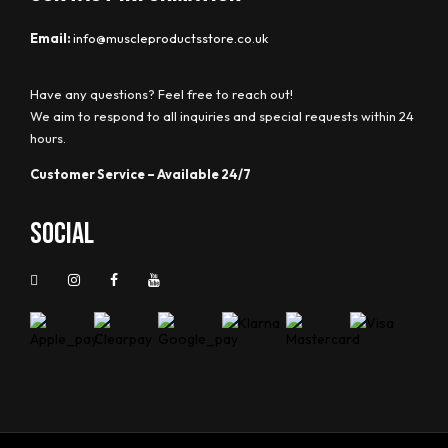
Email:
info@muscleproductsstore.co.uk
Have any questions? Feel free to reach out!
We aim to respond to all inquiries and special requests within 24
hours.
Customer Service – Available 24/7
Social