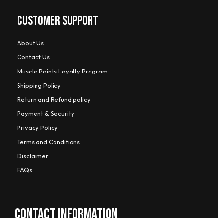
CUSTOMER SUPPORT
About Us
Contact Us
Muscle Points Loyalty Program
Shipping Policy
Return and Refund policy
Payment & Security
Privacy Policy
Terms and Conditions
Disclaimer
FAQs
CONTACT INFORMATION