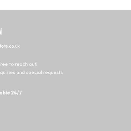
N
tore.co.uk
ree to reach out!
nquiries and special requests
able 24/7