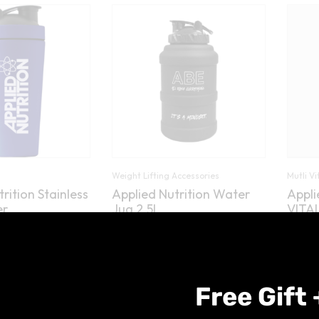
Weight Lifting Accessories
Mutli V
rition Stainless
Applied Nutrition Water
Appli
er
Jug 2.5L
VITAL
)
(2)
Rated
5.00
£
9.99
£
9.99
out of 5
Free Gift 