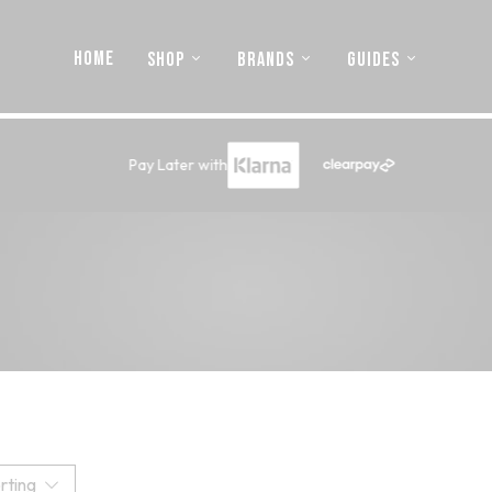
HOME
SHOP
BRANDS
GUIDES
Pay Later with
rting