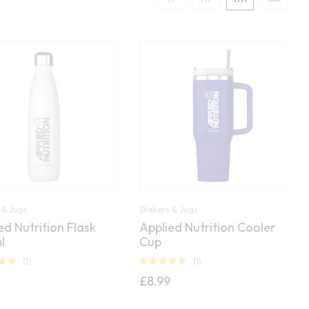
 & Jugs
Shakers & Jugs
ed Nutrition Flask
Applied Nutrition Cooler
l
Cup
(1)
(1)
00
Rated
5.00
£
8.99
out of 5