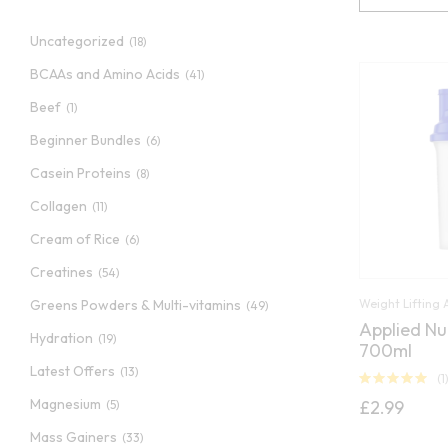
Uncategorized
(18)
BCAAs and Amino Acids
(41)
Beef
(1)
Beginner Bundles
(6)
Casein Proteins
(8)
Collagen
(11)
Cream of Rice
(6)
Creatines
(54)
Weight Lifting 
Greens Powders & Multi-vitamins
(49)
Applied Nu
Hydration
(19)
700ml
Latest Offers
(13)
(1
Rated
5.00
Magnesium
£
2.99
(5)
out of 5
Mass Gainers
(33)