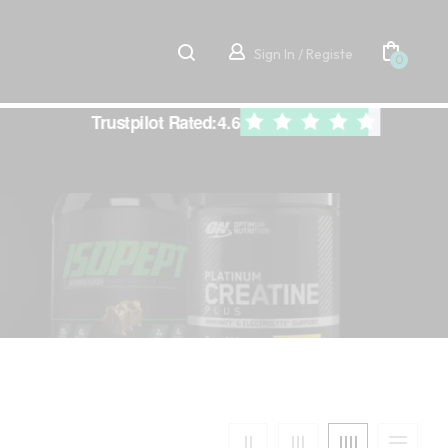
Sign In / Registe
0
Trustpilot Rated:
4.6