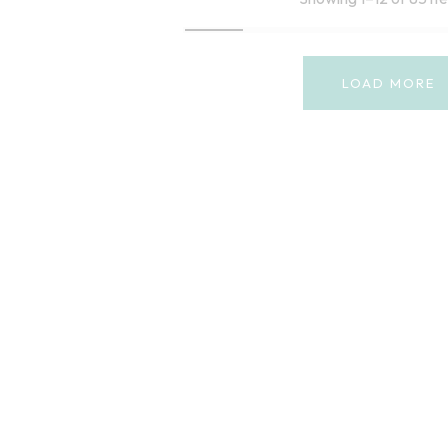
LOAD MORE