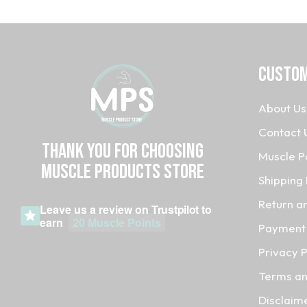
CUSTOM
About Us
Contact 
Thank you for choosing
Muscle P
MUSCLE PRODUCTs STORE
Shipping 
Return a
Leave us a review on
Trustpilot
to
earn
20 Muscle Points
Payment 
Privacy P
Terms an
Disclaim