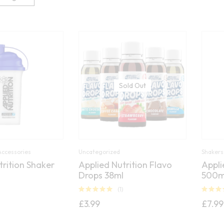
Sold Out
Accessories
Uncategorized
Shakers
trition Shaker
Applied Nutrition Flavo
Appli
Drops 38ml
500m
)
(1)
Rated
5.00
Rated
5.
£
3.99
£
7.99
out of 5
out of 5