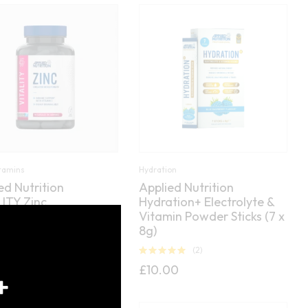
itamins
Hydration
ed Nutrition
Applied Nutrition
ITY Zinc
Hydration+ Electrolyte &
Close
Vitamin Powder Sticks (7 x
this
(0)
8g)
module
(2)
Rated
5.00
£
10.00
out of 5
+