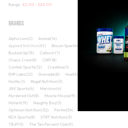
Range :
£
2.00
-
£
63.00
Brands
Alpha Lion
(2)
Animal
(14)
Applied Nutrition
(85)
Bloom Sparkling
(5)
Bucked Up
(15)
Cellucor
(7)
Chaos Crew
(8)
CNP
(18)
Mutli Vitamins
Conteh Sports
(12)
Creatime
(1)
Applied Nut
EHP Labs
(22)
Grenade
(8)
Huel
(4)
VITALITY –
Hustle.
(1)
Illegal Nutrition
(3)
1000MG + 
JNX Sports
(4)
Marchon
(4)
(1
Murdered Out
(8)
Muscle Moose
(9)
Rated
5.00
£
10.99
Mutant
(19)
Naughty Boy
(3)
out of 5
Optimum Nutrition
(32)
Per4m
(54)
RDX Sports
(8)
STRT Nutrition
(3)
TBJP
(11)
The Ten Percent Club
(9)