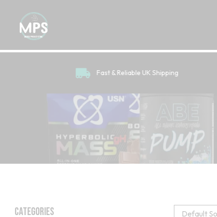
Fast & Reliable UK Shipping
Categories
Default So