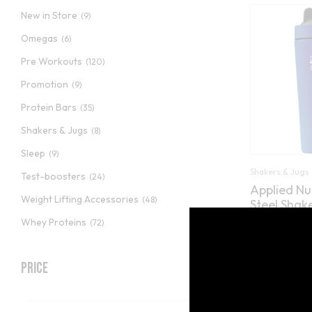
New in Store
(9)
Omegas
(6)
Pre Workouts
(120)
Promotion
(9)
Protein Bars
(35)
Shakers & Jugs
(8)
Sleep
(9)
Shakers & Jugs
Test-boosters
(24)
Applied Nut
Weight Lifting Accessories
(48)
Steel Shak
Whey Proteins
(72)
(2
Rated
5.00
£
9.89
out of 5
Price