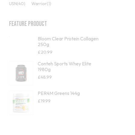
USN
(40)
Warrior
(1)
Feature Product
Bloom Clear Protein Collagen
250g
£
20.99
Conteh Sports Whey Elite
1980g
£
48.99
PER4M Greens 144g
£
19.99