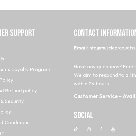
ER SUPPORT
CONTACT INFORMATIO
Email:
info@muscleproductss
Us
Have any questions? Feel f
oints Loyalty Program
We aim to respond to all i
Policy
within 24 hours.
nd Refund policy
Customer Service – Avail
& Security
olicy
Social
d Conditions
er