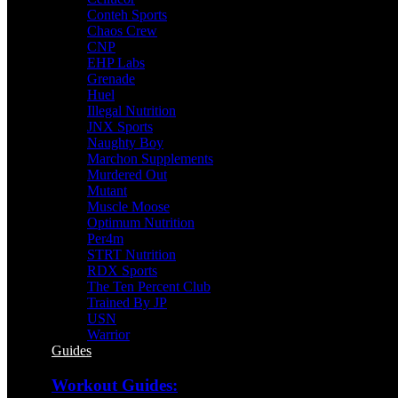
Conteh Sports
Chaos Crew
CNP
EHP Labs
Grenade
Huel
Illegal Nutrition
JNX Sports
Naughty Boy
Marchon Supplements
Murdered Out
Mutant
Muscle Moose
Optimum Nutrition
Per4m
STRT Nutrition
RDX Sports
The Ten Percent Club
Trained By JP
USN
Warrior
Guides
Workout Guides: