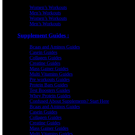
Women’s Workouts
Men’s Workouts
Women’s Workouts
Men’s Workouts
Supplement Guides :
Bcaas and Aminos Guides
Casein Guides
Collagen Guides
Creatine Guides
Mass Gainer Guides
Multi Vitamins Guides
Pre workouts Guides
Protein Bars Guides
Test Boosters Guides
Whey Protein Guides
Confused About Supplements? Start Here
Bcaas and Aminos Guides
Casein Guides
Collagen Guides
Creatine Guides
Mass Gainer Guides
Multi Vitamins Guides