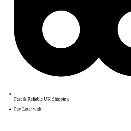
Fast & Reliable UK Shipping
Pay Later with