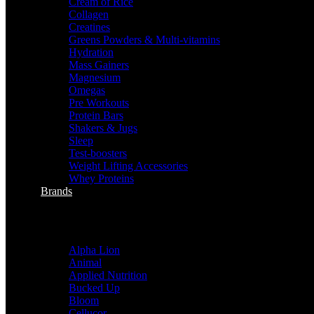
Cream of Rice
Collagen
Creatines
Greens Powders & Multi-vitamins
Hydration
Mass Gainers
Magnesium
Omegas
Pre Workouts
Protein Bars
Shakers & Jugs
Sleep
Test-boosters
Weight Lifting Accessories
Whey Proteins
Brands
sHOP BY BRANDS
Alpha Lion
Animal
Applied Nutrition
Bucked Up
Bloom
Cellucor