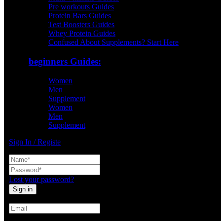
Pre workouts Guides
Protein Bars Guides
Test Boosters Guides
Whey Protein Guides
Confused About Supplements? Start Here
beginners Guides:
Women
Men
Supplement
Women
Men
Supplement
Sign In / Registe
Lost your password?
Create An Account