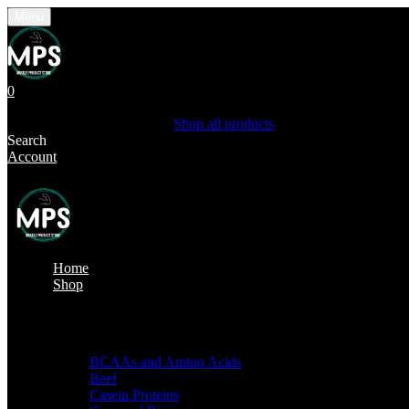
Menu
0
Shopping Cart(0)
Your cart is currently empty.
Shop all products
Search
Account
Home
Shop
Shop by categories
BCAAs and Amino Acids
Beef
Casein Proteins