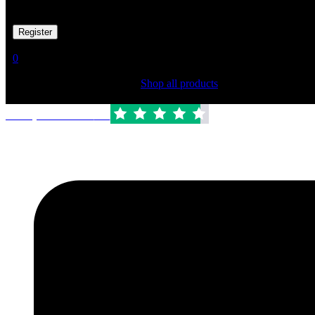
Your personal data will be used to support your experience througho
Already has an account
0
Shopping Cart(0)
Your cart is currently empty.
Shop all products
Trustpilot Rated:
4.6