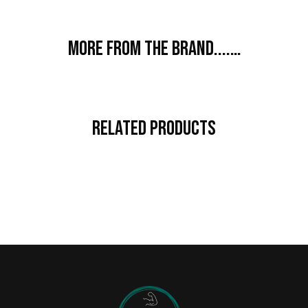
More from the brand....…
Related Products