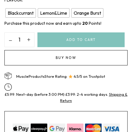
FLAVOUR
Blackcurrant
Lemon&Lime
Orange Burst
Purchase this product now and earn upto
20
Points!
ADD TO CART
BUY NOW
MuscleProductsStore Rating:
4.5/5 on Trustpilot
£5.99: Next-day (before 3:00 PM) £3.99: 2-4 working days.
Shipping &
Return