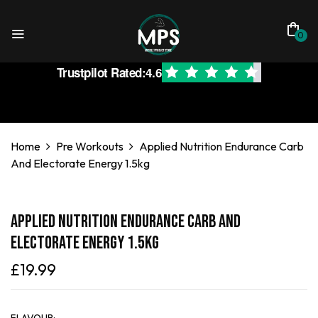
0
Trustpilot Rated:
4.6
Home
Pre Workouts
Applied Nutrition Endurance Carb
And Electorate Energy 1.5kg
Applied Nutrition Endurance Carb And
Electorate Energy 1.5kg
£
19.99