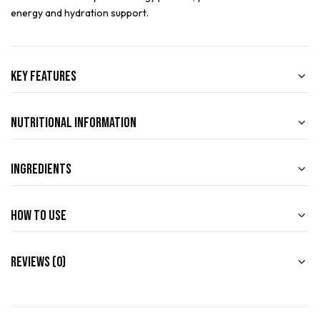
energy and hydration support.
Key Features
Nutritional Information
Ingredients
How to use
Reviews (0)