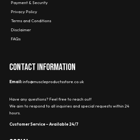
Payment & Security
Privacy Policy
Terms and Conditions
Disclaimer
FAQs
CONTACT INFORMATION
Email:
info@muscleproductsstore.co.uk
Have any questions? Feel free to reach out!
We aim to respond to all inquiries and special requests within 24
hours.
Customer Service – Available 24/7