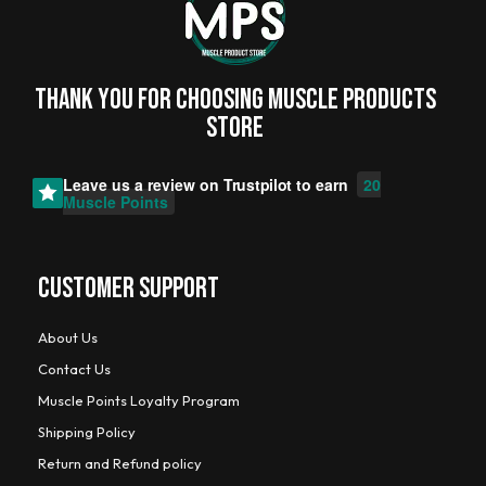
Thank you for choosing MUSCLE PRODUCTs
STORE
Leave us a review on
Trustpilot
to earn
20
Muscle Points
CUSTOMER SUPPORT
About Us
Contact Us
Muscle Points Loyalty Program
Shipping Policy
Return and Refund policy