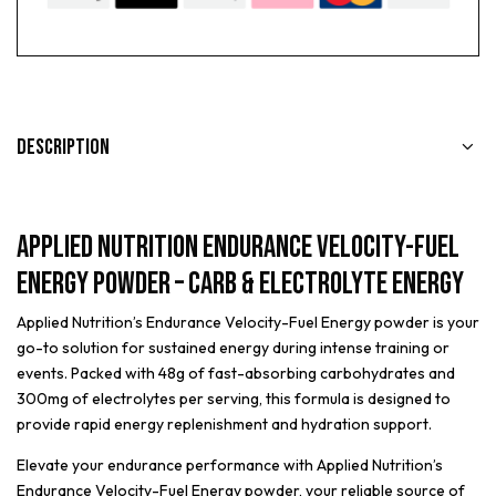
Description
Applied Nutrition Endurance Velocity-Fuel
Energy Powder – Carb & Electrolyte Energy
Applied Nutrition’s Endurance Velocity-Fuel Energy powder is your
go-to solution for sustained energy during intense training or
events. Packed with 48g of fast-absorbing carbohydrates and
300mg of electrolytes per serving, this formula is designed to
provide rapid energy replenishment and hydration support.
Elevate your endurance performance with Applied Nutrition’s
Endurance Velocity-Fuel Energy powder, your reliable source of