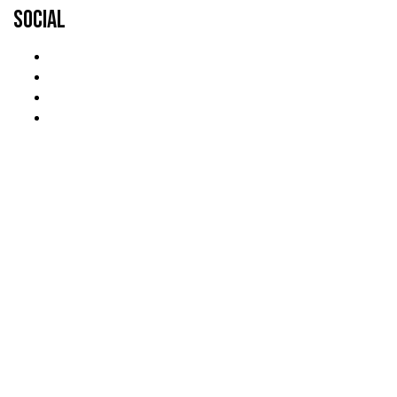
Social