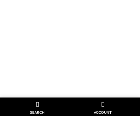
SEARCH
ACCOUNT