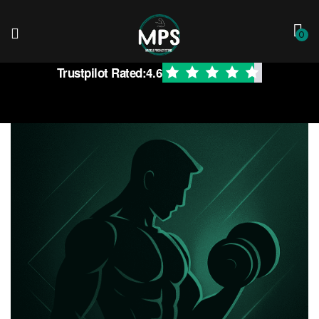
0
Trustpilot Rated:
4.6