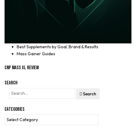
Best Supplements by Goal, Brand & Results
Mass Gainer Guides
CNP Mass XL Review
Search
Search
Categories