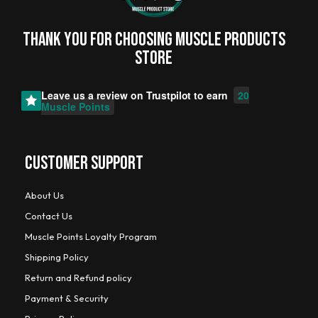
Thank you for choosing MUSCLE PRODUCTs
STORE
Leave us a review on
Trustpilot
to earn
20
Muscle Points
CUSTOMER SUPPORT
About Us
Contact Us
Muscle Points Loyalty Program
Shipping Policy
Return and Refund policy
Payment & Security