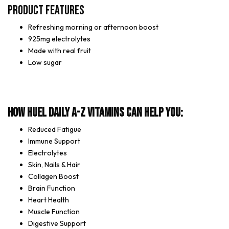
Product Features
Refreshing morning or afternoon boost
925mg electrolytes
Made with real fruit
Low sugar
How Huel Daily A-Z Vitamins can help you:
Reduced Fatigue
Immune Support
Electrolytes
Skin, Nails & Hair
Collagen Boost
Brain Function
Heart Health
Muscle Function
Digestive Support