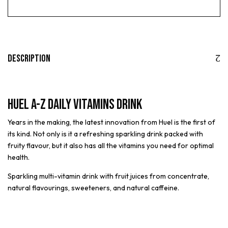
Description
Huel A-Z Daily Vitamins Drink
Years in the making, the latest innovation from Huel is the first of
its kind. Not only is it a refreshing sparkling drink packed with
fruity flavour, but it also has all the vitamins you need for optimal
health.
Sparkling multi-vitamin drink with fruit juices from concentrate,
natural flavourings, sweeteners, and natural caffeine.