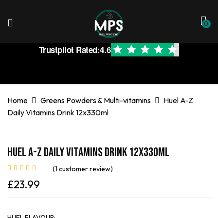
0
Trustpilot Rated:
4.6
Home
Greens Powders & Multi-vitamins
Huel A-Z
Daily Vitamins Drink 12x330ml
Huel A-Z Daily Vitamins Drink 12x330ml
(
1
customer review)
Rated
1
5.00
out
£
23.99
of 5 based on
customer rating
HUEL FLAVOUR