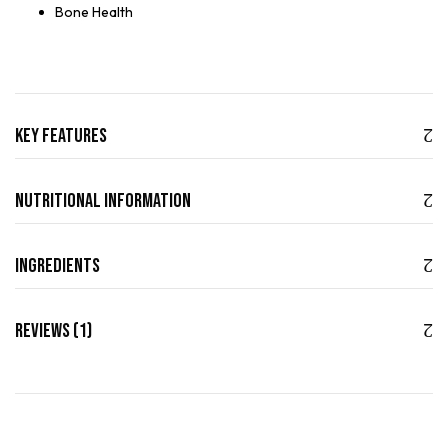
Bone Health
Key Features
Nutritional Information
Ingredients
Reviews (1)