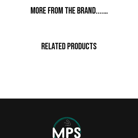
More from the brand....…
Related Products