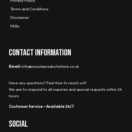
Privacy Policy
Terms and Conditions
Disclaimer
FAQs
CONTACT INFORMATION
Email:
info@muscleproductsstore.co.uk
Have any questions? Feel free to reach out!
We aim to respond to all inquiries and special requests within 24
hours.
Customer Service – Available 24/7
Social