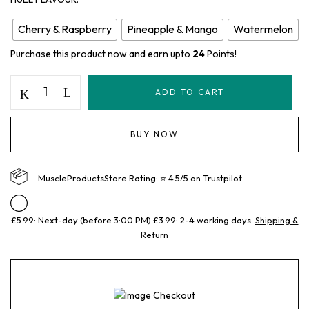
Cherry & Raspberry
Pineapple & Mango
Watermelon
Purchase this product now and earn upto
24
Points!
ADD TO CART
BUY NOW
MuscleProductsStore Rating: ⭐ 4.5/5 on Trustpilot
£5.99: Next-day (before 3:00 PM) £3.99: 2-4 working days.
Shipping &
Return