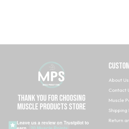
CUSTOM
About Us
Contact 
Thank you for choosing
Muscle P
MUSCLE PRODUCTs STORE
Shipping 
Return a
Leave us a review on
Trustpilot
to
earn
20 Muscle Points