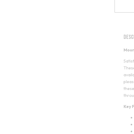
Desc
Moun
Satis
These
avail
pleas
these
throu
Key 