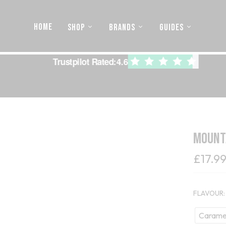
HOME
SHOP
BRANDS
GUIDES
Trustpilot Rated:
4.6
Mounta
£
17.9
FLAVOUR
Caramel