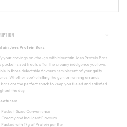
ription
tain Joes Protein Bars
fy your cravings on-the-go with Mountain Joes Protein Bars.
 pocket-sized treats offer the creamy indulgence you love,
able in three delectable flavours reminiscent of your guilty
ures. Whether you're hitting the gym or running errands,
 bars are the perfect snack to keep you fueled and satisfied
ghout the day.
Features:
Pocket-Sized Convenience
Creamy and Indulgent Flavours
Packed with 17g of Protein per Bar