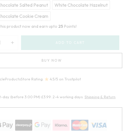
hocolate Salted Peanut
White Chocolate Hazelnut
Chocolate Cookie Cream
this product now and earn upto
25
Points!
ADD TO CART
BUY NOW
cleProductsStore Rating:
4.5/5 on Trustpilot
t-day (before 3:00 PM) £3.99: 2-4 working days.
Shipping & Return