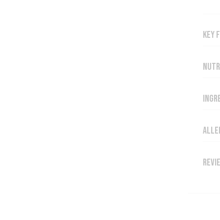
Key 
Nutr
Ingr
Alle
Revi