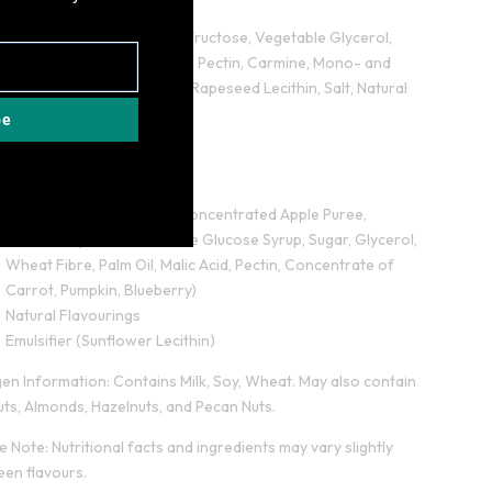
Flavouring)
Low Sugar Caramel (Oligofructose, Vegetable Glycerol,
Shea Vegetable Fat, Water, Pectin, Carmine, Mono- and
diglycerides of fatty acids, Rapeseed Lecithin, Salt, Natural
Flavourings)
be
Rapeseed Oil
Sweetener Maltitol
Corn Fibre
Strawberry Fruit Pieces (Concentrated Apple Puree,
Strawberry Puree, Fructose Glucose Syrup, Sugar, Glycerol,
Wheat Fibre, Palm Oil, Malic Acid, Pectin, Concentrate of
Carrot, Pumpkin, Blueberry)
Natural Flavourings
Emulsifier (Sunflower Lecithin)
gen Information: Contains Milk, Soy, Wheat. May also contain
ts, Almonds, Hazelnuts, and Pecan Nuts.
e Note: Nutritional facts and ingredients may vary slightly
en flavours.