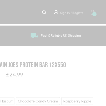
Sign In / Registe
0
Fast & Reliable UK Shipping
in Joes Protein Bar 12x55g
9
–
£
24.99
 Biscuit
Chocolate Candy Cream
Raspberry Ripple