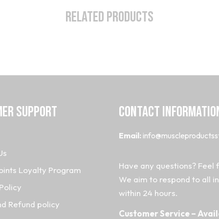
Related Products
ER SUPPORT
CONTACT INFORMATIO
Email:
info@muscleproductss
Us
Have any questions? Feel f
oints Loyalty Program
We aim to respond to all i
Policy
within 24 hours.
nd Refund policy
Customer Service – Avail