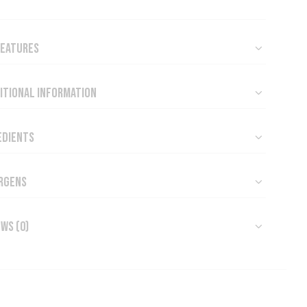
Features
itional Information
edients
rgens
ews (0)