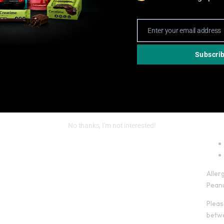
Enter your email address
Email
Subscri
No thanks, I’m not interested!
Aller
Peanu
Pleas
betwe