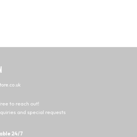
N
tore.co.uk
ree to reach out!
nquiries and special requests
able 24/7