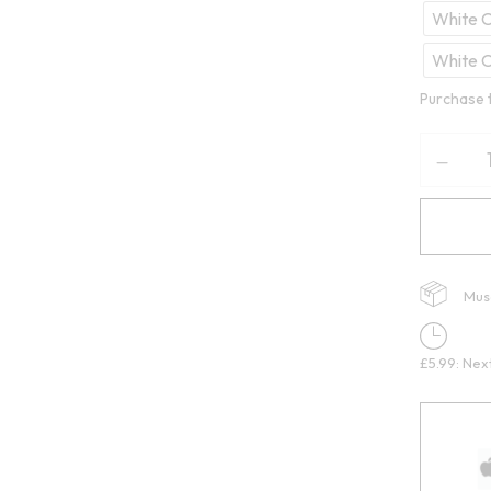
White C
White 
Purchase 
Mus
£5.99: Nex