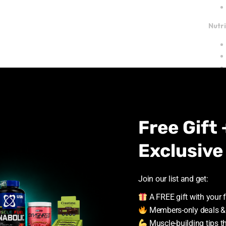
Nutr
Free Gift 
Ingr
Exclusive
Join our list and get:
A FREE gift with your f
Members-only deals &
Muscle-building tips t