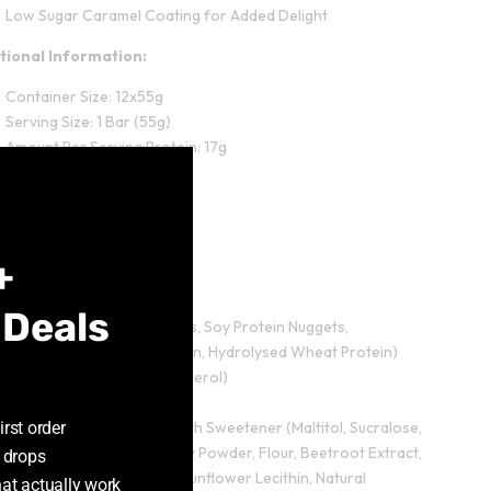
Low Sugar Caramel Coating for Added Delight
itional Information:
Container Size: 12x55g
Serving Size: 1 Bar (55g)
Close
Amount Per Serving:Protein: 17g
this
Carbohydrates: 18g
module
Fat: 6.9g
Salt: 0.2g
+
edients:
 Deals
Protein Blend (Milk Proteins, Soy Protein Nuggets,
Hydrolysed Bovine Collagen, Hydrolysed Wheat Protein)
Humectant (Vegetable Glycerol)
Isomalto-oligosaccharides
irst order
Ruby Coloured Coating With Sweetener (Maltitol, Sucralose,
Palm Oil, Palm Kernel, Whey Powder, Flour, Beetroot Extract,
 drops
Citric Acid, Soya Lecithin, Sunflower Lecithin, Natural
hat actually work