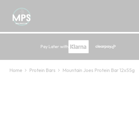
Pay Later with
Home
Protein Bars
Mountain Joes Protein Bar 12x55g