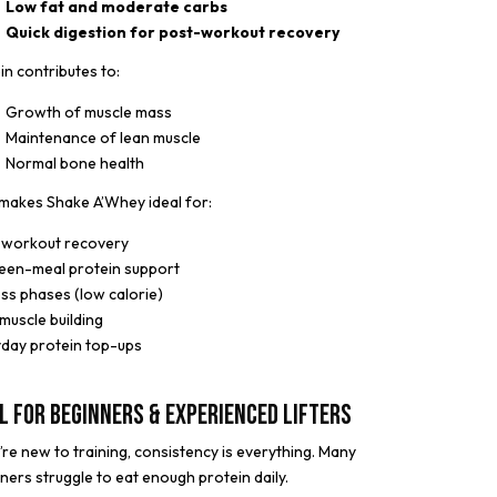
Low fat and moderate carbs
Quick digestion for post-workout recovery
in contributes to:
Growth of muscle mass
Maintenance of lean muscle
Normal bone health
makes Shake A’Whey ideal for:
-workout recovery
een-meal protein support
oss phases (low calorie)
muscle building
day protein top-ups
l for Beginners & Experienced Lifters
u’re new to training, consistency is everything. Many
ners struggle to eat enough protein daily.