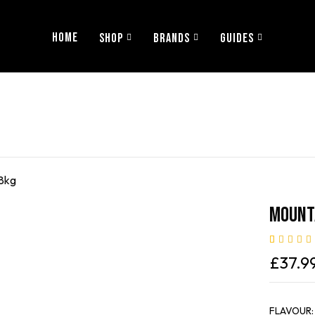
HOME
SHOP
BRANDS
GUIDES
.8kg
Mounta
Rated
2
5.00
£
37.9
of 5 based 
customer
ratings
FLAVOUR