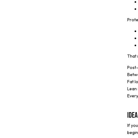
Prote
That 
Post
Betw
Fat l
Lean 
Every
Idea
If yo
begin