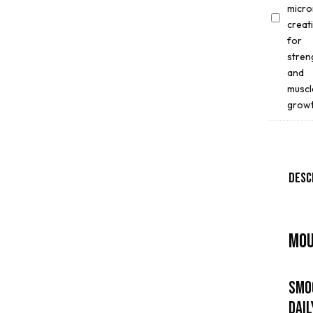
Per4m
Creatine
150g
Desc
Mou
Smo
Dai