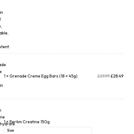
1
×
Grenade Creme Egg Bars (18 × 45g)
£
29.99
£
28.49
1
×
Per4m Creatine 150g
Size