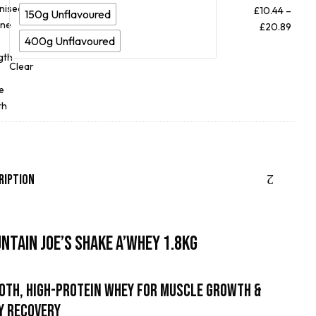
£
10.44
–
150g Unflavoured
£
20.89
400g Unflavoured
Clear
ription
ntain Joe’s Shake A’Whey 1.8kg
oth, High-Protein Whey for Muscle Growth &
ly Recovery