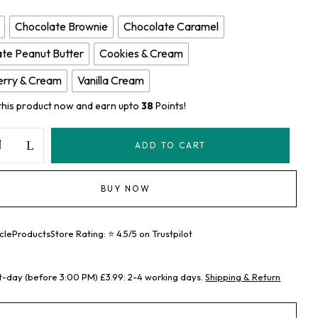
Chocolate Brownie
Chocolate Caramel
te Peanut Butter
Cookies & Cream
erry & Cream
Vanilla Cream
this product now and earn upto
38
Points!
ADD TO CART
BUY NOW
leProductsStore Rating: ⭐ 4.5/5 on Trustpilot
t-day (before 3:00 PM) £3.99: 2-4 working days.
Shipping & Return