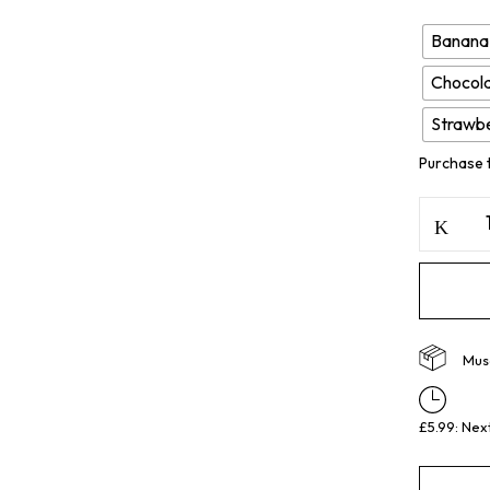
Banana
Chocola
Strawb
Purchase 
Musc
£5.99: Nex