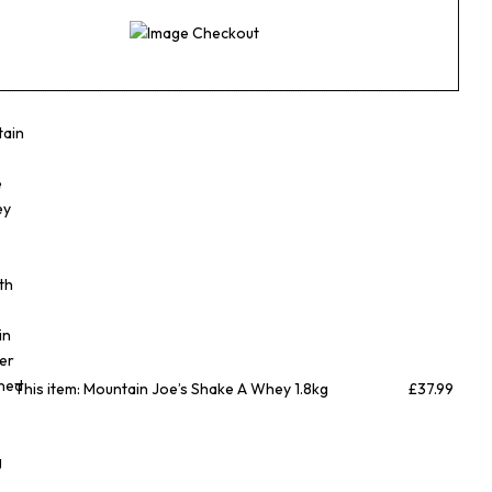
n
This item:
Mountain Joe’s Shake A Whey 1.8kg
£
37.99