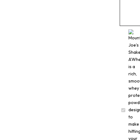
Mountai
Joe’s
Shake
A
Whey