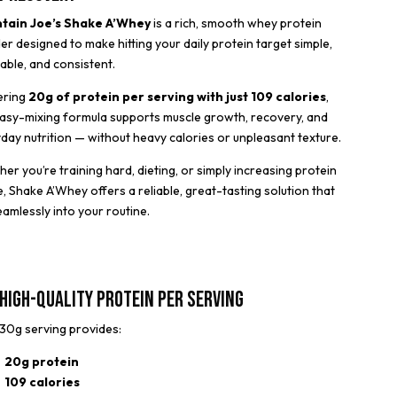
tain Joe’s Shake A’Whey
is a rich, smooth whey protein
r designed to make hitting your daily protein target simple,
able, and consistent.
ering
20g of protein per serving with just 109 calories
,
easy-mixing formula supports muscle growth, recovery, and
day nutrition — without heavy calories or unpleasant texture.
er you’re training hard, dieting, or simply increasing protein
e, Shake A’Whey offers a reliable, great-tasting solution that
seamlessly into your routine.
High-Quality Protein Per Serving
30g serving provides:
20g protein
109 calories