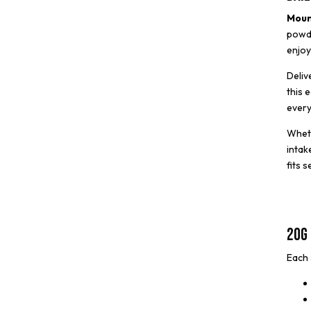
Moun
powde
enjoy
Deliv
this 
every
Wheth
intak
fits 
20g 
Each 