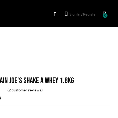
Sign In / Registe
0
in Joe’s Shake A Whey 1.8kg
(
2
customer reviews)
out
9
on