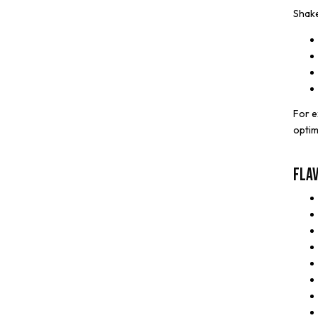
Shake
For e
optim
Fla