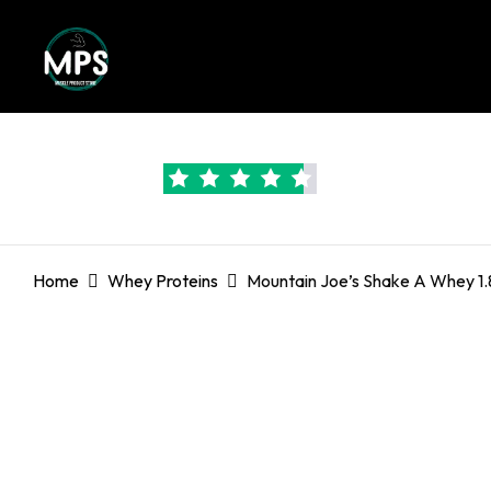
Trustpilot Rated:
4.6
Home
Whey Proteins
Mountain Joe’s Shake A Whey 1