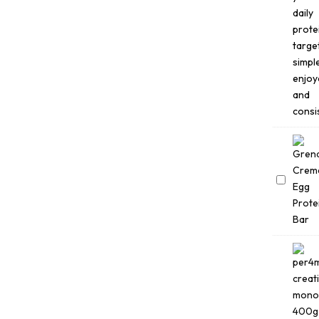
1.8kg
Grenade
Creme
Egg
Bars
(18
×
45g)