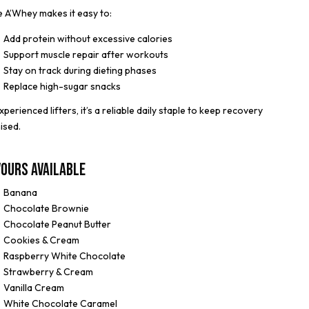
 A’Whey makes it easy to:
Add protein without excessive calories
Support muscle repair after workouts
Stay on track during dieting phases
Replace high-sugar snacks
xperienced lifters, it’s a reliable daily staple to keep recovery
ised.
vours Available
Banana
Chocolate Brownie
Chocolate Peanut Butter
Cookies & Cream
Raspberry White Chocolate
Strawberry & Cream
Vanilla Cream
White Chocolate Caramel