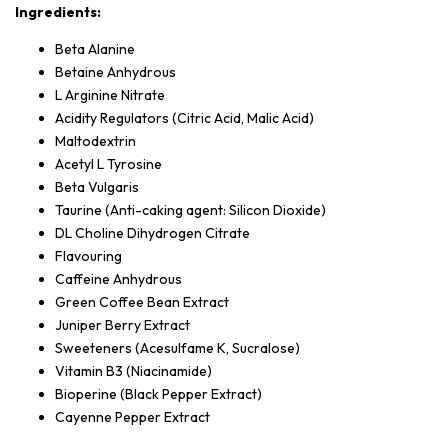
Ingredients:
Beta Alanine
Betaine Anhydrous
L Arginine Nitrate
Acidity Regulators (Citric Acid, Malic Acid)
Maltodextrin
Acetyl L Tyrosine
Beta Vulgaris
Taurine (Anti-caking agent: Silicon Dioxide)
DL Choline Dihydrogen Citrate
Flavouring
Caffeine Anhydrous
Green Coffee Bean Extract
Juniper Berry Extract
Sweeteners (Acesulfame K, Sucralose)
Vitamin B3 (Niacinamide)
Bioperine (Black Pepper Extract)
Cayenne Pepper Extract