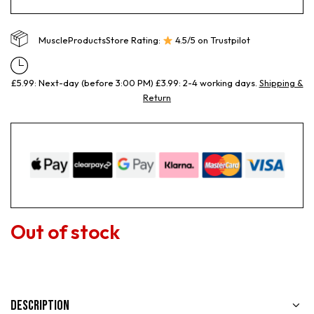
MuscleProductsStore Rating:
4.5/5 on Trustpilot
£5.99: Next-day (before 3:00 PM) £3.99: 2-4 working days.
Shipping &
Return
Out of stock
Description