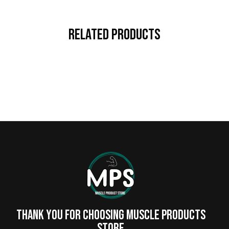
Related Products
Thank you for choosing MUSCLE PRODUCTs
STORE