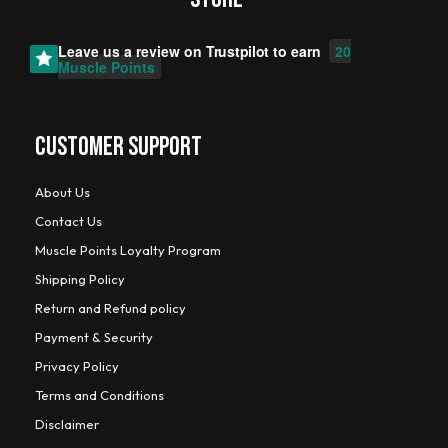
Leave us a review on
Trustpilot
to earn
20
Muscle Points
CUSTOMER SUPPORT
About Us
Contact Us
Muscle Points Loyalty Program
Shipping Policy
Return and Refund policy
Payment & Security
Privacy Policy
Terms and Conditions
Disclaimer