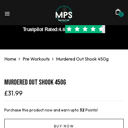
0
Trustpilot Rated:
4.6
Home
Pre Workouts
Murdered Out Shook 450g
Murdered Out Shook 450g
£
31.99
Purchase this product now and earn upto
32
Points!
BUY NOW