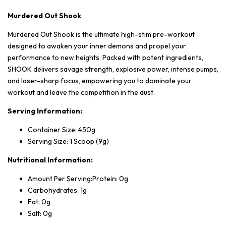
Murdered Out Shook
Murdered Out Shook is the ultimate high-stim pre-workout
designed to awaken your inner demons and propel your
performance to new heights. Packed with potent ingredients,
SHOOK delivers savage strength, explosive power, intense pumps,
and laser-sharp focus, empowering you to dominate your
workout and leave the competition in the dust.
Serving Information:
Container Size: 450g
Serving Size: 1 Scoop (9g)
Nutritional Information:
Amount Per Serving:Protein: 0g
Carbohydrates: 1g
Fat: 0g
Salt: 0g