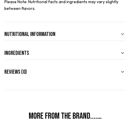
Please Note: Nutritional facts and ingredients may vary slightly
between flavors.
Nutritional Information
Ingredients
Reviews (0)
More from the brand....…