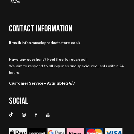
FAQs
CONTACT INFORMATION
Email:
info@muscleproductsstore.co.uk
Have any questions? Feel free to reach out!
We aim to respond to all inquiries and special requests within 24
hours.
Customer Service – Available 24/7
Social