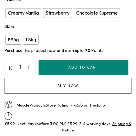
Creamy Vanilla
Strawberry
Chocolate Supreme
SIZE
896g
1.8kg
Purchase this product now and earn upto
70
Points!
ADD TO CART
BUY NOW
MuscleProductsStore Rating: ⭐ 4.5/5 on Trustpilot
£5.99: Next-day (before 3:00 PM) £3.99: 2-4 working days.
Shipping &
Return