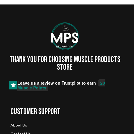
Thank you for choosing MUSCLE PRODUCTs
STORE
Leave us a review on
Trustpilot
to earn
20
Muscle Points
CUSTOMER SUPPORT
About Us
Contact Us