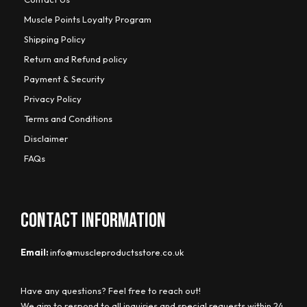
Muscle Points Loyalty Program
Shipping Policy
Return and Refund policy
Payment & Security
Privacy Policy
Terms and Conditions
Disclaimer
FAQs
CONTACT INFORMATION
Email:
info@muscleproductsstore.co.uk
Have any questions? Feel free to reach out!
We aim to respond to all inquiries and special requests within 24