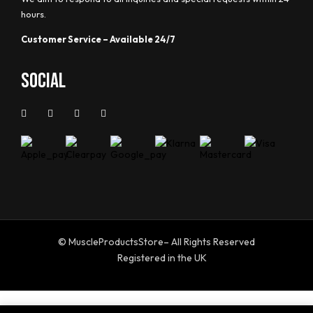
hours.
Customer Service – Available 24/7
Social
© MuscleProductsStore– All Rights Reserved
Registered in the UK