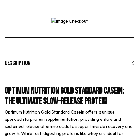
Description
Optimum Nutrition Gold Standard Casein:
The Ultimate Slow-Release Protein
Optimum Nutrition Gold Standard Casein offers a unique
approach to protein supplementation, providing a slow and
sustained release of amino acids to support muscle recovery and
growth. While fast-digesting proteins like whey are ideal for