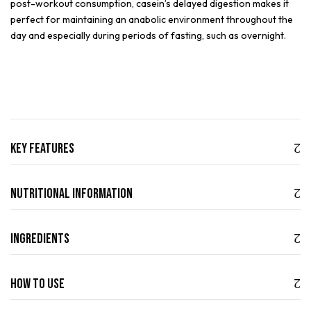
post-workout consumption, casein’s delayed digestion makes it
perfect for maintaining an anabolic environment throughout the
day and especially during periods of fasting, such as overnight.
Key Features
Nutritional Information
Ingredients
How to use