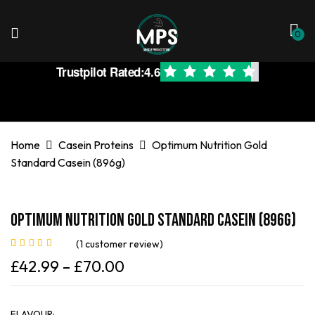
0
Trustpilot Rated:
4.6
Home
Casein Proteins
Optimum Nutrition Gold
Standard Casein (896g)
Optimum Nutrition Gold Standard Casein (896g)
(
1
customer review)
Rated
1
4.00
£
42.99
–
£
70.00
out of 5
based on
customer
rating
FLAVOUR