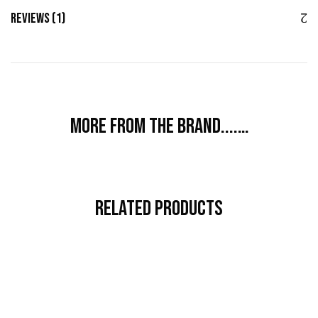
Reviews (1)
More from the brand....…
Related Products