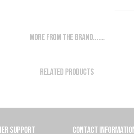
More from the brand....…
Related Products
ER SUPPORT
CONTACT INFORMATIO