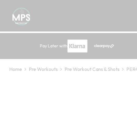
Pay Later with
Home
Pre Workouts
Pre Workout Cans & Shots
PER4