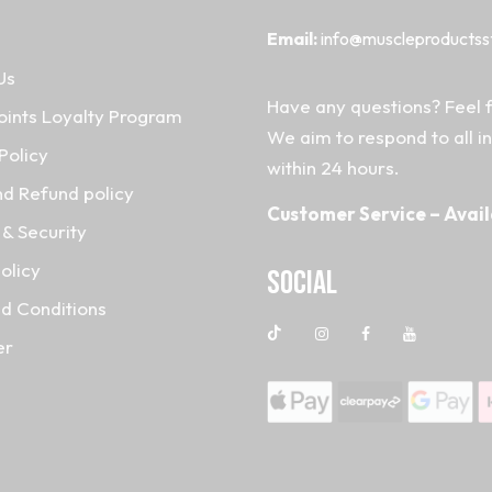
Email:
info@muscleproductss
Us
Have any questions? Feel f
oints Loyalty Program
We aim to respond to all i
Policy
within 24 hours.
nd Refund policy
Customer Service – Avail
& Security
olicy
Social
d Conditions
er