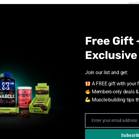
shot 
reco
Free Gift 
Exclusive
Join our list and get:
Upg
A FREE gift with your f
Tod
Members-only deals &
Muscle-building tips t
Stay 
ultim
hydra
Enter your email address
Email
Subscri