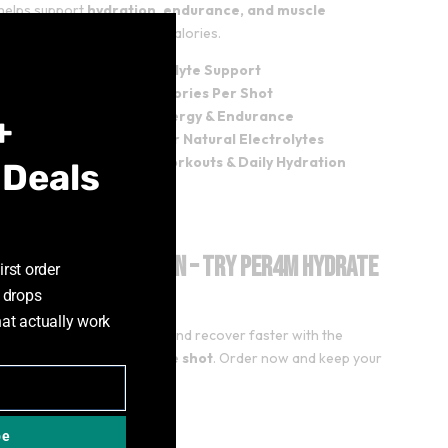
helps support
hydration, endurance, and muscle
Close
very
without unnecessary calories.
this
module
Fast Hydration & Electrolyte Support
Zero Sugar – Only 13 Calories Per Shot
2000mg Taurine for Energy & Endurance
+
50mg Coconut Water for Natural Electrolytes
Perfect for Training, Workouts & Daily Hydration
 Deals
rade Your Hydration – Try PER4M Hydrate
irst order
ay!
 drops
hat actually work
refreshed, perform better, and recover faster with the
ate
zero-sugar electrolyte shot
. Order now and keep your
tion in check!
be