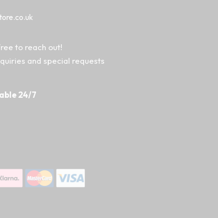
tore.co.uk
ree to reach out!
nquiries and special requests
able 24/7