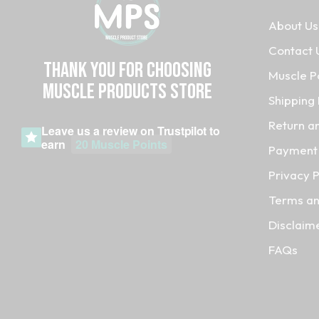
About Us
Contact 
Thank you for choosing
Muscle P
MUSCLE PRODUCTs STORE
Shipping 
Return a
Leave us a review on
Trustpilot
to
earn
20 Muscle Points
Payment 
Privacy P
Terms an
Disclaim
FAQs