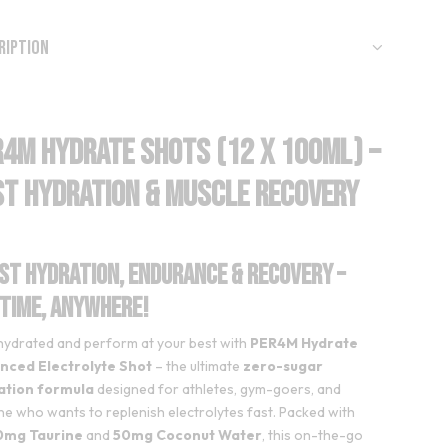
ription
R4M Hydrate Shots (12 x 100ml) –
st Hydration & Muscle Recovery
st Hydration, Endurance & Recovery –
time, Anywhere!
hydrated and perform at your best with
PER4M Hydrate
nced Electrolyte Shot
– the ultimate
zero-sugar
ation formula
designed for athletes, gym-goers, and
e who wants to replenish electrolytes fast. Packed with
mg Taurine
and
50mg Coconut Water
, this on-the-go