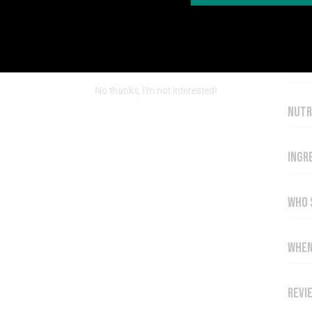
Key 
No thanks, I’m not interested!
Nutr
Ingr
Who 
When
Revi