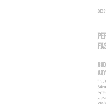
Desc
PE
Fa
Boo
Any
Stay 
Adva
hydr
anyon
2000