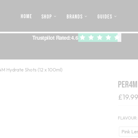
HOME
SHOP
BRANDS
GUIDES
Trustpilot Rated:
4.6
M Hydrate Shots (12 x 100ml)
PER4M
£
19.9
FLAVOUR
Pink L