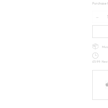
Purchase 
Mus
£5.99: Nex