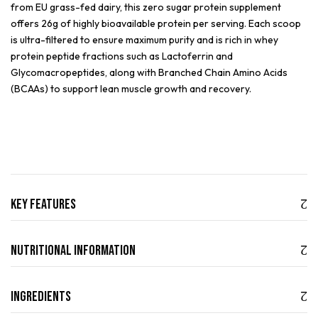
from EU grass-fed dairy, this zero sugar protein supplement
offers 26g of highly bioavailable protein per serving. Each scoop
is ultra-filtered to ensure maximum purity and is rich in whey
protein peptide fractions such as Lactoferrin and
Glycomacropeptides, along with Branched Chain Amino Acids
(BCAAs) to support lean muscle growth and recovery.
Key Features
Nutritional Information
Ingredients