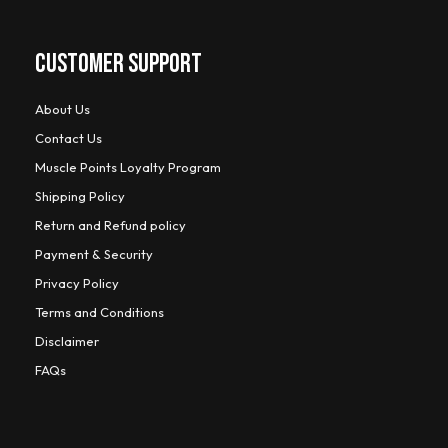
CUSTOMER SUPPORT
About Us
Contact Us
Muscle Points Loyalty Program
Shipping Policy
Return and Refund policy
Payment & Security
Privacy Policy
Terms and Conditions
Disclaimer
FAQs