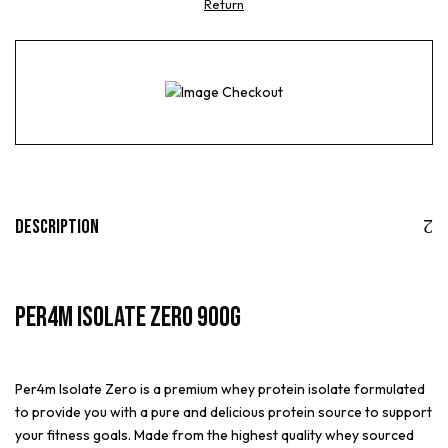
Return
Description
Per4m Isolate Zero 900g
Per4m Isolate Zero is a premium whey protein isolate formulated
to provide you with a pure and delicious protein source to support
your fitness goals. Made from the highest quality whey sourced