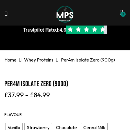
0
Trustpilot Rated:
4.6
Home
Whey Proteins
Per4m Isolate Zero (900g)
Per4m Isolate Zero (900g)
£
37.99
–
£
84.99
FLAVOUR
Vanilla
Strawberry
Chocolate
Cereal Milk