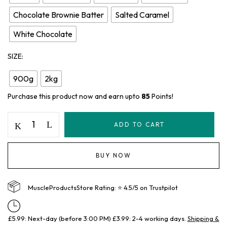
Chocolate Brownie Batter
Salted Caramel
White Chocolate
SIZE
900g
2kg
Purchase this product now and earn upto
85
Points!
ADD TO CART
BUY NOW
MuscleProductsStore Rating: ⭐ 4.5/5 on Trustpilot
£5.99: Next-day (before 3:00 PM) £3.99: 2-4 working days.
Shipping &