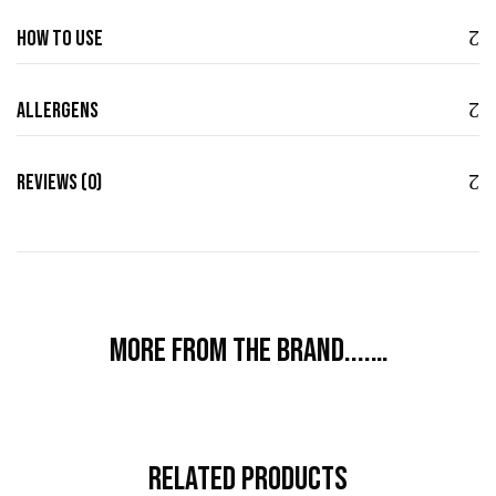
How to use
Allergens
Reviews (0)
More from the brand....…
Related Products