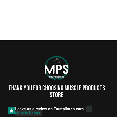
Thank you for choosing MUSCLE PRODUCTs
STORE
Leave us a review on
Trustpilot
to earn
20
Muscle Points