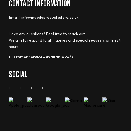
CONTACT INFORMATION
Email:
info@muscleproductsstore.co.uk
Have any questions? Feel free to reach out!
We aim to respond to all inquiries and special requests within 24
hours.
Customer Service – Available 24/7
Social