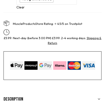
Clear
MuscleProductsStore Rating: ⭐ 4.5/5 on Trustpilot
£5.99: Next-day (before 3:00 PM) £3.99: 2-4 working days.
Shipping &
Return
Description