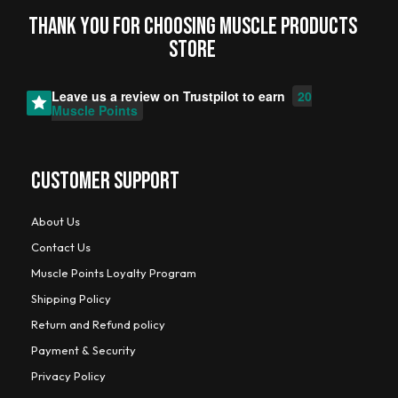
Thank you for choosing MUSCLE PRODUCTs
STORE
Leave us a review on
Trustpilot
to earn
20
Muscle Points
CUSTOMER SUPPORT
About Us
Contact Us
Muscle Points Loyalty Program
Shipping Policy
Return and Refund policy
Payment & Security
Privacy Policy