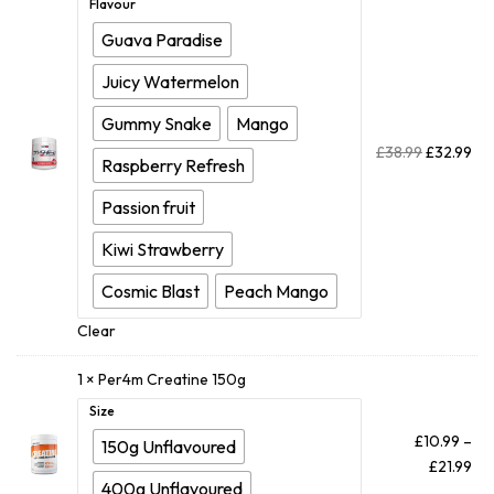
Flavour
Guava Paradise
Juicy Watermelon
Gummy Snake
Mango
£
38.99
£
32.99
Raspberry Refresh
Passion fruit
Kiwi Strawberry
Cosmic Blast
Peach Mango
Clear
1 ×
Per4m Creatine 150g
Size
£
10.99
–
150g Unflavoured
£
21.99
400g Unflavoured