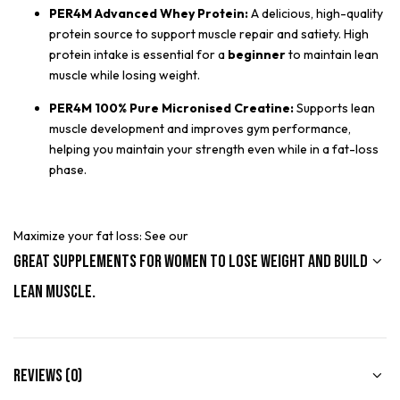
PER4M Advanced Whey Protein:
A delicious, high-quality
protein source to support muscle repair and satiety. High
protein intake is essential for a
beginner
to maintain lean
muscle while losing weight.
PER4M 100% Pure Micronised Creatine:
Supports lean
muscle development and improves gym performance,
helping you maintain your strength even while in a fat-loss
phase.
Maximize your fat loss: See our
Great Supplements for Women to Lose Weight and Build
Lean Muscle.
Reviews (0)