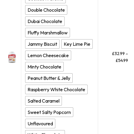
Double Chocolate
Dubai Chocolate
Fluffy Marshmallow
Jammy Biscuit
Key Lime Pie
£
32.99
–
Lemon Cheesecake
£
54.99
Minty Chocolate
Peanut Butter & Jelly
Raspberry White Chocolate
Salted Caramel
Sweet Salty Popcorn
Unflavoured