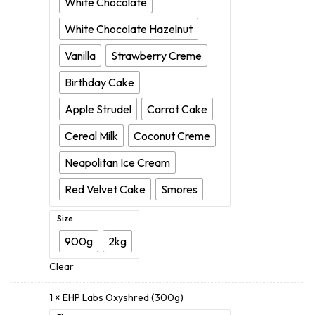
White Chocolate
White Chocolate Hazelnut
Vanilla
Strawberry Creme
Birthday Cake
Apple Strudel
Carrot Cake
Cereal Milk
Coconut Creme
Neapolitan Ice Cream
Red Velvet Cake
Smores
Size
900g
2kg
Clear
1 ×
EHP Labs Oxyshred (300g)