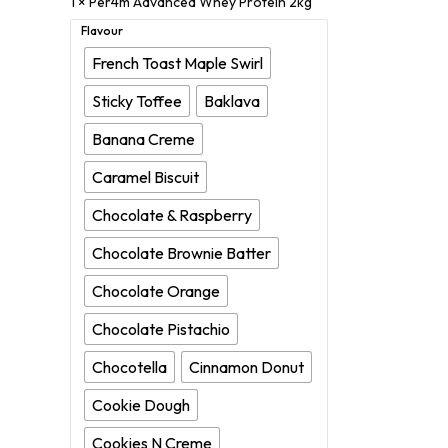
1 ×
Per4m Advanced Whey Protein 2kg
Flavour
French Toast Maple Swirl
Sticky Toffee
Baklava
Banana Creme
Caramel Biscuit
Chocolate & Raspberry
Chocolate Brownie Batter
Chocolate Orange
Chocolate Pistachio
Chocotella
Cinnamon Donut
Cookie Dough
Cookies N Creme