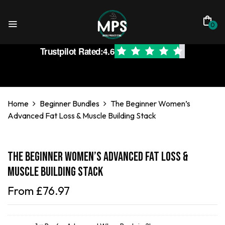
0
Trustpilot Rated:
4.6
Home
Beginner Bundles
The Beginner Women’s
Advanced Fat Loss & Muscle Building Stack
The Beginner Women’s Advanced Fat Loss &
Muscle Building Stack
From
£
76.97