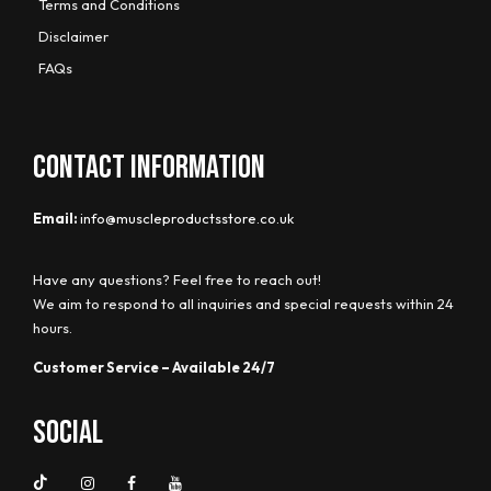
Terms and Conditions
Disclaimer
FAQs
CONTACT INFORMATION
Email:
info@muscleproductsstore.co.uk
Have any questions? Feel free to reach out!
We aim to respond to all inquiries and special requests within 24
hours.
Customer Service – Available 24/7
Social