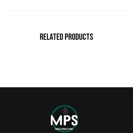
Related Products