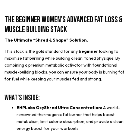
The Beginner Women’s Advanced Fat Loss &
Muscle Building Stack
The Ultimate “Shred & Shape” Solution.
This stack is the gold standard for any
beginner
looking to
maximize fat burning while building a lean, toned physique. By
combining a premium metabolic activator with foundational
muscle-building blocks, you can ensure your body is burning fat
for fuel while keeping your muscles fed and strong.
What’s Inside:
EHPLabs OxyShred Ultra Concentration:
A world-
renowned thermogenic fat burner that helps boost
metabolism, limit calorie absorption, and provide a clean
energy boost for your workouts.