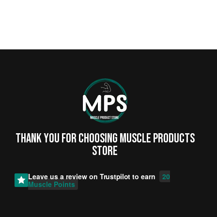
Thank you for choosing MUSCLE PRODUCTs
STORE
Leave us a review on
Trustpilot
to earn
20
Muscle Points