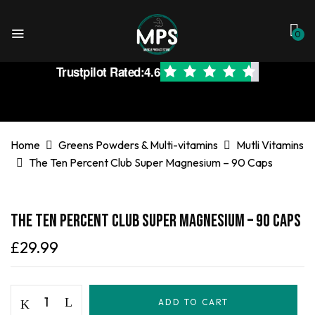
0
Trustpilot Rated:
4.6
Home
Greens Powders & Multi-vitamins
Mutli Vitamins
The Ten Percent Club Super Magnesium – 90 Caps
The Ten Percent Club Super Magnesium – 90 Caps
£
29.99
ADD TO CART