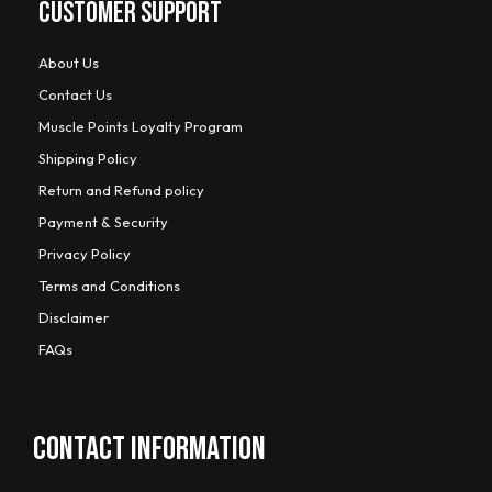
CUSTOMER SUPPORT
About Us
Contact Us
Muscle Points Loyalty Program
Shipping Policy
Return and Refund policy
Payment & Security
Privacy Policy
Terms and Conditions
Disclaimer
FAQs
CONTACT INFORMATION