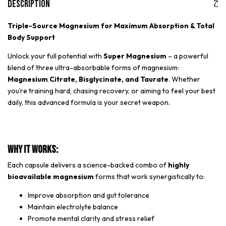
Description
Triple-Source Magnesium for Maximum Absorption & Total
Body Support
Unlock your full potential with
Super Magnesium
– a powerful
blend of three ultra-absorbable forms of magnesium:
Magnesium Citrate, Bisglycinate, and Taurate
. Whether
you’re training hard, chasing recovery, or aiming to feel your best
daily, this advanced formula is your secret weapon.
Why It Works:
Each capsule delivers a science-backed combo of
highly
bioavailable magnesium
forms that work synergistically to:
Improve absorption and gut tolerance
Maintain electrolyte balance
Promote mental clarity and stress relief