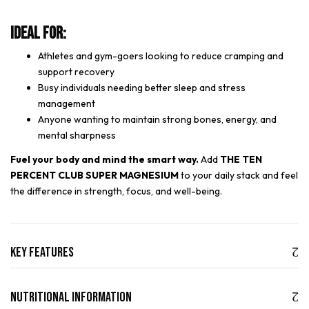
Ideal For:
Athletes and gym-goers looking to reduce cramping and
support recovery
Busy individuals needing better sleep and stress
management
Anyone wanting to maintain strong bones, energy, and
mental sharpness
Fuel your body and mind the smart way.
Add
THE TEN
PERCENT CLUB SUPER MAGNESIUM
to your daily stack and feel
the difference in strength, focus, and well-being.
Key Features
Nutritional Information