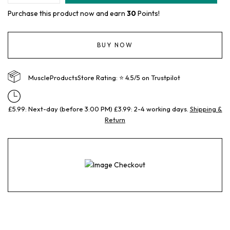
Purchase this product now and earn
30
Points!
BUY NOW
MuscleProductsStore Rating: ⭐ 4.5/5 on Trustpilot
£5.99: Next-day (before 3:00 PM) £3.99: 2-4 working days.
Shipping &
Return