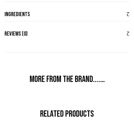
Ingredients
Reviews (0)
More from the brand....…
Related Products