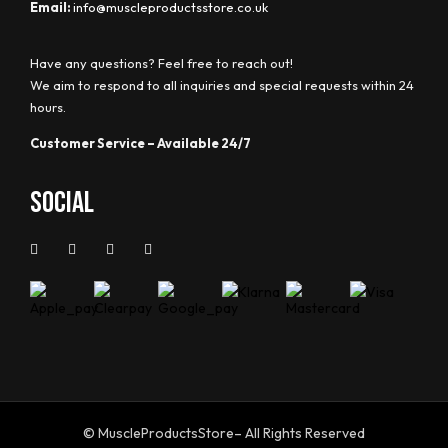
Email:
info@muscleproductsstore.co.uk
Have any questions? Feel free to reach out!
We aim to respond to all inquiries and special requests within 24
hours.
Customer Service – Available 24/7
Social
© MuscleProductsStore– All Rights Reserved