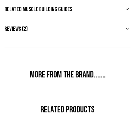
Related Muscle Building Guides
Reviews (2)
More from the brand....…
Related Products