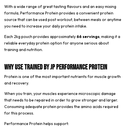
With a wide range of great tasting flavours and an easy mixing
formula, Performance Protein provides a convenient protein
source that can be used post workout, between meals or anytime
you need to increase your daily protein intake.
Each 2kg pouch provides approximately
66 servings
, making it a
reliable everyday protein option for anyone serious about
training and nutrition.
Why Use Trained By JP Performance Protein
Protein is one of the most important nutrients for muscle growth
and recovery.
When you train, your muscles experience microscopic damage
that needs to be repaired in order to grow stronger and larger.
Consuming adequate protein provides the amino acids required
for this process.
Performance Protein helps support: