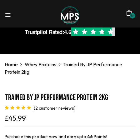
0
Trustpilot Rated:
4.6
Home
Whey Proteins
Trained By JP Performance
Protein 2kg
Trained By JP Performance Protein 2kg
(
2
customer reviews)
Rated
2
5.00
£
45.99
out of 5
based on
customer
ratings
Purchase this product now and earn upto
46
Points!