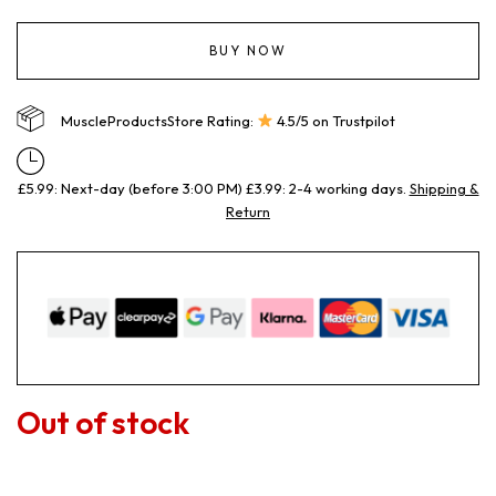
BUY NOW
MuscleProductsStore Rating:
4.5/5 on Trustpilot
£5.99: Next-day (before 3:00 PM) £3.99: 2-4 working days.
Shipping &
Return
Out of stock