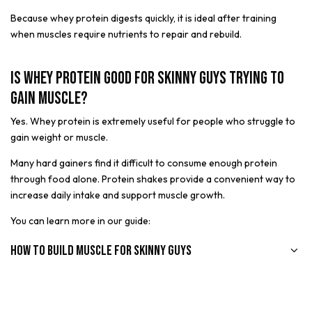
Because whey protein digests quickly, it is ideal after training
when muscles require nutrients to repair and rebuild.
Is Whey Protein Good for Skinny Guys Trying to
Gain Muscle?
Yes. Whey protein is extremely useful for people who struggle to
gain weight or muscle.
Many hard gainers find it difficult to consume enough protein
through food alone. Protein shakes provide a convenient way to
increase daily intake and support muscle growth.
You can learn more in our guide:
How to Build Muscle for Skinny Guys