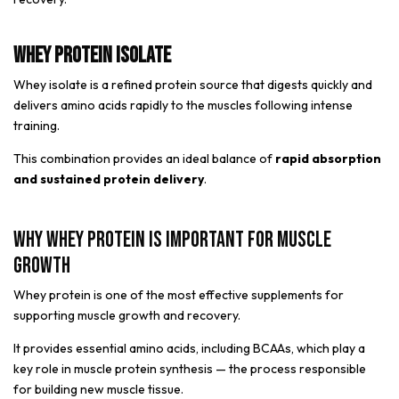
Whey Protein Isolate
Whey isolate is a refined protein source that digests quickly and
delivers amino acids rapidly to the muscles following intense
training.
This combination provides an ideal balance of
rapid absorption
and sustained protein delivery
.
Why Whey Protein Is Important for Muscle
Growth
Whey protein is one of the most effective supplements for
supporting muscle growth and recovery.
It provides essential amino acids, including BCAAs, which play a
key role in muscle protein synthesis — the process responsible
for building new muscle tissue.