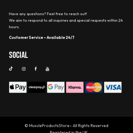
Have any questions? Feel free to reach out!
We aim to respond to all inquiries and special requests within 24
hours.
Customer Service – Available 24/7
Social
© MuscleProductsStore– All Rights Reserved
Registered in the UK