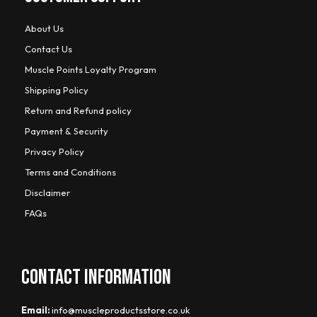
About Us
Contact Us
Muscle Points Loyalty Program
Shipping Policy
Return and Refund policy
Payment & Security
Privacy Policy
Terms and Conditions
Disclaimer
FAQs
CONTACT INFORMATION
Email:
info@muscleproductsstore.co.uk