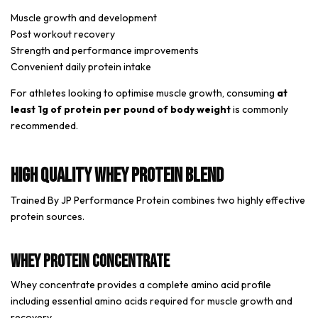
Muscle growth and development
Post workout recovery
Strength and performance improvements
Convenient daily protein intake
For athletes looking to optimise muscle growth, consuming
at
least 1g of protein per pound of body weight
is commonly
recommended.
High Quality Whey Protein Blend
Trained By JP Performance Protein combines two highly effective
protein sources.
Whey Protein Concentrate
Whey concentrate provides a complete amino acid profile
including essential amino acids required for muscle growth and
recovery.