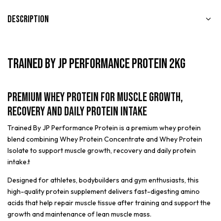
Description
Trained By JP Performance Protein 2kg
Premium Whey Protein for Muscle Growth,
Recovery and Daily Protein Intake
Trained By JP Performance Protein is a premium whey protein
blend combining Whey Protein Concentrate and Whey Protein
Isolate to support muscle growth, recovery and daily protein
intake.t
Designed for athletes, bodybuilders and gym enthusiasts, this
high-quality protein supplement delivers fast-digesting amino
acids that help repair muscle tissue after training and support the
growth and maintenance of lean muscle mass.