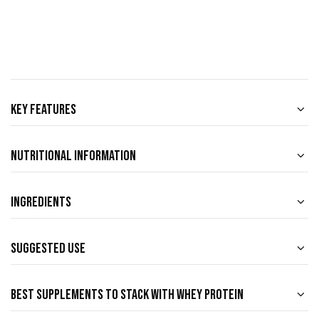
Key Features
Nutritional Information
Ingredients
Suggested Use
Best Supplements to Stack with Whey Protein