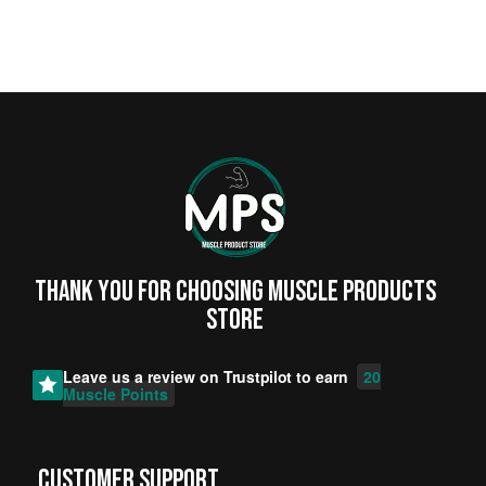
Thank you for choosing MUSCLE PRODUCTs
STORE
Leave us a review on
Trustpilot
to earn
20
Muscle Points
CUSTOMER SUPPORT