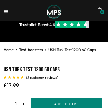
0
Trustpilot Rated:
4.6
Home
Test-boosters
USN Turk Test 1200 60 Caps
USN Turk Test 1200 60 Caps
(
2
customer reviews)
Rated
2
5.00
£
17.99
out of 5
based on
customer
ratings
ADD TO CART