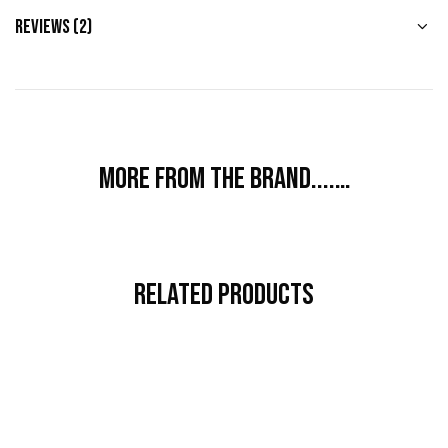
Reviews (2)
More from the brand....…
Related Products