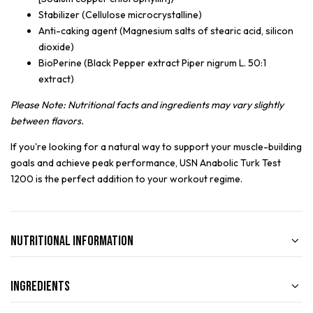
Stabilizer (Cellulose microcrystalline)
Anti-caking agent (Magnesium salts of stearic acid, silicon
dioxide)
BioPerine (Black Pepper extract Piper nigrum L. 50:1
extract)
Please Note: Nutritional facts and ingredients may vary slightly
between flavors.
If you're looking for a natural way to support your muscle-building
goals and achieve peak performance, USN Anabolic Turk Test
1200 is the perfect addition to your workout regime.
Nutritional Information
Ingredients