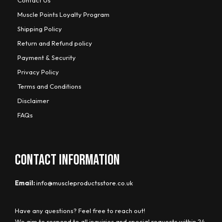
Muscle Points Loyalty Program
Shipping Policy
Return and Refund policy
Payment & Security
Privacy Policy
Terms and Conditions
Disclaimer
FAQs
CONTACT INFORMATION
Email:
info@muscleproductsstore.co.uk
Have any questions? Feel free to reach out!
We aim to respond to all inquiries and special requests within 24