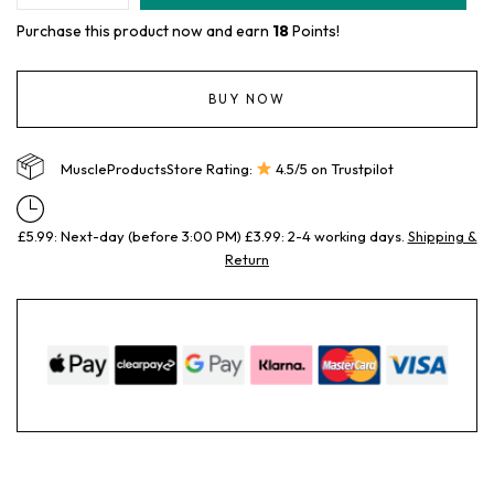
Purchase this product now and earn
18
Points!
BUY NOW
MuscleProductsStore Rating:
4.5/5 on Trustpilot
£5.99: Next-day (before 3:00 PM) £3.99: 2-4 working days.
Shipping &
Return