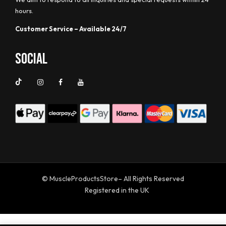
hours.
Customer Service – Available 24/7
Social
© MuscleProductsStore– All Rights Reserved
Registered in the UK