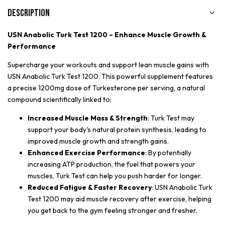
Description
USN Anabolic Turk Test 1200 – Enhance Muscle Growth &
Performance
Supercharge your workouts and support lean muscle gains with
USN Anabolic Turk Test 1200. This powerful supplement features
a precise 1200mg dose of Turkesterone per serving, a natural
compound scientifically linked to:
Increased Muscle Mass & Strength
: Turk Test may
support your body's natural protein synthesis, leading to
improved muscle growth and strength gains.
Enhanced Exercise Performance
: By potentially
increasing ATP production, the fuel that powers your
muscles, Turk Test can help you push harder for longer.
Reduced Fatigue & Faster Recovery
: USN Anabolic Turk
Test 1200 may aid muscle recovery after exercise, helping
you get back to the gym feeling stronger and fresher.