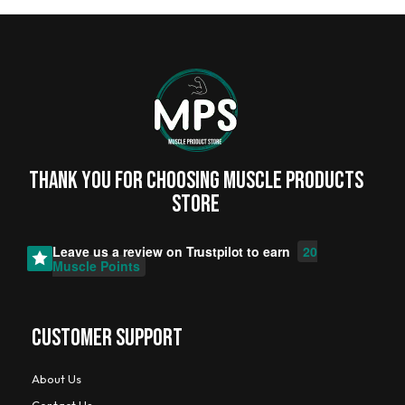
Thank you for choosing MUSCLE PRODUCTs
STORE
Leave us a review on
Trustpilot
to earn
20
Muscle Points
CUSTOMER SUPPORT
About Us
Contact Us