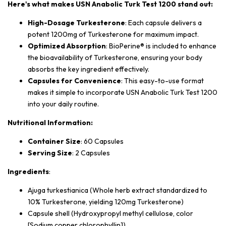
Here's what makes USN Anabolic Turk Test 1200 stand out:
High-Dosage Turkesterone
: Each capsule delivers a
potent 1200mg of Turkesterone for maximum impact.
Optimized Absorption
: BioPerine® is included to enhance
the bioavailability of Turkesterone, ensuring your body
absorbs the key ingredient effectively.
Capsules for Convenience
: This easy-to-use format
makes it simple to incorporate USN Anabolic Turk Test 1200
into your daily routine.
Nutritional Information:
Container Size
: 60 Capsules
Serving Size
: 2 Capsules
Ingredients
:
Ajuga turkestianica (Whole herb extract standardized to
10% Turkesterone, yielding 120mg Turkesterone)
Capsule shell (Hydroxypropyl methyl cellulose, color
[Sodium copper chlorophyllin])