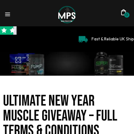
0
Fast & Reliable UK Shipping
Ultimate New Year
Muscle Giveaway – Full
Terms & Conditions