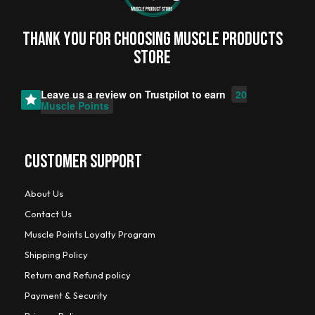
Thank you for choosing MUSCLE PRODUCTs
STORE
Leave us a review on
Trustpilot
to earn
20
Muscle Points
CUSTOMER SUPPORT
About Us
Contact Us
Muscle Points Loyalty Program
Shipping Policy
Return and Refund policy
Payment & Security