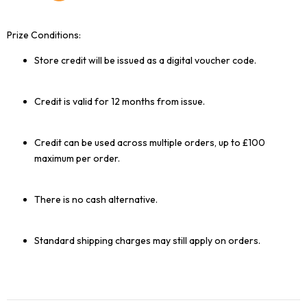
Prize Conditions:
Store credit will be issued as a digital voucher code.
Credit is valid for 12 months from issue.
Credit can be used across multiple orders, up to £100
maximum per order.
There is no cash alternative.
Standard shipping charges may still apply on orders.