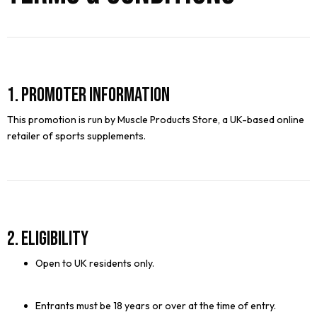
1. Promoter Information
This promotion is run by Muscle Products Store, a UK-based online
retailer of sports supplements.
2. Eligibility
Open to UK residents only.
Entrants must be 18 years or over at the time of entry.