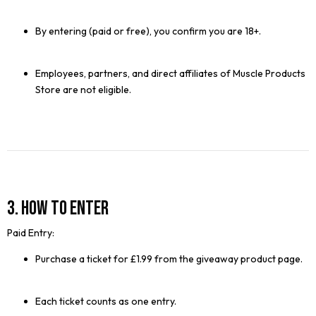
By entering (paid or free), you confirm you are 18+.
Employees, partners, and direct affiliates of Muscle Products
Store are not eligible.
3. How to Enter
Paid Entry:
Purchase a ticket for £1.99 from the giveaway product page.
Each ticket counts as one entry.