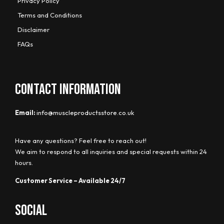
Privacy Policy
Terms and Conditions
Disclaimer
FAQs
CONTACT INFORMATION
Email:
info@muscleproductsstore.co.uk
Have any questions? Feel free to reach out!
We aim to respond to all inquiries and special requests within 24
hours.
Customer Service – Available 24/7
Social