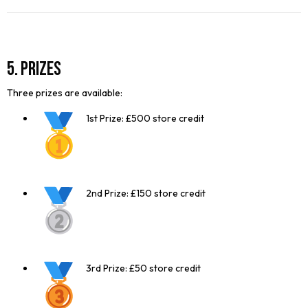
5. Prizes
Three prizes are available:
1st Prize: £500 store credit
2nd Prize: £150 store credit
3rd Prize: £50 store credit