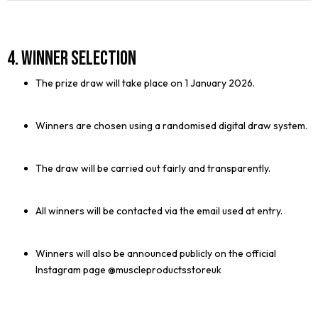
4. Winner Selection
The prize draw will take place on 1 January 2026.
Winners are chosen using a randomised digital draw system.
The draw will be carried out fairly and transparently.
All winners will be contacted via the email used at entry.
Winners will also be announced publicly on the official
Instagram page @muscleproductsstoreuk