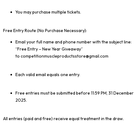
You may purchase multiple tickets.
Free Entry Route (No Purchase Necessary):
Email your full name and phone number with the subject line:
“Free Entry – New Year Giveaway”
to
competitionmuscleproductsstore
@gmail.com
Each valid email equals one entry.
Free entries must be submitted before 11:59 PM, 31 December
2025.
All entries (paid and free) receive equal treatment in the draw.