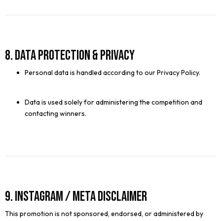
8. Data Protection & Privacy
Personal data is handled according to our Privacy Policy.
Data is used solely for administering the competition and
contacting winners.
9. Instagram / Meta Disclaimer
This promotion is not sponsored, endorsed, or administered by