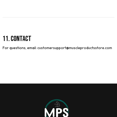
11. Contact
For questions, email:
customersupport@
muscleproductsstore.com