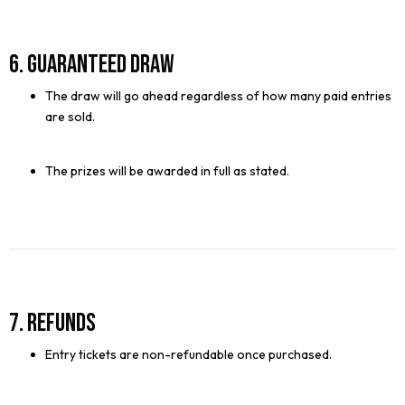
6. Guaranteed Draw
The draw will go ahead regardless of how many paid entries
are sold.
The prizes will be awarded in full as stated.
7. Refunds
Entry tickets are non-refundable once purchased.