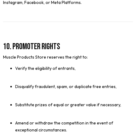
Instagram, Facebook, or Meta Platforms.
10. Promoter Rights
Muscle Products Store reserves the right to:
Verify the eligibility of entrants,
Disqualify fraudulent, spam, or duplicate free entries,
Substitute prizes of equal or greater value if necessary,
Amend or withdraw the competition in the event of
exceptional circumstances.