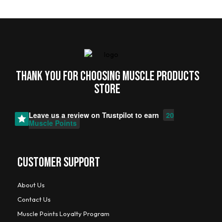
Thank you for choosing MUSCLE PRODUCTs
STORE
Leave us a review on
Trustpilot
to earn
20
Muscle Points
CUSTOMER SUPPORT
About Us
Contact Us
Muscle Points Loyalty Program