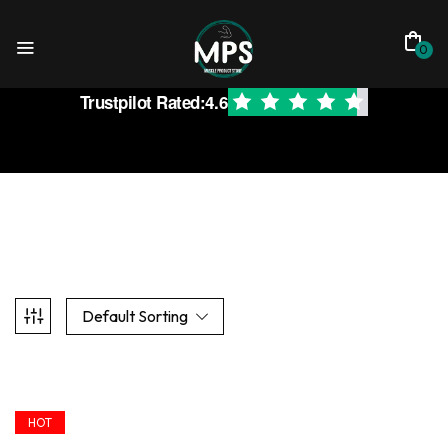
0
Trustpilot Rated:
4.6
Default Sorting
HOT