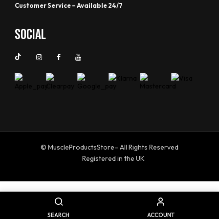
Customer Service – Available 24/7
Social
© MuscleProductsStore– All Rights Reserved
Registered in the UK
SEARCH
ACCOUNT