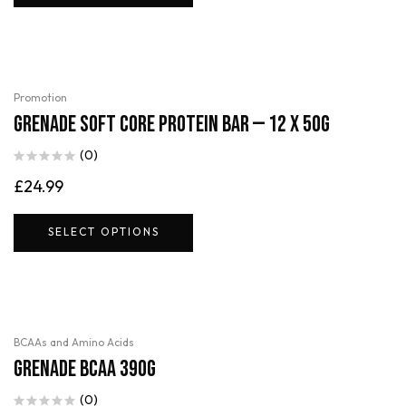
Promotion
Grenade Soft Core Protein Bar — 12 x 50g
(0)
£
24.99
SELECT OPTIONS
BCAAs and Amino Acids
Grenade BCAA 390g
(0)