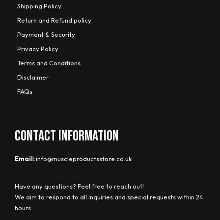
Shipping Policy
Return and Refund policy
Payment & Security
Privacy Policy
Terms and Conditions
Disclaimer
FAQs
CONTACT INFORMATION
Email:
info@muscleproductsstore.co.uk
Have any questions? Feel free to reach out!
We aim to respond to all inquiries and special requests within 24
hours.