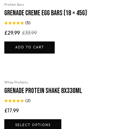
-12%
Protein Bars
Grenade Creme Egg Bars (18 × 45g)
(5)
Rated
5.00
£
29.99
£
33.99
out of 5
ADD TO CART
Whey Proteins
Grenade Protein Shake 8x330ml
(2)
Rated
5.00
£
17.99
out of 5
SELECT OPTIONS