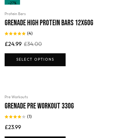
-27%
Protein Bars
Grenade High Protein Bars 12x60g
(4)
Rated
5.00
£
24.99
£
34.00
out of 5
SELECT OPTIONS
Pre Workouts
Grenade Pre Workout 330g
(1)
Rated
4.00
£
23.99
out of 5