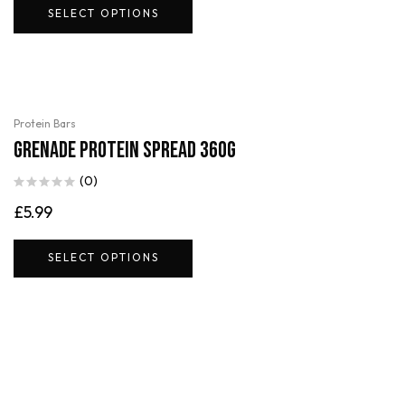
SELECT OPTIONS
Protein Bars
Grenade Protein Spread 360g
(0)
£
5.99
SELECT OPTIONS