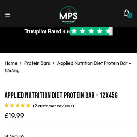
0
Trustpilot Rated:
4.6
Home
Protein Bars
Applied Nutrition Diet Protein Bar –
12x45g
Applied Nutrition Diet Protein Bar – 12x45g
(
2
customer reviews)
Rated
2
5.00
£
19.99
out of 5
based on
customer
ratings
FLAVOUR