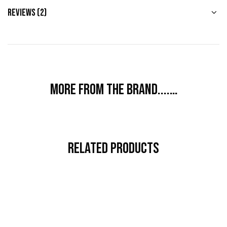
Reviews (2)
More from the brand....…
Related Products