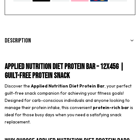
Description
Applied Nutrition Diet Protein Bar – 12x45g |
Guilt-Free Protein Snack
Discover the
Applied Nutrition Diet Protein Bar
, your perfect
guilt-free snack companion for achieving your fitness goals!
Designed for carb-conscious individuals and anyone looking to
manage their protein intake, this convenient
protein-rich bar
is
ideal for those busy days when you need a satisfying snack
replacement.