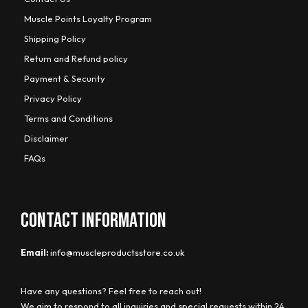
Muscle Points Loyalty Program
Shipping Policy
Return and Refund policy
Payment & Security
Privacy Policy
Terms and Conditions
Disclaimer
FAQs
CONTACT INFORMATION
Email:
info@muscleproductsstore.co.uk
Have any questions? Feel free to reach out!
We aim to respond to all inquiries and special requests within 24