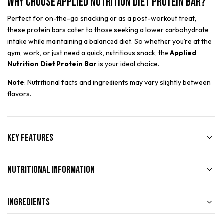
Why Choose Applied Nutrition Diet Protein Bar?
Perfect for on-the-go snacking or as a post-workout treat,
these protein bars cater to those seeking a lower carbohydrate
intake while maintaining a balanced diet. So whether you’re at the
gym, work, or just need a quick, nutritious snack, the
Applied
Nutrition Diet Protein Bar
is your ideal choice.
Note
: Nutritional facts and ingredients may vary slightly between
flavors.
Key Features
Nutritional Information
Ingredients