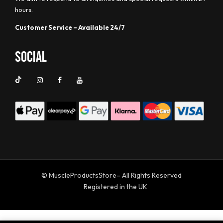
hours.
Customer Service – Available 24/7
Social
© MuscleProductsStore– All Rights Reserved
Registered in the UK