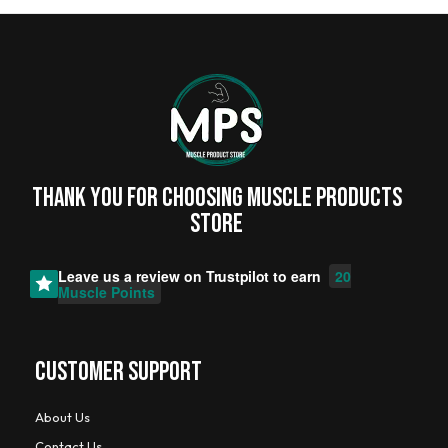
Thank you for choosing MUSCLE PRODUCTs
STORE
Leave us a review on
Trustpilot
to earn
20
Muscle Points
CUSTOMER SUPPORT
About Us
Contact Us