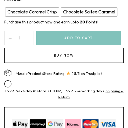
Chocolate Caramel Crisp
Chocolate Salted Caramel
Purchase this product now and earn upto
20
Points!
ADD TO CART
BUY NOW
MuscleProductsStore Rating:
4.5/5 on Trustpilot
£5.99: Next-day (before 3:00 PM) £3.99: 2-4 working days.
Shipping &
Return