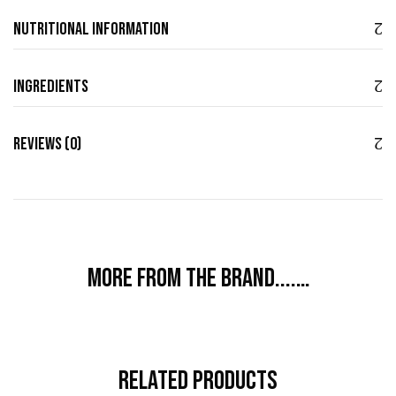
Nutritional Information
Ingredients
Reviews (0)
More from the brand....…
Related Products