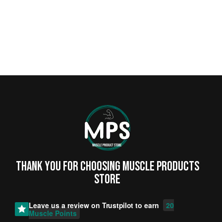
Thank you for choosing MUSCLE PRODUCTs
STORE
Leave us a review on
Trustpilot
to earn
20
Muscle Points