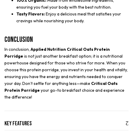
100% Organic:
Made from wholesome ingredients,
ensuring you fuel your body with the best nutrition.
Tasty Flavors:
Enjoy a delicious meal that satisfies your
cravings while nourishing your body.
Conclusion
In conclusion,
Applied Nutrition Critical Oats Protein
Porridge
is not just another breakfast option; it is a nutritional
powerhouse designed for those who strive for more. When you
choose this protein porridge, you invest in your health and vitality,
ensuring you have the energy and nutrients needed to conquer
your day. Don’t settle for anything less—make
Critical Oats
Protein Porridge
your go-to breakfast choice and experience
the difference!
Key Features