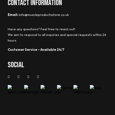
CONTACT INFORMATION
Email:
info@muscleproductsstore.co.uk
Have any questions? Feel free to reach out!
We aim to respond to all inquiries and special requests within 24
hours.
Customer Service – Available 24/7
Social