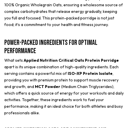
100% Organic Wholegrain Oats, ensuring a wholesome source of
complex carbohydrates that release energy gradually, keeping
you full and focused. This protein-packed porridge is not just
food; it’s a commitment to your health and fitness journey.
Power-Packed Ingredients for Optimal
Performance
What sets
Applied Nutrition Critical Oats Protein Porridge
apart is its unique combination of high-quality ingredients. Each
serving contains a powerful mix of
ISO-XP Protein Isolate
,
providing you with premium protein to support muscle recovery
and growth, and
MCT Powder
(Medium Chain Triglycerides),
which offers a quick source of energy for your workouts and daily
activities. Together, these ingredients work to fuel your
performance, making it an ideal choice for both athletes and busy
professionals alike.