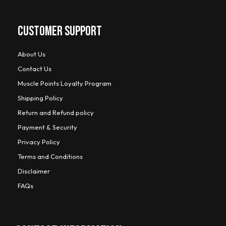
CUSTOMER SUPPORT
About Us
Contact Us
Muscle Points Loyalty Program
Shipping Policy
Return and Refund policy
Payment & Security
Privacy Policy
Terms and Conditions
Disclaimer
FAQs