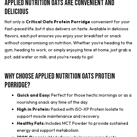
Applied Nutrition Oats are Convenient and
Delicious
Not only is
Critical Oats Protein Porridge
convenient for your
fast-paced life, but it also delivers on taste. Available in delicious
flavors, each pot ensures you enjoy your breakfast or snack
without compromising on nutrition. Whether you’re heading to the
gym, heading to work, or simply enjoying time at home, just grab a
pot, add water or milk, and you’re ready to go!
Why Choose Applied Nutrition Oats Protein
Porridge?
Quick and Easy:
Perfect for those hectic mornings or as a
nourishing snack any time of the day.
High in Protein:
Packed with ISO-XP Protein Isolate to
support muscle maintenance and recovery.
Healthy Fats:
Includes MCT Powder to provide sustained
energy and support metabolism.