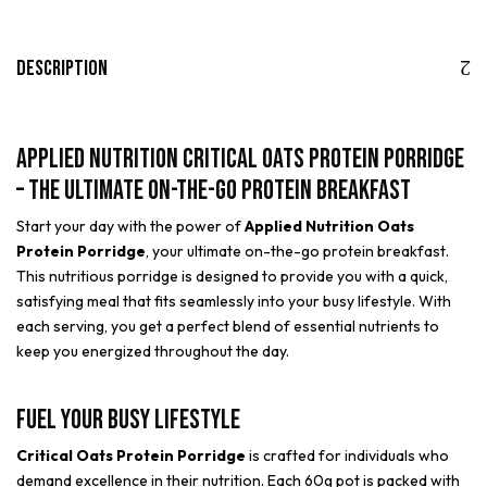
Description
Applied Nutrition Critical Oats Protein Porridge
– The Ultimate On-the-Go Protein Breakfast
Start your day with the power of
Applied Nutrition Oats
Protein Porridge
, your ultimate on-the-go protein breakfast.
This nutritious porridge is designed to provide you with a quick,
satisfying meal that fits seamlessly into your busy lifestyle. With
each serving, you get a perfect blend of essential nutrients to
keep you energized throughout the day.
Fuel Your Busy Lifestyle
Critical Oats Protein Porridge
is crafted for individuals who
demand excellence in their nutrition. Each 60g pot is packed with