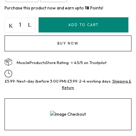
Purchase this product now and earn upto
18
Points!
ADD TO CART
BUY NOW
MuscleProductsStore Rating: ⭐ 4.5/5 on Trustpilot
£5.99: Next-day (before 3:00 PM) £3.99: 2-4 working days.
Shipping &
Return