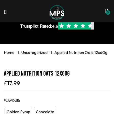
0
Trustpilot Rated:
4.6
Home
Uncategorized
Applied Nutrition Oats 12x60g
Applied Nutrition Oats 12x60g
£
17.99
FLAVOUR
Golden Syrup
Chocolate