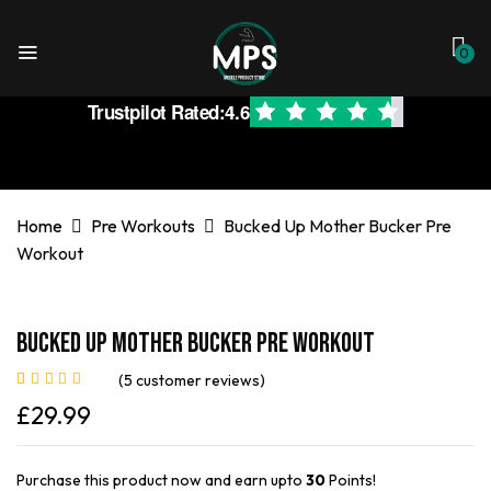
0
Trustpilot Rated:
4.6
Home
Pre Workouts
Bucked Up Mother Bucker Pre
Workout
Bucked Up Mother Bucker Pre Workout
(
5
customer reviews)
Rated
5
5.00
out
£
29.99
of 5 based on
customer
ratings
Purchase this product now and earn upto
30
Points!