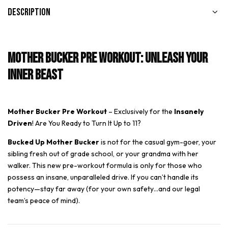
Description
Mother Bucker Pre Workout: Unleash Your
Inner Beast
Mother Bucker Pre Workout
– Exclusively for the
Insanely
Driven
! Are You Ready to Turn It Up to 11?
Bucked Up Mother Bucker
is not for the casual gym-goer, your
sibling fresh out of grade school, or your grandma with her
walker. This new pre-workout formula is only for those who
possess an insane, unparalleled drive. If you can’t handle its
potency—stay far away (for your own safety…and our legal
team’s peace of mind).