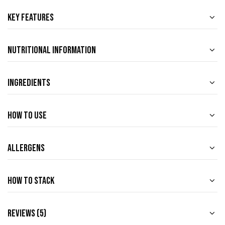
Key Features
Nutritional Information
Ingredients
How to use
Allergens
How to Stack
Reviews (5)