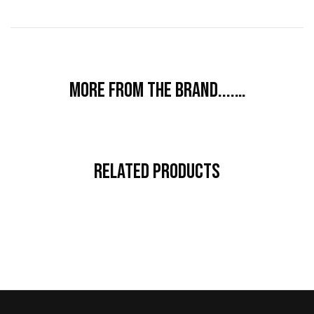
More from the brand....…
Related Products