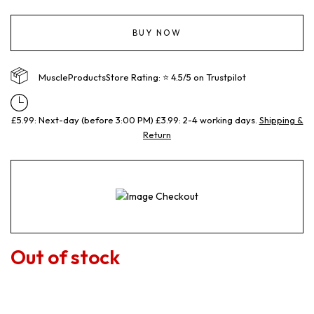
BUY NOW
MuscleProductsStore Rating: ⭐ 4.5/5 on Trustpilot
£5.99: Next-day (before 3:00 PM) £3.99: 2-4 working days.
Shipping &
Return
Out of stock