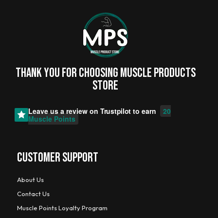
Thank you for choosing MUSCLE PRODUCTs
STORE
Leave us a review on
Trustpilot
to earn
20
Muscle Points
CUSTOMER SUPPORT
About Us
Contact Us
Muscle Points Loyalty Program