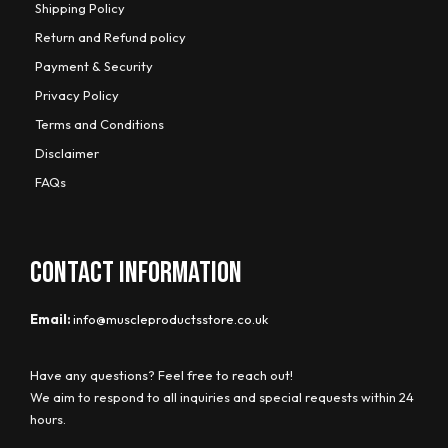
Shipping Policy
Return and Refund policy
Payment & Security
Privacy Policy
Terms and Conditions
Disclaimer
FAQs
CONTACT INFORMATION
Email:
info@muscleproductsstore.co.uk
Have any questions? Feel free to reach out!
We aim to respond to all inquiries and special requests within 24
hours.