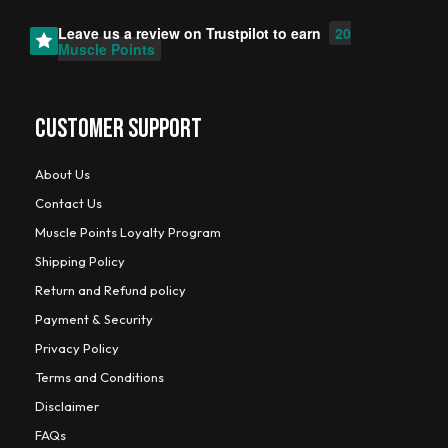
Leave us a review on
Trustpilot
to earn
20
Muscle Points
CUSTOMER SUPPORT
About Us
Contact Us
Muscle Points Loyalty Program
Shipping Policy
Return and Refund policy
Payment & Security
Privacy Policy
Terms and Conditions
Disclaimer
FAQs