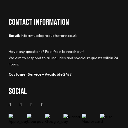
CONTACT INFORMATION
Email:
info@muscleproductsstore.co.uk
Have any questions? Feel free to reach out!
We aim to respond to all inquiries and special requests within 24
hours.
Customer Service – Available 24/7
Social