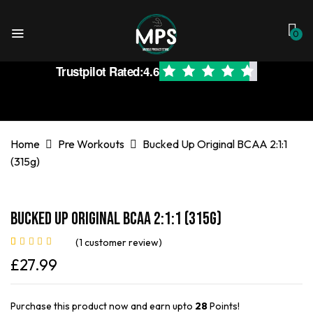
0
Trustpilot Rated:
4.6
Home
Pre Workouts
Bucked Up Original BCAA 2:1:1
(315g)
Bucked Up Original BCAA 2:1:1 (315g)
(
1
customer review)
Rated
1
5.00
out
£
27.99
of 5 based on
customer rating
Purchase this product now and earn upto
28
Points!