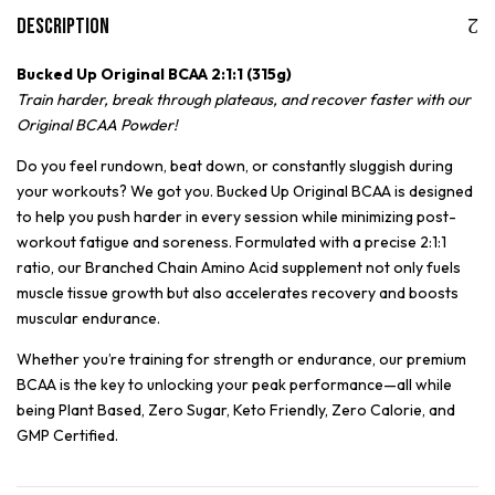
Description
Bucked Up Original BCAA 2:1:1 (315g)
Train harder, break through plateaus, and recover faster with our
Original BCAA Powder!
Do you feel rundown, beat down, or constantly sluggish during
your workouts? We got you. Bucked Up Original BCAA is designed
to help you push harder in every session while minimizing post-
workout fatigue and soreness. Formulated with a precise 2:1:1
ratio, our Branched Chain Amino Acid supplement not only fuels
muscle tissue growth but also accelerates recovery and boosts
muscular endurance.
Whether you’re training for strength or endurance, our premium
BCAA is the key to unlocking your peak performance—all while
being Plant Based, Zero Sugar, Keto Friendly, Zero Calorie, and
GMP Certified.