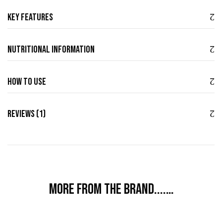
Key Features
Nutritional Information
How to use
Reviews (1)
More from the brand....…