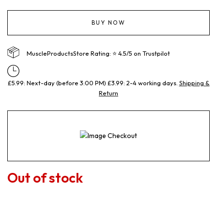
BUY NOW
MuscleProductsStore Rating: ⭐ 4.5/5 on Trustpilot
£5.99: Next-day (before 3:00 PM) £3.99: 2-4 working days.
Shipping &
Return
Out of stock