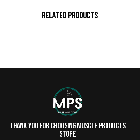
Related Products
Thank you for choosing MUSCLE PRODUCTs
STORE