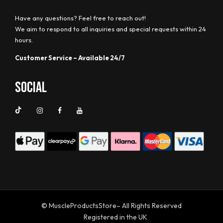
Have any questions? Feel free to reach out!
We aim to respond to all inquiries and special requests within 24
hours.
Customer Service – Available 24/7
Social
© MuscleProductsStore– All Rights Reserved
Registered in the UK