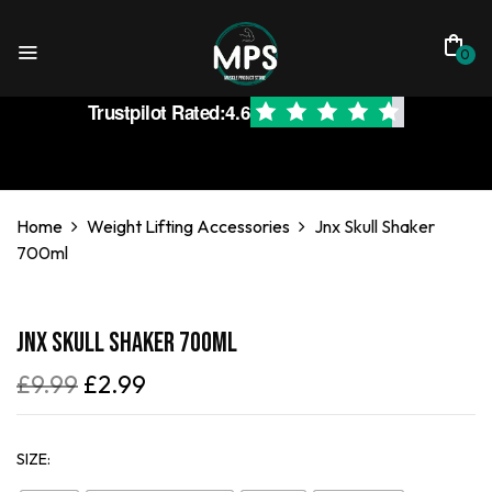
0
Trustpilot Rated:
4.6
Home
Weight Lifting Accessories
Jnx Skull Shaker
700ml
Jnx Skull Shaker 700ml
£
9.99
£
2.99
SIZE