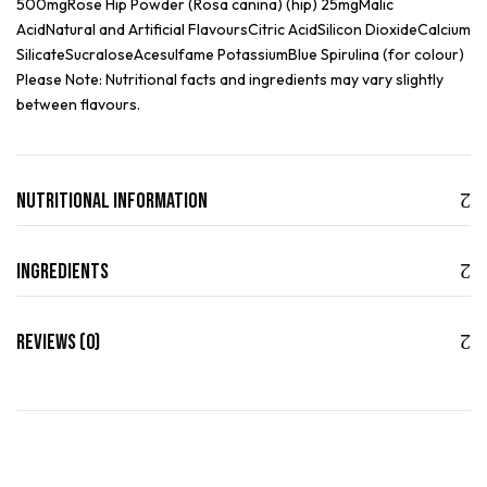
500mgRose Hip Powder (Rosa canina) (hip) 25mgMalic
AcidNatural and Artificial FlavoursCitric AcidSilicon DioxideCalcium
SilicateSucraloseAcesulfame PotassiumBlue Spirulina (for colour)
Please Note: Nutritional facts and ingredients may vary slightly
between flavours.
Nutritional Information
Ingredients
Reviews (0)