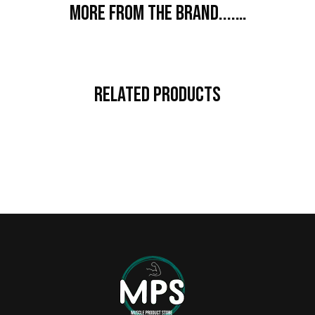
More from the brand....…
Related Products