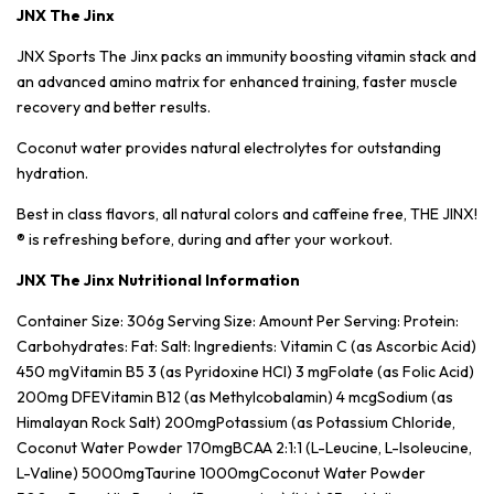
JNX The Jinx
JNX Sports The Jinx packs an immunity boosting vitamin stack and
an advanced amino matrix for enhanced training, faster muscle
recovery and better results.
Coconut water provides natural electrolytes for outstanding
hydration.
Best in class flavors, all natural colors and caffeine free, THE JINX!
® is refreshing before, during and after your workout.
JNX The Jinx Nutritional Information
Container Size: 306g Serving Size: Amount Per Serving: Protein:
Carbohydrates: Fat: Salt: Ingredients: Vitamin C (as Ascorbic Acid)
450 mgVitamin B5 3 (as Pyridoxine HCI) 3 mgFolate (as Folic Acid)
200mg DFEVitamin B12 (as Methylcobalamin) 4 mcgSodium (as
Himalayan Rock Salt) 200mgPotassium (as Potassium Chloride,
Coconut Water Powder 170mgBCAA 2:1:1 (L-Leucine, L-Isoleucine,
L-Valine) 5000mgTaurine 1000mgCoconut Water Powder