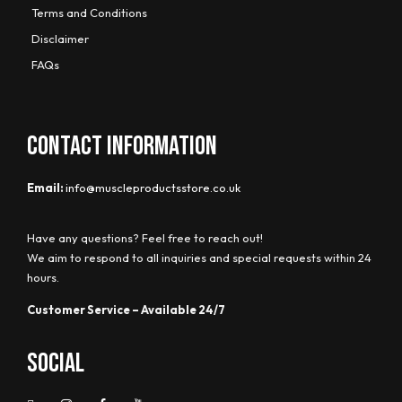
Terms and Conditions
Disclaimer
FAQs
CONTACT INFORMATION
Email:
info@muscleproductsstore.co.uk
Have any questions? Feel free to reach out!
We aim to respond to all inquiries and special requests within 24
hours.
Customer Service – Available 24/7
Social