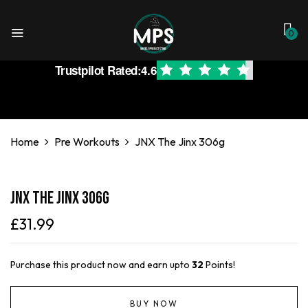
0
Trustpilot Rated:
4.6
Home
Pre Workouts
JNX The Jinx 306g
JNX The Jinx 306g
£
31.99
Purchase this product now and earn upto
32
Points!
BUY NOW