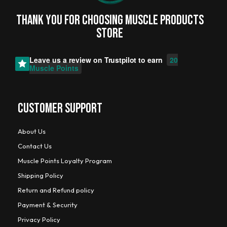
Thank you for choosing MUSCLE PRODUCTs
STORE
Leave us a review on
Trustpilot
to earn
20
Muscle Points
CUSTOMER SUPPORT
About Us
Contact Us
Muscle Points Loyalty Program
Shipping Policy
Return and Refund policy
Payment & Security
Privacy Policy