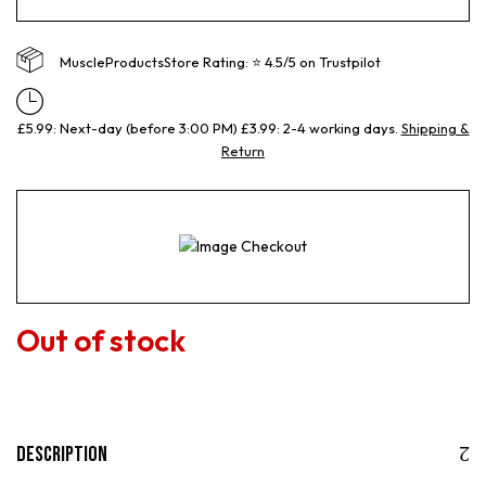
MuscleProductsStore Rating: ⭐ 4.5/5 on Trustpilot
£5.99: Next-day (before 3:00 PM) £3.99: 2-4 working days.
Shipping &
Return
Out of stock
Description