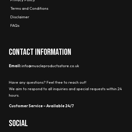
Terms and Conditions
Disclaimer
FAQs
CONTACT INFORMATION
Email:
info@muscleproductsstore.co.uk
Have any questions? Feel free to reach out!
We aim to respond to all inquiries and special requests within 24
hours.
Customer Service – Available 24/7
Social