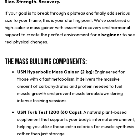
Size. Strength. Recovery.
If your goal is to break through a plateau and finally add serious
size to your frame, this is your starting point. We’ve combined a
high-calorie mass gainer with essential recovery and hormonal
support to create the perfect environment for a
beginner
to see
real physical changes.
The Mass Building Components:
USN Hyperbolic Mass Gainer (2 kg):
Engineered for
those with a fast metabolism. It delivers the massive
amount of carbohydrates and protein needed to fuel
muscle growth and prevent muscle breakdown during
intense training sessions.
USN Turk Test 1200 (60 Caps):
A natural plant-based
supplement that supports your body’s internal environment,
helping you utilize those extra calories for muscle synthesis
rather than just storage.