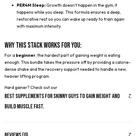
PER4M Sleep:
Growth doesn’t happen in the gym; it
happens while you sleep. This formula ensures a deep,
restorative rest so you can wake up ready to train again
with maximum intensity.
Why This Stack Works for You:
For a
beginner
, the hardest part of gaining weight is eating
enough. This bundle takes the pressure off by providing a calorie-
dense shake and the recovery support needed to handle a new,
heavier lifting program.
Hard gainer? Check out our
Best Supplements for Skinny Guys to Gain Weight and
Build Muscle Fast.
Reviews (0)