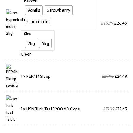
Flavour
Vanilla
Strawberry
Chocolate
£
26.99
£
26.45
Size
2kg
6kg
Clear
1 ×
PER4M Sleep
£
24.99
£
24.49
1 ×
USN Turk Test 1200 60 Caps
£
17.99
£
17.63