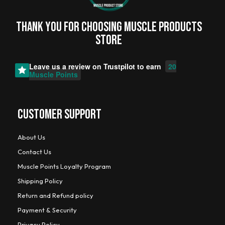
Thank you for choosing MUSCLE PRODUCTs
STORE
Leave us a review on
Trustpilot
to earn
20
Muscle Points
CUSTOMER SUPPORT
About Us
Contact Us
Muscle Points Loyalty Program
Shipping Policy
Return and Refund policy
Payment & Security
Privacy Policy