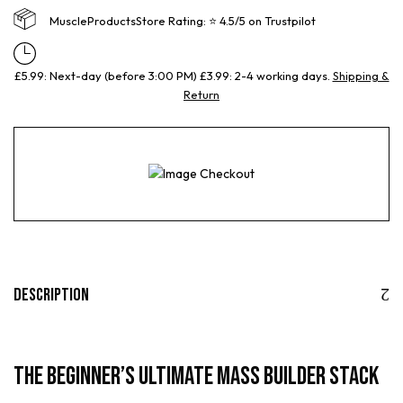
MuscleProductsStore Rating: ⭐ 4.5/5 on Trustpilot
£5.99: Next-day (before 3:00 PM) £3.99: 2-4 working days.
Shipping &
Return
Description
The Beginner’s Ultimate Mass Builder Stack