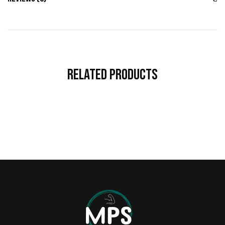
Related Products