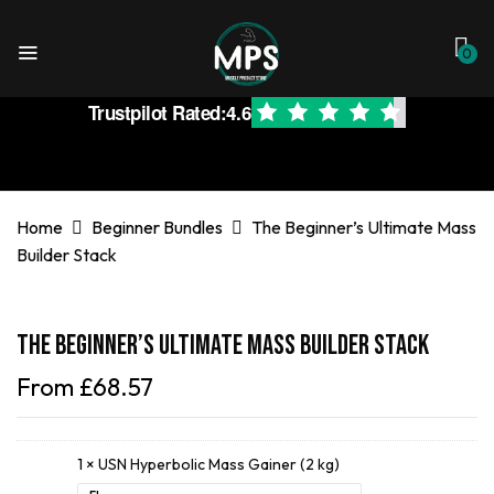
0
Trustpilot Rated:
4.6
Home
Beginner Bundles
The Beginner’s Ultimate Mass
Builder Stack
The Beginner’s Ultimate Mass Builder Stack
From
£
68.57
1 ×
USN Hyperbolic Mass Gainer (2 kg)